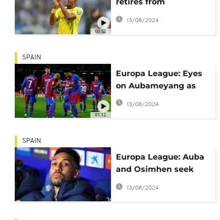
retires from
international football
13/08/2024
00:52
SPAIN
Europa League: Eyes
on Aubameyang as
Barcelona face
13/08/2024
Galatasaray in 2nd leg
01:12
tie
SPAIN
Europa League: Auba
and Osimhen seek
revenge for missing
13/08/2024
out on the 2021 Africa
Cup of Nations