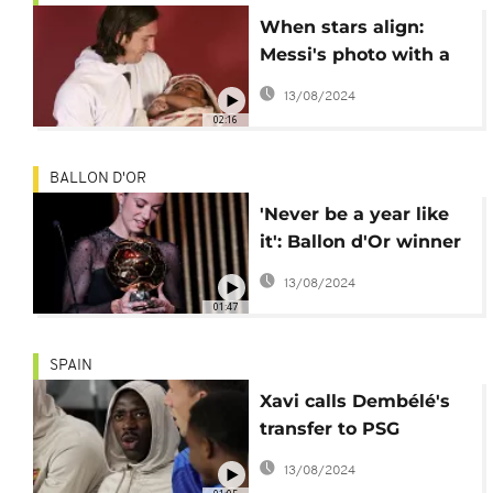
When stars align:
Messi's photo with a
baby Lamine Yamal
13/08/2024
goes viral
02:16
BALLON D'OR
'Never be a year like
it': Ballon d'Or winner
Bonmati
13/08/2024
01:47
SPAIN
Xavi calls Dembélé's
transfer to PSG
'deceitful'
13/08/2024