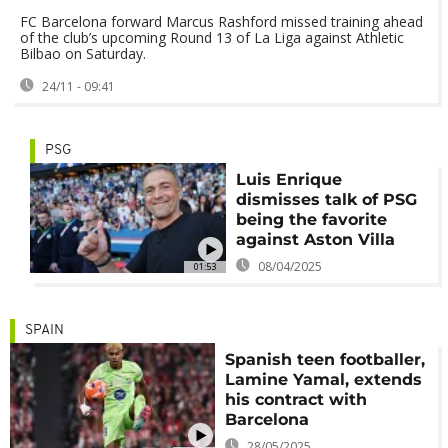
FC Barcelona forward Marcus Rashford missed training ahead
of the club’s upcoming Round 13 of La Liga against Athletic
Bilbao on Saturday.
24/11 - 09:41
PSG
Luis Enrique
dismisses talk of PSG
being the favorite
against Aston Villa
08/04/2025
01:53
SPAIN
Spanish teen footballer,
Lamine Yamal, extends
his contract with
Barcelona
28/05/2025