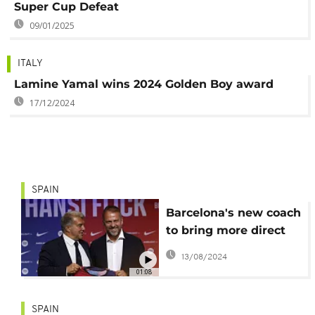
Super Cup Defeat
09/01/2025
ITALY
Lamine Yamal wins 2024 Golden Boy award
17/12/2024
SPAIN
Barcelona's new coach
to bring more direct
style to the club
13/08/2024
01:08
SPAIN