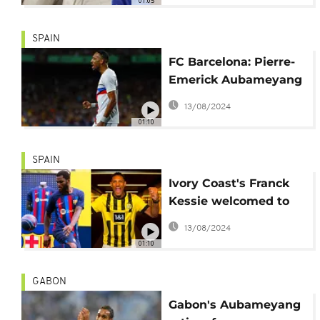
01:05
SPAIN
FC Barcelona: Pierre-
Emerick Aubameyang
physically assaulted
13/08/2024
and robbed
01:10
SPAIN
Ivory Coast's Franck
Kessie welcomed to
Barcelona, Sebastian
13/08/2024
Haller received at
01:10
Dortmund
GABON
Gabon's Aubameyang