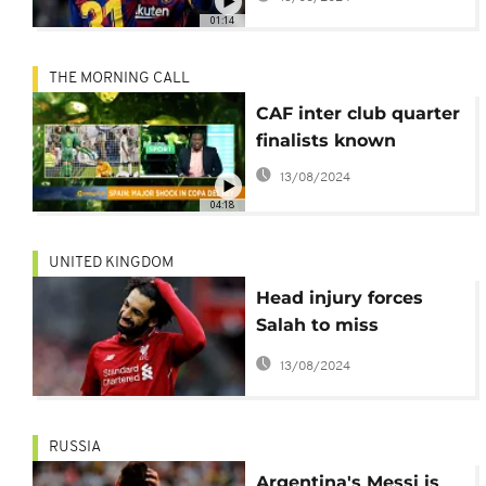
01:14
THE MORNING CALL
CAF inter club quarter
finalists known
13/08/2024
04:18
UNITED KINGDOM
Head injury forces
Salah to miss
Barcelona clash at
13/08/2024
Anfield
RUSSIA
Argentina's Messi is