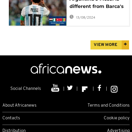
different from Barca's
Messi: France's Umtiti
13/08/2024
VIEW MORE
Social Channels
About Africanews
Terms and Conditions
Contacts
Cookie policy
Distribution
Advertising