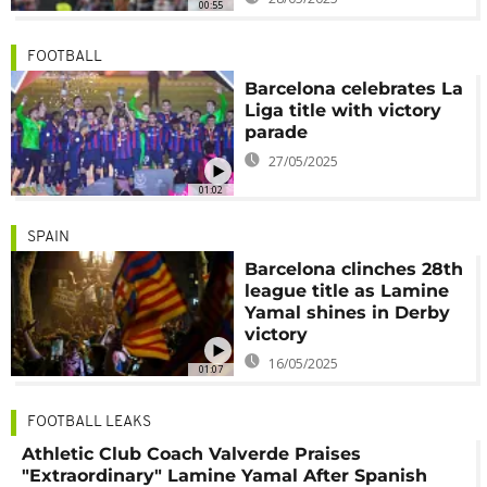
00:55
FOOTBALL
Barcelona celebrates La
Liga title with victory
parade
27/05/2025
01:02
SPAIN
Barcelona clinches 28th
league title as Lamine
Yamal shines in Derby
victory
16/05/2025
01:07
FOOTBALL LEAKS
Athletic Club Coach Valverde Praises
"Extraordinary" Lamine Yamal After Spanish