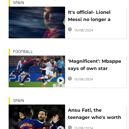
SPAIN
It's official- Lionel
Messi no longer a
player with FC
13/08/2024
Barcelona
FOOTBALL
'Magnificent': Mbappe
says of own star
performance against
13/08/2024
Barcelona
01:32
SPAIN
Ansu Fati, the
teenager who's worth
€400 million
13/08/2024