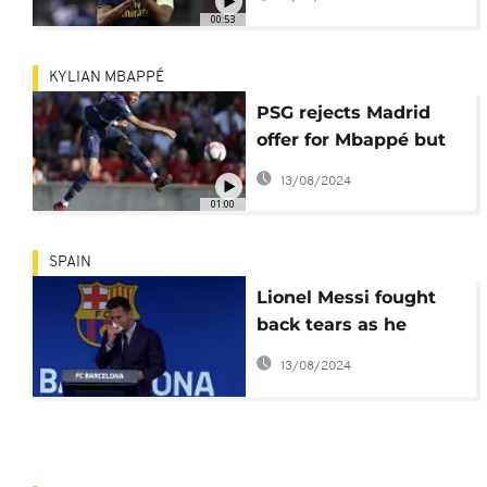
to Tottenham
00:53
KYLIAN MBAPPÉ
PSG rejects Madrid
offer for Mbappé but
is open to negotiate
13/08/2024
01:00
SPAIN
Lionel Messi fought
back tears as he
began a press
13/08/2024
conference