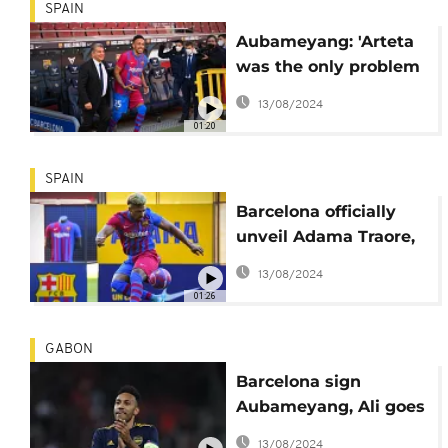
SPAIN
Aubameyang: 'Arteta
was the only problem
for me at Arsenal'
13/08/2024
01:20
SPAIN
Barcelona officially
unveil Adama Traore,
Aubameyang
13/08/2024
01:26
GABON
Barcelona sign
Aubameyang, Ali goes
to Everton, Bentancur
13/08/2024