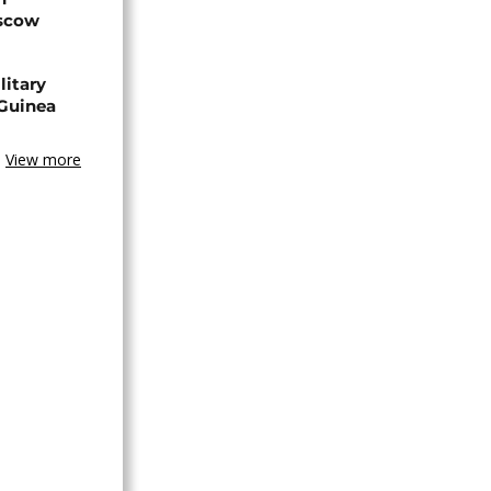
oscow
litary
 Guinea
View more