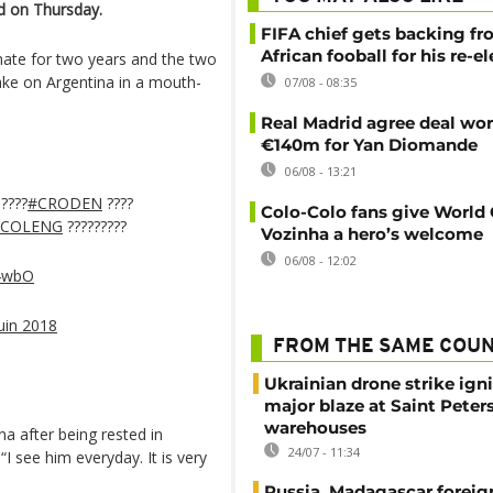
d on Thursday.
FIFA chief gets backing f
African fooball for his re-e
ate for two years and the two
ake on Argentina in a mouth-
07/08 - 08:35
Real Madrid agree deal wor
€140m for Yan Diomande
06/08 - 13:21
????
#CRODEN
????
Colo-Colo fans give World
#COLENG
?????????
Vozinha a hero’s welcome
06/08 - 12:02
54wbO
uin 2018
FROM THE SAME COU
Ukrainian drone strike ign
major blaze at Saint Peter
warehouses
na after being rested in
24/07 - 11:34
I see him everyday. It is very
Russia, Madagascar foreig