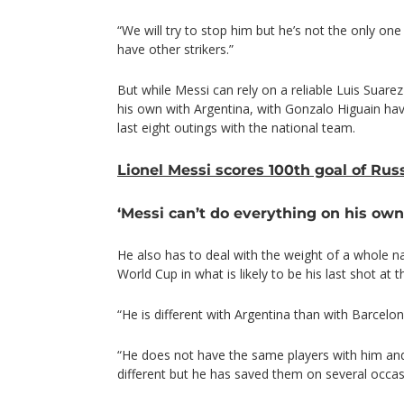
“We will try to stop him but he’s not the only one
have other strikers.”
But while Messi can rely on a reliable Luis Suarez
his own with Argentina, with Gonzalo Higuain hav
last eight outings with the national team.
Lionel Messi scores 100th goal of Ru
‘Messi can’t do everything on his own
He also has to deal with the weight of a whole n
World Cup in what is likely to be his last shot at t
“He is different with Argentina than with Barcelona
“He does not have the same players with him and 
different but he has saved them on several occas