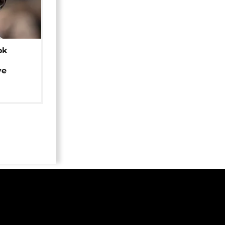
ok
ye