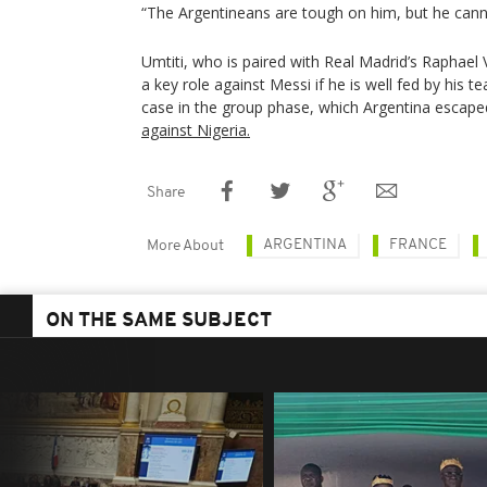
“The Argentineans are tough on him, but he cann
Umtiti, who is paired with Real Madrid’s Raphael
a key role against Messi if he is well fed by his
case in the group phase, which Argentina escape
against Nigeria.
Share
ARGENTINA
FRANCE
More About
ON THE SAME SUBJECT