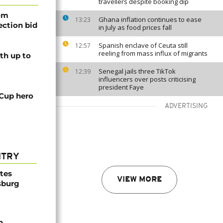
travellers despite booking dip
rom
Ghana inflation continues to ease
13:23
lection bid
in July as food prices fall
Spanish enclave of Ceuta still
12:57
reeling from mass influx of migrants
th up to
Senegal jails three TikTok
12:39
influencers over posts criticising
president Faye
 Cup hero
ADVERTISING
NTRY
ites
VIEW MORE
sburg
n