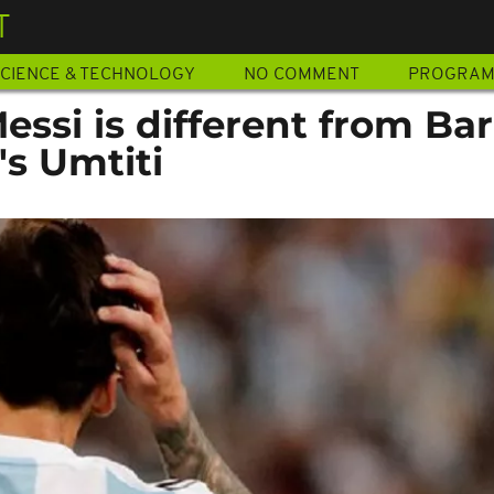
T
CIENCE & TECHNOLOGY
NO COMMENT
PROGRA
essi is different from Bar
's Umtiti