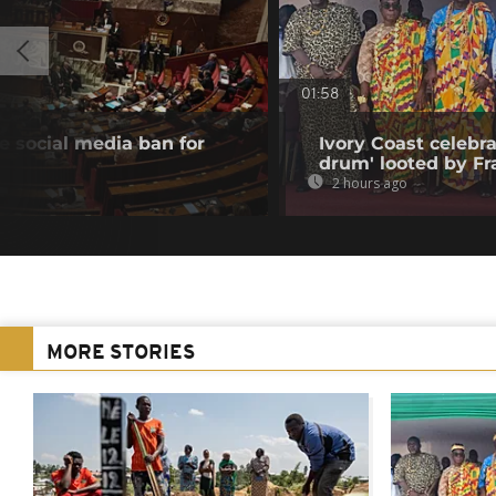
01:58
 social media ban for
Ivory Coast celebra
drum' looted by Fr
2 hours ago
MORE STORIES