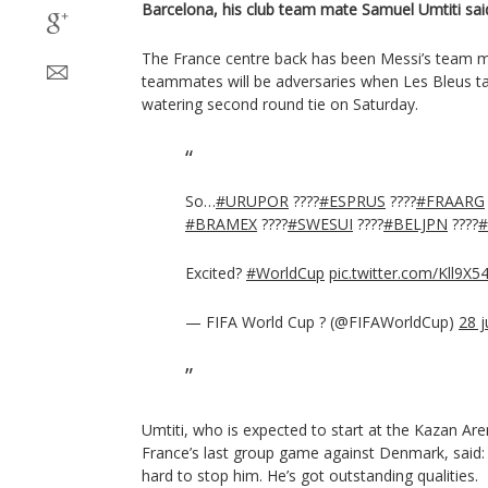
Barcelona, his club team mate Samuel Umtiti sai
The France centre back has been Messi’s team m
teammates will be adversaries when Les Bleus t
watering second round tie on Saturday.
So…
#URUPOR
????
#ESPRUS
????
#FRAARG
#BRAMEX
????
#SWESUI
????
#BELJPN
????
Excited?
#WorldCup
pic.twitter.com/Kll9X
— FIFA World Cup ? (@FIFAWorldCup)
28 j
Umtiti, who is expected to start at the Kazan Are
France’s last group game against Denmark, said: “
hard to stop him. He’s got outstanding qualities.