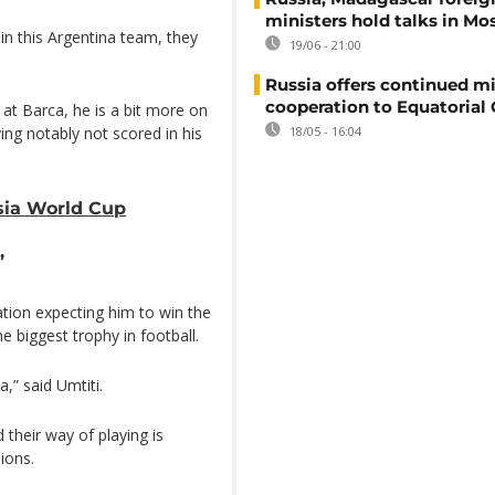
ministers hold talks in M
 in this Argentina team, they
19/06 - 21:00
Russia offers continued mi
cooperation to Equatorial
 at Barca, he is a bit more on
ing notably not scored in his
18/05 - 16:04
ssia World Cup
’
ation expecting him to win the
he biggest trophy in football.
,” said Umtiti.
their way of playing is
ions.