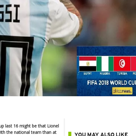
p last 16 might be that Lionel
th the national team than at
YOU MAY ALSO LIKE