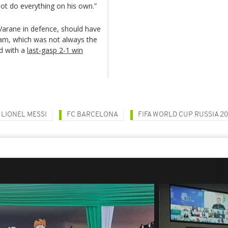
ot do everything on his own.”
 Varane in defence, should have
 team, which was not always the
d with a
last-gasp 2-1 win
LIONEL MESSI
FC BARCELONA
FIFA WORLD CUP RUSSIA 20