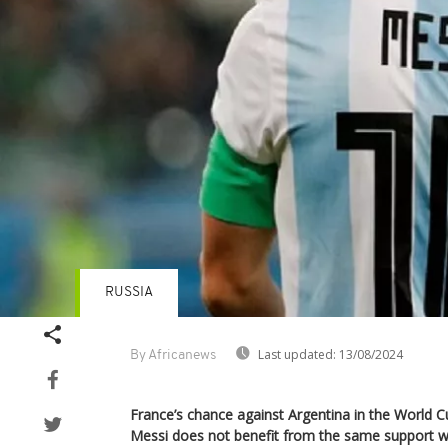
RUSSIA
Last updated:
13/08/2024
By Africanews
France’s chance against Argentina in the World Cu
Messi does not benefit from the same support wi