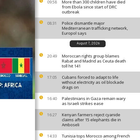
More than 300 children have died
09:58
from Ebola since start of DRC
outbreak
Police dismantle major
08:31
Mediterranean trafficking network,
Europol says
August 7, 2026
Moroccan rights group blames
20:49
Rabat and Madrid as Ceuta death
toll hit 141
Cubans forced to adapt to life
17:05
without electricity as oil blockade
drags on
Palestinians in Gaza remain wary
16:40
as Israeli strikes ease
Kenyan farmers reject cyanide
16:27
claims after 15 elephants die in
Amboseli
Tunisia tops Morocco among French
14:33