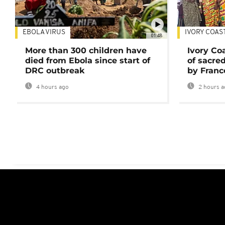
EBOLA VIRUS
IVORY COAS
01:48
More than 300 children have
Ivory Co
died from Ebola since start of
of sacred
DRC outbreak
by Franc
4 hours ago
2 hours a