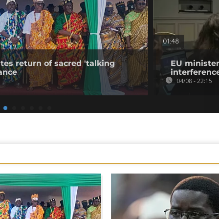
01:48
tes return of sacred 'talking
EU minister
ance
interference
04/08 - 22:15