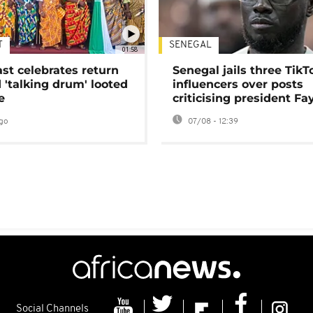
T
SENEGAL
01:58
ast celebrates return
Senegal jails three TikT
 'talking drum' looted
influencers over posts
e
criticising president Fa
go
07/08 - 12:39
Social Channels