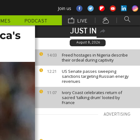
Join us
MMES
PODCAST
LIVE
JUST IN
ca's
August 8, 2026
Freed hostages in Nigeria describe
14:03
their ordeal during captivity
US Senate passes sweeping
12:21
sanctions targeting Russian energy
revenues
Ivory Coast celebrates return of
11:07
sacred 'talking drum' looted by
France
ADVERTISING