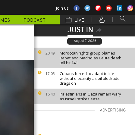
Join us
MMES
PODCAST
LIVE
JUST IN
August 7, 2026
Moroccan rights group blames
20:49
Rabat and Madrid as Ceuta death
toll hit 141
Cubans forced to adapt to life
17:05
without electricity as oil blockade
drags on
Palestinians in Gaza remain wary
16:40
as Israeli strikes ease
ADVERTISING