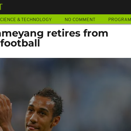
T
CIENCE & TECHNOLOGY
NO COMMENT
PROGRA
meyang retires from
football