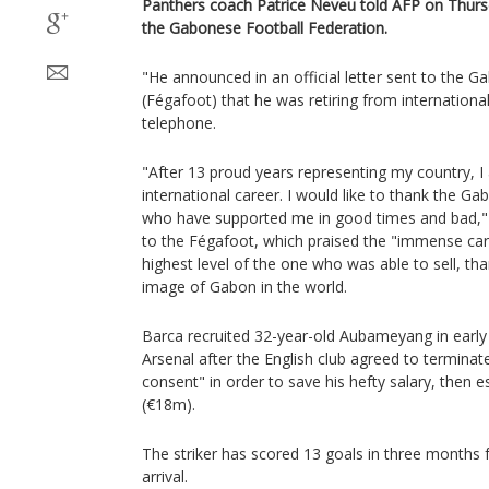
Panthers coach Patrice Neveu told AFP on Thurs
the Gabonese Football Federation.
"He announced in an official letter sent to the 
(Fégafoot) that he was retiring from internationa
telephone.
"After 13 proud years representing my country, 
international career. I would like to thank the G
who have supported me in good times and bad,"
to the Fégafoot, which praised the "immense care
highest level of the one who was able to sell, tha
image of Gabon in the world.
Barca recruited 32-year-old Aubameyang in early
Arsenal after the English club agreed to terminat
consent" in order to save his hefty salary, then
(€18m).
The striker has scored 13 goals in three months f
arrival.