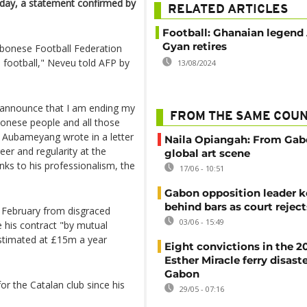
day, a statement confirmed by
RELATED ARTICLES
Football: Ghanaian legen
Gyan retires
Gabonese Football Federation
l football," Neveu told AFP by
13/08/2024
I announce that I am ending my
FROM THE SAME COU
abonese people and all those
 Aubameyang wrote in a letter
Naila Opiangah: From Gab
er and regularity at the
global art scene
nks to his professionalism, the
17/06 - 10:51
Gabon opposition leader k
behind bars as court rejec
 February from disgraced
03/06 - 15:49
e his contract "by mutual
 estimated at £15m a year
Eight convictions in the 2
Esther Miracle ferry disaste
Gabon
or the Catalan club since his
29/05 - 07:16