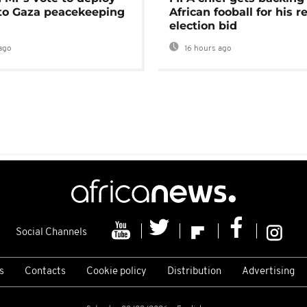
 to Gaza peacekeeping
African fooball for his re
election bid
ago
16 hours ago
Social Channels
s
Contacts
Cookie policy
Distribution
Advertising