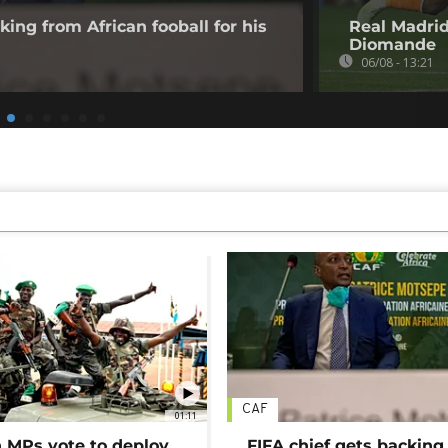
king from African fooball for his
Real Madrid
Diomande
06/08 - 13:21
CAF
01:11
MPs vote to deploy
FIFA chief gets backing