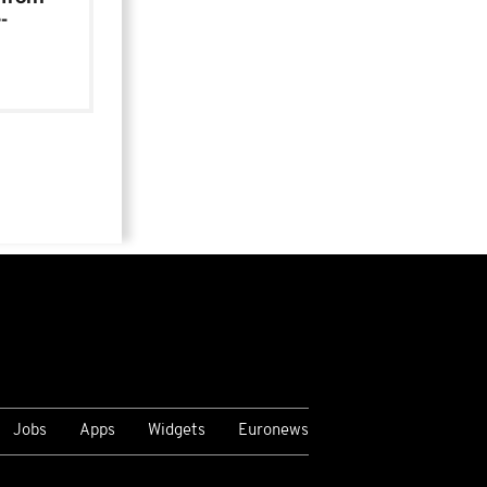
-
Jobs
Apps
Widgets
Euronews