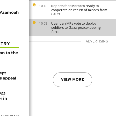
Reports that Morocco ready to
10:41
cooperate on return of minors from
d Asamoah
Ceuta
Ugandan MPs vote to deploy
10:08
soldiers to Gaza peacekeeping
force
ADVERTISING
NTRY
on to the
ept
ts appeal
VIEW MORE
023
r in