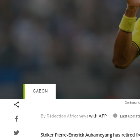
GABON
Volume
Dortmund'
90%
with AFP
Last updat
By Rédaction Africanews
Striker Pierre-Emerick Aubameyang has retired fr