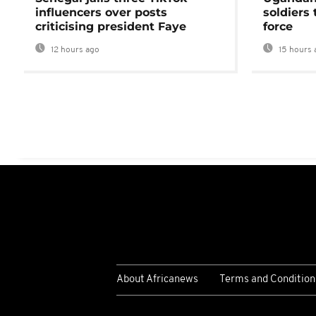
influencers over posts
soldiers
criticising president Faye
force
12 hours ago
15 hours 
About Africanews
Terms and Condition