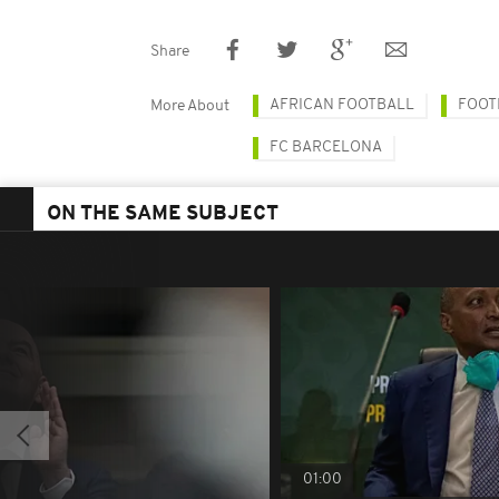
Share
AFRICAN FOOTBALL
FOOT
More About
FC BARCELONA
ON THE SAME SUBJECT
01:00