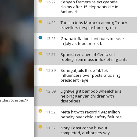
Kenyan farmers reject cyanide
16:27
claims after 15 elephants die in
Amboseli
Tunisia tops Morocco among French
14:33
travellers despite booking dip
Ghana inflation continues to ease
13:23
in July as food prices fall
Spanish enclave of Ceuta still
12:57
reeling from mass influx of migrants
Senegal jails three TikTok
12:39
influencers over posts criticising
president Faye
Lightweight bamboo wheelchairs
12:09
helping Kenyan children with
atthias Schrader/AP
disabilities
Meta hit with record $942 million
11:52
penalty over child safety failures
Ivory Coast cocoa buyout
11:37
completed, authorities say