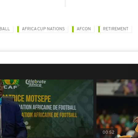
BALL
AFRICA CUP NATIONS
AFCON
RETIREMENT
00:52