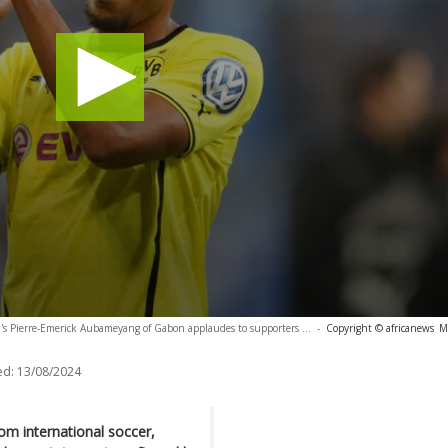
s Pierre-Emerick Aubameyang of Gabon applaudes to supporters ...
-
Copyright © africanews
M
ed:
13/08/2024
om international soccer,