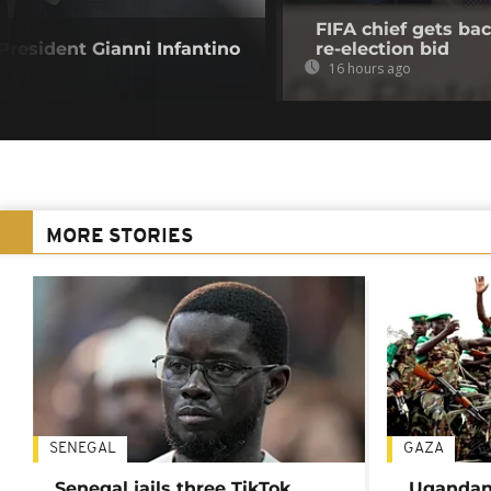
FIFA chief gets bac
resident Gianni Infantino
re-election bid
16 hours ago
MORE STORIES
SENEGAL
GAZA
Senegal jails three TikTok
Ugandan 