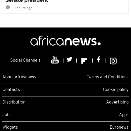
Senate president
10 hours ago
Social Channels
About Africanews
Terms and Conditions
Contacts
Cookie policy
Distribution
Advertising
Jobs
Apps
Widgets
Euronews