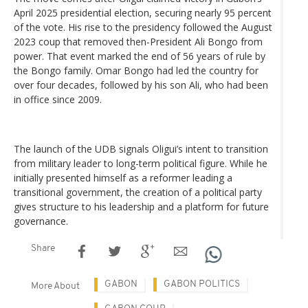
April 2025 presidential election, securing nearly 95 percent
of the vote. His rise to the presidency followed the August
2023 coup that removed then-President Ali Bongo from
power. That event marked the end of 56 years of rule by
the Bongo family. Omar Bongo had led the country for
over four decades, followed by his son Ali, who had been
in office since 2009.
The launch of the UDB signals Oligui’s intent to transition
from military leader to long-term political figure. While he
initially presented himself as a reformer leading a
transitional government, the creation of a political party
gives structure to his leadership and a platform for future
governance.
Share
GABON
GABON POLITICS
More About