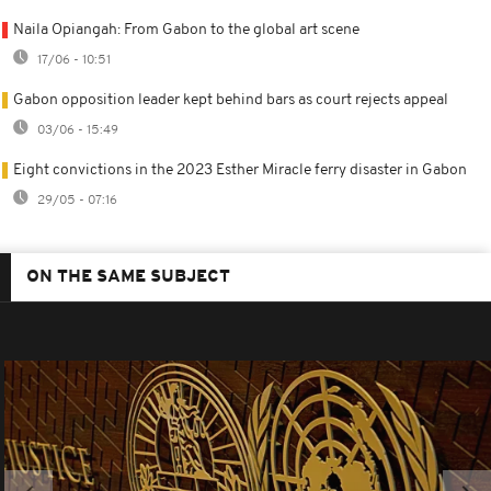
Naila Opiangah: From Gabon to the global art scene
17/06 - 10:51
Gabon opposition leader kept behind bars as court rejects appeal
03/06 - 15:49
Eight convictions in the 2023 Esther Miracle ferry disaster in Gabon
29/05 - 07:16
ON THE SAME SUBJECT