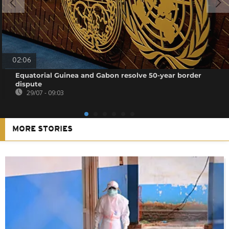
02:06
Equatorial Guinea and Gabon resolve 50-year border
dispute
29/07 - 09:03
MORE STORIES