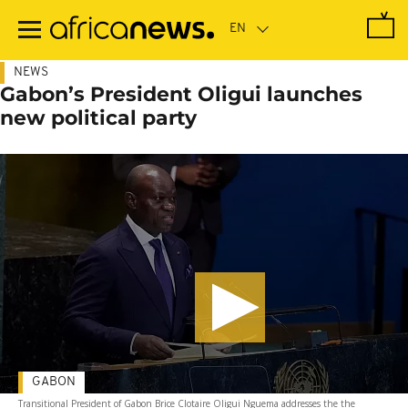
Skip
to
main
content
NEWS
Gabon’s President Oligui launches
new political party
GABON
Transitional President of Gabon Brice Clotaire Oligui Nguema addresses the the