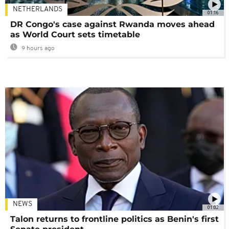
NETHERLANDS
01:16
DR Congo's case against Rwanda moves ahead
as World Court sets timetable
9 hours ago
NEWS
01:02
Talon returns to frontline politics as Benin's first