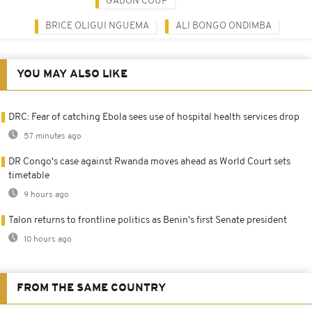
GABON COUP
BRICE OLIGUI NGUEMA
ALI BONGO ONDIMBA
YOU MAY ALSO LIKE
DRC: Fear of catching Ebola sees use of hospital health services drop
57 minutes ago
DR Congo's case against Rwanda moves ahead as World Court sets
timetable
9 hours ago
Talon returns to frontline politics as Benin's first Senate president
10 hours ago
FROM THE SAME COUNTRY