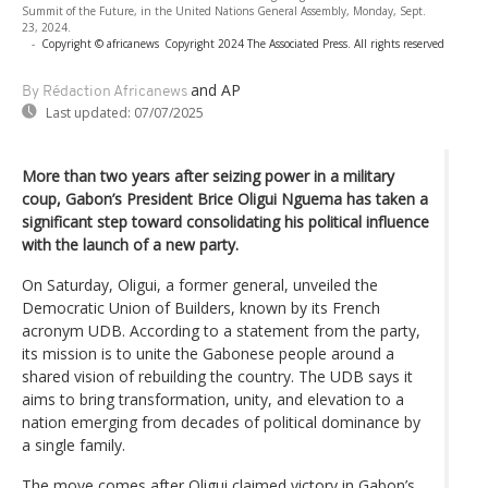
Summit of the Future, in the United Nations General Assembly, Monday, Sept.
23, 2024.
-
Copyright © africanews
Copyright 2024 The Associated Press. All rights reserved
and AP
By Rédaction Africanews
Last updated:
07/07/2025
More than two years after seizing power in a military
coup, Gabon’s President Brice Oligui Nguema has taken a
significant step toward consolidating his political influence
with the launch of a new party.
On Saturday, Oligui, a former general, unveiled the
Democratic Union of Builders, known by its French
acronym UDB. According to a statement from the party,
its mission is to unite the Gabonese people around a
shared vision of rebuilding the country. The UDB says it
aims to bring transformation, unity, and elevation to a
nation emerging from decades of political dominance by
a single family.
The move comes after Oligui claimed victory in Gabon’s