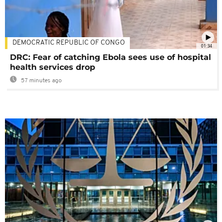
DEMOCRATIC REPUBLIC OF CONGO
01:34
DRC: Fear of catching Ebola sees use of hospital
health services drop
57 minutes ago