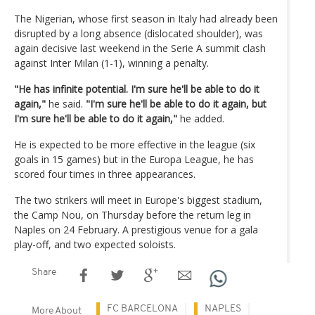
The Nigerian, whose first season in Italy had already been
disrupted by a long absence (dislocated shoulder), was
again decisive last weekend in the Serie A summit clash
against Inter Milan (1-1), winning a penalty.
"He has infinite potential. I'm sure he'll be able to do it
again,"
he said.
"I'm sure he'll be able to do it again, but
I'm sure he'll be able to do it again,"
he added.
He is expected to be more effective in the league (six
goals in 15 games) but in the Europa League, he has
scored four times in three appearances.
The two strikers will meet in Europe's biggest stadium,
the Camp Nou, on Thursday before the return leg in
Naples on 24 February. A prestigious venue for a gala
play-off, and two expected soloists.
Share
FC BARCELONA
NAPLES
More About