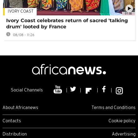
IVORY COAST
01:58
Ivory Coast celebrates return of sacred 'talking
drum' looted by France
08/08 - 11:26
Social Channels
About Africanews
Terms and Conditions
Contacts
Cookie policy
Distribution
Advertising