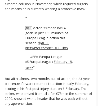
airborne collision in November, which required surgery
and means he is currently wearing a protective mask.
🇳🇬 Victor Osimhen has 4
goals in just 168 minutes of
Europa League action this
season 😮
#UEL
pic.twitter.com/Ic6ODuFlhW
— UEFA Europa League
(@EuropaLeague)
February 15,
2022
But after almost two months out of action, the 23-year-
old centre-forward returned to action in early February,
scoring in his first post-injury start on 6 February. The
striker, who arrived from Lille for €75m in the summer of
2020, showed with a header that he was back without
any apprehension.