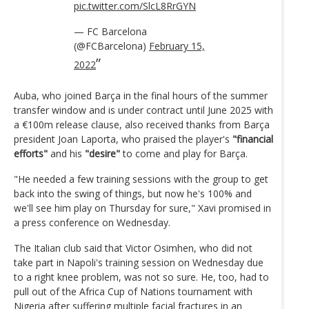
pic.twitter.com/SlcL8RrGYN
— FC Barcelona
(@FCBarcelona)
February 15,
2022
Auba, who joined Barça in the final hours of the summer
transfer window and is under contract until June 2025 with
a €100m release clause, also received thanks from Barça
president Joan Laporta, who praised the player's
"financial
efforts"
and his
"desire"
to come and play for Barça.
"He needed a few training sessions with the group to get
back into the swing of things, but now he's 100% and
we'll see him play on Thursday for sure," Xavi promised in
a press conference on Wednesday.
The Italian club said that Victor Osimhen, who did not
take part in Napoli's training session on Wednesday due
to a right knee problem, was not so sure. He, too, had to
pull out of the Africa Cup of Nations tournament with
Nigeria after suffering multiple facial fractures in an