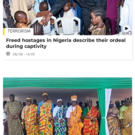
TERRORISM
02:08
Freed hostages in Nigeria describe their ordeal
during captivity
08/08 - 14:05