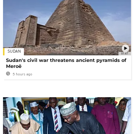
SUDAN
01:47
Sudan's civil war threatens ancient pyramids of
Meroë
5 hours ago