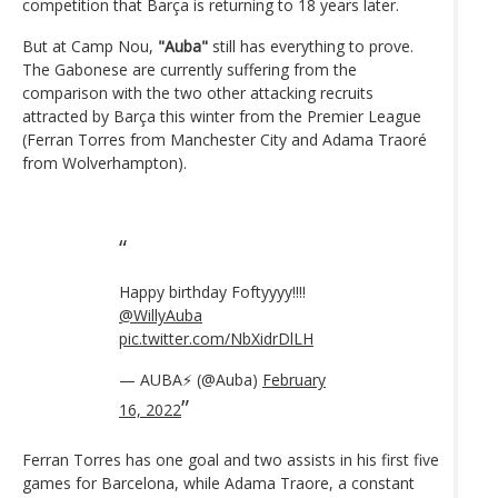
competition that Barça is returning to 18 years later.
But at Camp Nou,
"Auba"
still has everything to prove.
The Gabonese are currently suffering from the
comparison with the two other attacking recruits
attracted by Barça this winter from the Premier League
(Ferran Torres from Manchester City and Adama Traoré
from Wolverhampton).
Happy birthday Foftyyyy!!!!
@WillyAuba
pic.twitter.com/NbXidrDlLH
— AUBA⚡️ (@Auba)
February
16, 2022
Ferran Torres has one goal and two assists in his first five
games for Barcelona, while Adama Traore, a constant