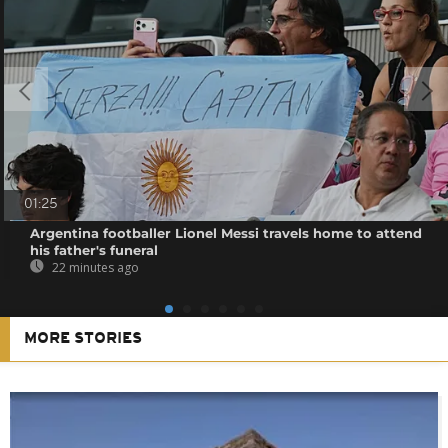
01:25
Argentina footballer Lionel Messi travels home to attend
his father's funeral
22 minutes ago
MORE STORIES