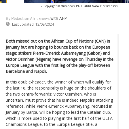
-
Copyright © africanews
PAU BARRENA/AFP or licensors
with AFP
By Rédaction Africanews
Last updated:
13/08/2024
Both missed out on the African Cup of Nations (CAN) in
January but are hoping to bounce back on the European
stage: strikers Pierre-Emerick Aubameyang (Gabon) and
Victor Osimhen (Nigeria) have revenge on Thursday in the
Europa League with the first leg of the play-off between
Barcelona and Napoli.
In this double-header, the winner of which will qualify for
the last 16, the responsibility is huge on the shoulders of
the two centre-forwards: Victor Osimhen, who is
uncertain, must prove that he is indeed Napoli's attacking
reference, while Pierre-Emerick Aubameyang, recruited in
January by Barça, will be hoping to lead the Catalan club,
which is more used to playing in the first half of the UEFA
Champions League, to the Europa League title, a