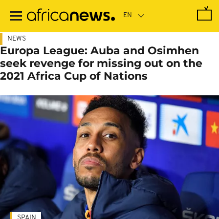
Skip
to
main
content
NEWS
Europa League: Auba and Osimhen
seek revenge for missing out on the
2021 Africa Cup of Nations
SPAIN