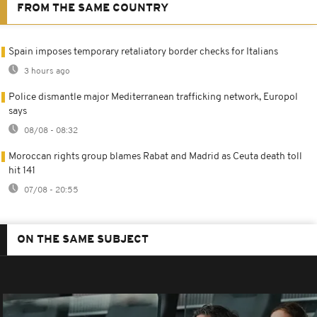
FROM THE SAME COUNTRY
Spain imposes temporary retaliatory border checks for Italians
3 hours ago
Police dismantle major Mediterranean trafficking network, Europol
says
08/08 - 08:32
Moroccan rights group blames Rabat and Madrid as Ceuta death toll
hit 141
07/08 - 20:55
ON THE SAME SUBJECT