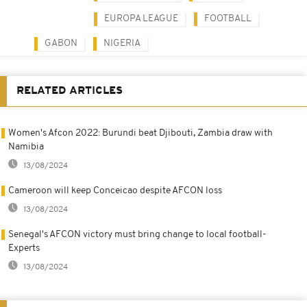
EUROPA LEAGUE
FOOTBALL
GABON
NIGERIA
RELATED ARTICLES
Women's Afcon 2022: Burundi beat Djibouti, Zambia draw with
Namibia
13/08/2024
Cameroon will keep Conceicao despite AFCON loss
13/08/2024
Senegal's AFCON victory must bring change to local football-
Experts
13/08/2024