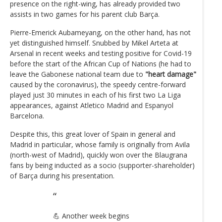
presence on the right-wing, has already provided two
assists in two games for his parent club Barça.
Pierre-Emerick Aubameyang, on the other hand, has not
yet distinguished himself. Snubbed by Mikel Arteta at
Arsenal in recent weeks and testing positive for Covid-19
before the start of the African Cup of Nations (he had to
leave the Gabonese national team due to
"heart damage"
caused by the coronavirus), the speedy centre-forward
played just 30 minutes in each of his first two La Liga
appearances, against Atletico Madrid and Espanyol
Barcelona.
Despite this, this great lover of Spain in general and
Madrid in particular, whose family is originally from Avila
(north-west of Madrid), quickly won over the Blaugrana
fans by being inducted as a socio (supporter-shareholder)
of Barça during his presentation.
💪 Another week begins