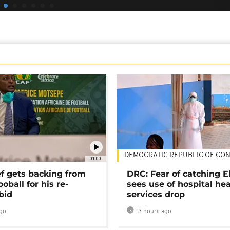
DEMOCRATIC REPUBLIC OF CO
01:00
ef gets backing from
DRC: Fear of catching E
ooball for his re-
sees use of hospital he
bid
services drop
go
3 hours ago