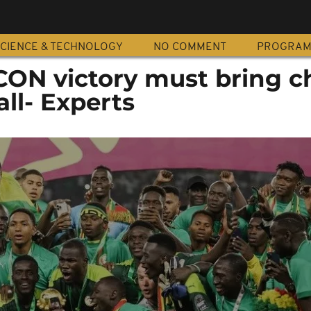
CIENCE & TECHNOLOGY
NO COMMENT
PROGRA
CON victory must bring 
all- Experts