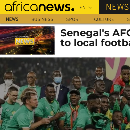
Skip
NEWS
to
main
NEWS
BUSINESS
SPORT
CULTURE
S
content
Senegal's AF
to local footb