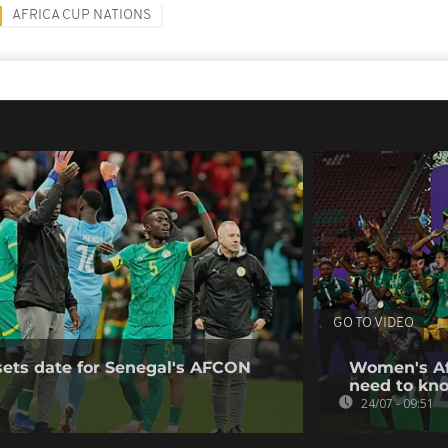
AFRICA CUP NATIONS
GO TO VIDEO
sets date for Senegal's AFCON
Women's Af
need to kn
24/07 - 09:51