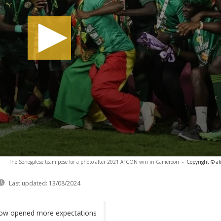
The Senegalese team pose for a photo after 2021 AFCON win in Cameroon
-
Copyright © af
Last updated:
13/08/2024
 now opened more expectations