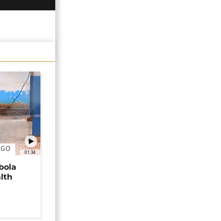
NGO
01:34
bola
alth