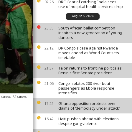
DRC: Fear of catching Ebola sees
07:26
use of hospital health services drop
August 6, 2026
South African ballet competition
23:35
inspires a new generation of young
dancers
DR Congo's case against Rwanda
22:12
moves ahead as World Court sets
timetable
Talon returns to frontline politics as
21:37
Benin's first Senate president
Congo isolates 200 river boat
21:06
passengers as Ebola response
intensifies
ricanews
Africanews
Ghana opposition protests over
17:25
claims of ‘democracy under attack’
Haiti pushes ahead with elections
16:42
despite gang violence