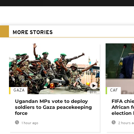
MORE STORIES
GAZA
CAF
01:11
Ugandan MPs vote to deploy
FIFA chi
soldiers to Gaza peacekeeping
African f
force
election 
1 hour ago
2 hours a