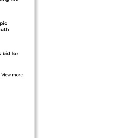
pic
outh
 bid for
View more