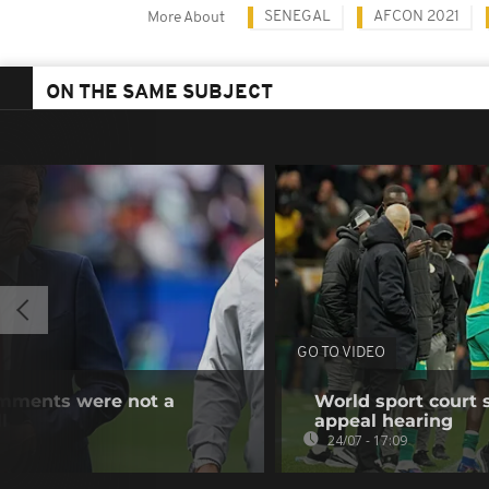
SENEGAL
AFCON 2021
More About
ON THE SAME SUBJECT
GO TO VIDEO
omments were not a
World sport court 
l
appeal hearing
24/07 - 17:09