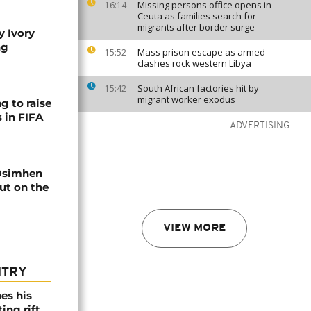
Missing persons office opens in
16:14
Ceuta as families search for
migrants after border surge
y Ivory
ng
Mass prison escape as armed
15:52
clashes rock western Libya
South African factories hit by
15:42
migrant worker exodus
g to raise
 in FIFA
ADVERTISING
Osimhen
ut on the
VIEW MORE
NTRY
es his
ing rift