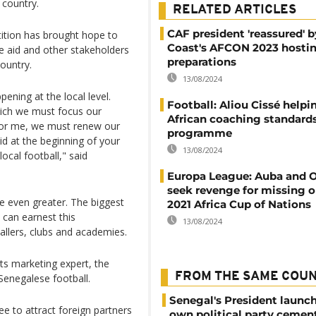
n country.
RELATED ARTICLES
CAF president 'reassured' b
etition has brought hope to
Coast's AFCON 2023 hosti
e aid and other stakeholders
preparations
country.
13/08/2024
ening at the local level.
Football: Aliou Cissé helpin
hich we must focus our
African coaching standards
 For me, we must renew our
programme
aid at the beginning of your
13/08/2024
local football," said
Europa League: Auba and 
seek revenge for missing o
e even greater. The biggest
2021 Africa Cup of Nations
 can earnest this
13/08/2024
allers, clubs and academies.
s marketing expert, the
FROM THE SAME COU
Senegalese football.
Senegal's President launch
e to attract foreign partners
own political party cement