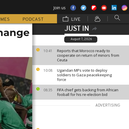
Join us
MMES
PODCAST
LIVE
JUST IN
change
August 7, 2026
Reports that Morocco ready to
10:41
cooperate on return of minors from
Ceuta
Ugandan MPs vote to deploy
10:08
soldiers to Gaza peacekeeping
force
FIFA chief gets backing from African
08:35
fooball for his re-election bid
ADVERTISING