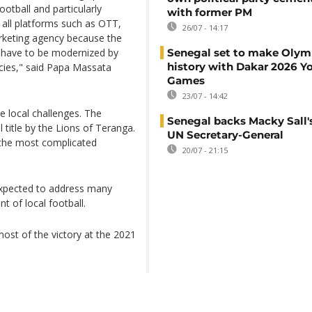
ootball and particularly
with former PM
 all platforms such as OTT,
26/07 - 14:17
marketing agency because the
s have to be modernized by
Senegal set to make Olym
history with Dakar 2026 Y
ncies," said Papa Massata
Games
23/07 - 14:42
ce local challenges. The
Senegal backs Macky Sall's
l title by the Lions of Teranga.
UN Secretary-General
f the most complicated
20/07 - 21:15
 expected to address many
t of local football.
ost of the victory at the 2021