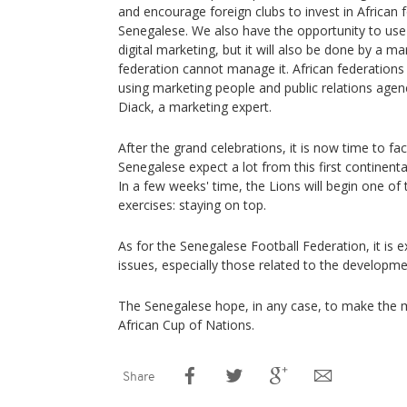
and encourage foreign clubs to invest in African f
Senegalese. We also have the opportunity to use
digital marketing, but it will also be done by a 
federation cannot manage it. African federation
using marketing people and public relations age
Diack, a marketing expert.
After the grand celebrations, it is now time to fa
Senegalese expect a lot from this first continenta
In a few weeks' time, the Lions will begin one o
exercises: staying on top.
As for the Senegalese Football Federation, it is
issues, especially those related to the developmen
The Senegalese hope, in any case, to make the m
African Cup of Nations.
Share