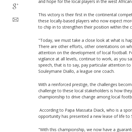
and hope for the local players in the west Africa
This victory is their first in the continental comp
these locally-based players who now expect mor
to chip in to strengthen their position within the 
"Today, we must take a close look at what is happ
There are other efforts, other orientations on w
attention on the development of local football.
vigilance at all levels, continue to work, as you s
speech, that is to say, pay particular attention to 
Souleymane Diallo, a league one coach.
With a reinforced prestige, the challenges becom
challenge to these local stakeholders is how they
championship to drive change among local footb
According to Papa Massata Diack, who is a sport
opportunity has presented a new lease of life to 
"With this championship, we now have a guarante