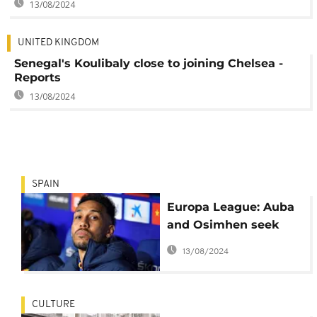
13/08/2024
UNITED KINGDOM
Senegal's Koulibaly close to joining Chelsea -
Reports
13/08/2024
SPAIN
Europa League: Auba
and Osimhen seek
revenge for missing
13/08/2024
out on the 2021 Africa
Cup of Nations
CULTURE