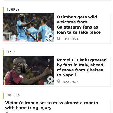
TURKEY
Osimhen gets wild
welcome from
Galatasaray fans as
loan talks take place
03/09/2024
00:56
ITALY
Romelu Lukalu greeted
by fans in Italy, ahead
of move from Chelsea
to Napoli
28/08/2024
00:49
NIGERIA
Victor Osimhen set to miss almost a month
with hamstring injury