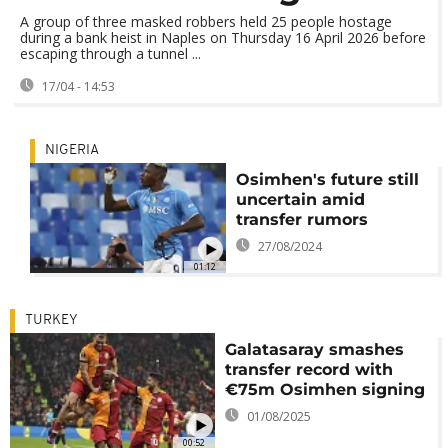
A group of three masked robbers held 25 people hostage
during a bank heist in Naples on Thursday 16 April 2026 before
escaping through a tunnel ...
17/04 - 14:53
NIGERIA
Osimhen's future still
uncertain amid
transfer rumors
27/08/2024
01:12
TURKEY
Galatasaray smashes
transfer record with
€75m Osimhen signing
01/08/2025
00:52