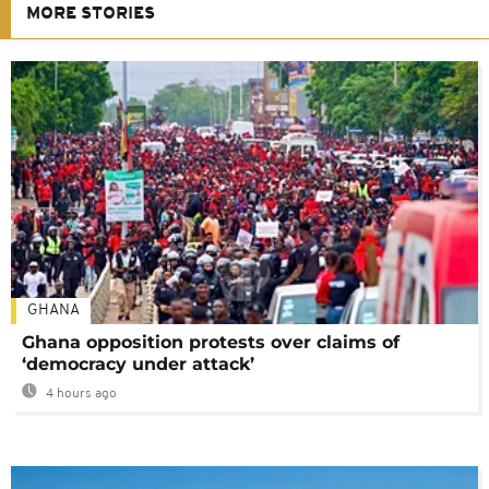
MORE STORIES
GHANA
Ghana opposition protests over claims of
‘democracy under attack’
4 hours ago