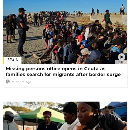
SPAIN
01:03
Missing persons office opens in Ceuta as
families search for migrants after border surge
5 hours ago