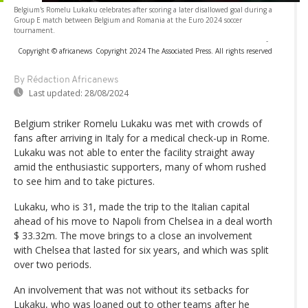
Belgium's Romelu Lukaku celebrates after scoring a later disallowed goal during a
Group E match between Belgium and Romania at the Euro 2024 soccer
tournament.
-
Copyright © africanews
Copyright 2024 The Associated Press. All rights reserved
By Rédaction Africanews
Last updated:
28/08/2024
Belgium striker Romelu Lukaku was met with crowds of
fans after arriving in Italy for a medical check-up in Rome.
Lukaku was not able to enter the facility straight away
amid the enthusiastic supporters, many of whom rushed
to see him and to take pictures.
Lukaku, who is 31, made the trip to the Italian capital
ahead of his move to Napoli from Chelsea in a deal worth
$ 33.32m. The move brings to a close an involvement
with Chelsea that lasted for six years, and which was split
over two periods.
An involvement that was not without its setbacks for
Lukaku, who was loaned out to other teams after he