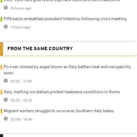
Colo-Colo fans give World Cup hero Vozinha a hero’s welcome
10 hours ago
FIFA backs embattled president Infantino following crisis meeting
11 hours ago
FROM THE SAME COUNTRY
Po river choked by algae bloom as Italy battles heat and navigability
woes
15/07 - 17:59
Italy: melting ice statues protest heatwave conditions in Rome
15/07 - 15:32
Migrant workers struggle to survive as Southern Italy bakes
27/06 - 16:46