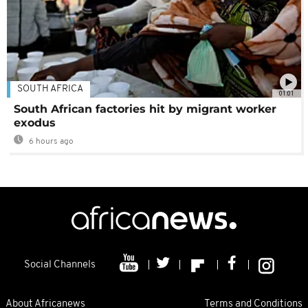
SOUTH AFRICA
01:01
South African factories hit by migrant worker
exodus
6 hours ago
Social Channels
About Africanews
Terms and Conditions