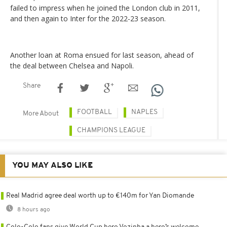
failed to impress when he joined the London club in 2011,
and then again to Inter for the 2022-23 season.
Another loan at Roma ensued for last season, ahead of
the deal between Chelsea and Napoli.
Share
FOOTBALL
NAPLES
More About
CHAMPIONS LEAGUE
YOU MAY ALSO LIKE
Real Madrid agree deal worth up to €140m for Yan Diomande
8 hours ago