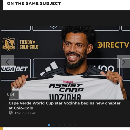
ON THE SAME SUBJECT
01:41
Cape Verde World Cup star Vozinha begins new chapter
at Colo-Colo
05/08 - 12:46