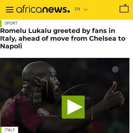
Skip
to
main
content
SPORT
Romelu Lukalu greeted by fans in
Italy, ahead of move from Chelsea to
Napoli
ITALY