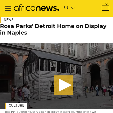
Skip
to
main
content
NEWS
Rosa Parks' Detroit Home on Display
in Naples
CULTURE
Rosa Park's Detroit house has been on display in several countries since it was