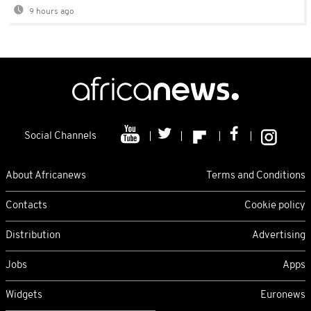
9 hours ago
Social Channels
About Africanews
Terms and Conditions
Contacts
Cookie policy
Distribution
Advertising
Jobs
Apps
Widgets
Euronews