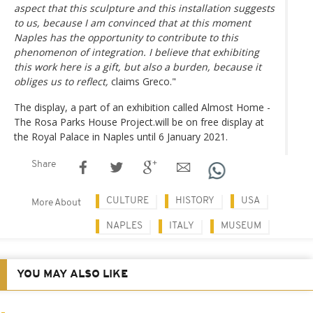
aspect that this sculpture and this installation suggests
to us, because I am convinced that at this moment
Naples has the opportunity to contribute to this
phenomenon of integration. I believe that exhibiting
this work here is a gift, but also a burden, because it
obliges us to reflect,
claims Greco."
The display, a part of an exhibition called Almost Home -
The Rosa Parks House Project.will be on free display at
the Royal Palace in Naples until 6 January 2021.
Share
CULTURE
HISTORY
USA
More About
NAPLES
ITALY
MUSEUM
YOU MAY ALSO LIKE