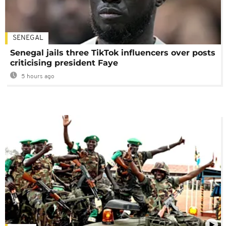
SENEGAL
Senegal jails three TikTok influencers over posts
criticising president Faye
5 hours ago