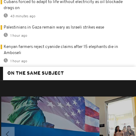
Cubans forced to adapt to life without electricity as oil blockade
drags on
43 minutes ago
Palestinians in Gaza remain wary as Israeli strikes ease
1 hour ago
Kenyan farmers reject cyanide claims after 15 elephants die in
Amboseli
1 hour ago
ON THE SAME SUBJECT