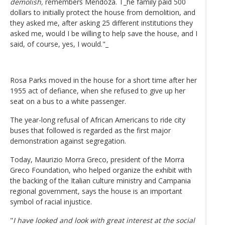
demolish,
remembers Mendoza. T_he family paid 500
dollars to initially protect the house from demolition, and
they asked me, after asking 25 different institutions they
asked me, would I be willing to help save the house, and I
said, of course, yes, I would."_
Rosa Parks moved in the house for a short time after her
1955 act of defiance, when she refused to give up her
seat on a bus to a white passenger.
The year-long refusal of African Americans to ride city
buses that followed is regarded as the first major
demonstration against segregation.
Today, Maurizio Morra Greco, president of the Morra
Greco Foundation, who helped organize the exhibit with
the backing of the Italian culture ministry and Campania
regional government, says the house is an important
symbol of racial injustice.
"
I have looked and look with great interest at the social