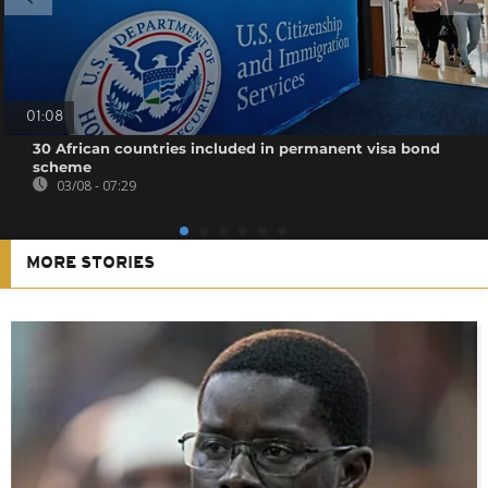
01:08
30 African countries included in permanent visa bond
scheme
03/08 - 07:29
MORE STORIES