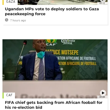
GAZA
01:11
Ugandan MPs vote to deploy soldiers to Gaza
peacekeeping force
7 hours ago
CAF
01:00
FIFA chief gets backing from African fooball for
his re-election bid