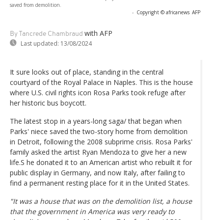
saved from demolition.
-
Copyright © africanews
AFP
with AFP
By Tancrede Chambraud
Last updated:
13/08/2024
It sure looks out of place, standing in the central
courtyard of the Royal Palace in Naples. This is the house
where U.S. civil rights icon Rosa Parks took refuge after
her historic bus boycott.
The latest stop in a years-long saga/ that began when
Parks' niece saved the two-story home from demolition
in Detroit, following the 2008 subprime crisis. Rosa Parks'
family asked the artist Ryan Mendoza to give her a new
life.S he donated it to an American artist who rebuilt it for
public display in Germany, and now Italy, after failing to
find a permanent resting place for it in the United States.
"It was a house that was on the demolition list, a house
that the government in America was very ready to