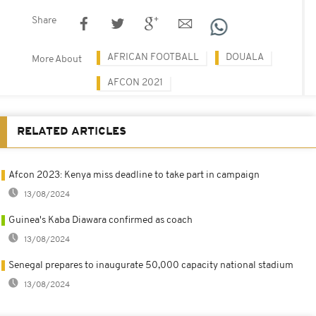
Share
AFRICAN FOOTBALL
DOUALA
More About
AFCON 2021
RELATED ARTICLES
Afcon 2023: Kenya miss deadline to take part in campaign
13/08/2024
Guinea's Kaba Diawara confirmed as coach
13/08/2024
Senegal prepares to inaugurate 50,000 capacity national stadium
13/08/2024