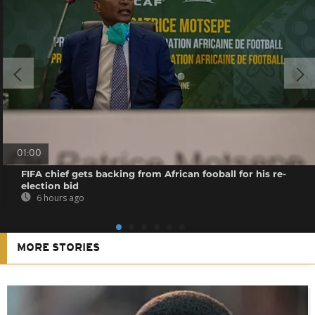
01:00
FIFA chief gets backing from African fooball for his re-
election bid
6 hours ago
MORE STORIES