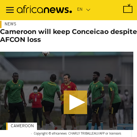
Skip
to
main
content
NEWS
Cameroon will keep Conceicao despite
AFCON loss
CAMEROON
-
Copyright © africanews
CHARLY TRIBALLEAU/AFP or licensors