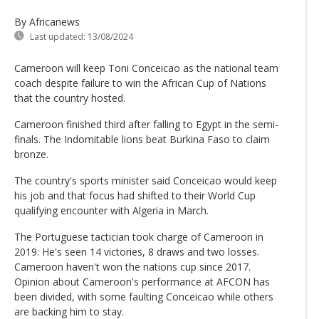
By Africanews
Last updated:
13/08/2024
Cameroon will keep Toni Conceicao as the national team
coach despite failure to win the African Cup of Nations
that the country hosted.
Cameroon finished third after falling to Egypt in the semi-
finals. The Indomitable lions beat Burkina Faso to claim
bronze.
The country's sports minister said Conceicao would keep
his job and that focus had shifted to their World Cup
qualifying encounter with Algeria in March.
The Portuguese tactician took charge of Cameroon in
2019. He's seen 14 victories, 8 draws and two losses.
Cameroon haven't won the nations cup since 2017.
Opinion about Cameroon's performance at AFCON has
been divided, with some faulting Conceicao while others
are backing him to stay.