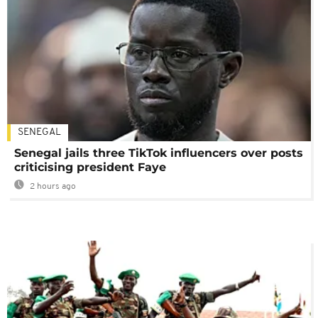
SENEGAL
Senegal jails three TikTok influencers over posts
criticising president Faye
2 hours ago