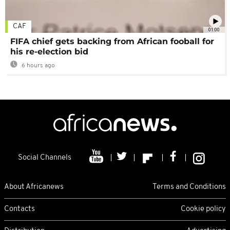
CAF
01:00
FIFA chief gets backing from African fooball for
his re-election bid
6 hours ago
Social Channels
About Africanews
Terms and Conditions
Contacts
Cookie policy