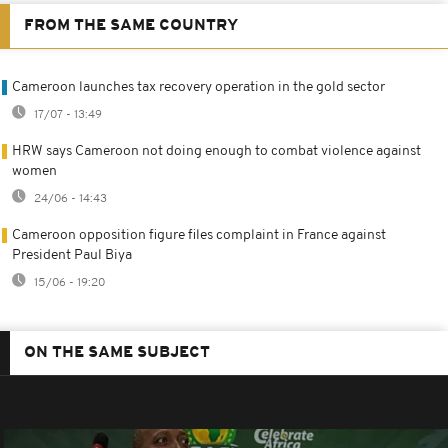
FROM THE SAME COUNTRY
Cameroon launches tax recovery operation in the gold sector
17/07 - 13:49
HRW says Cameroon not doing enough to combat violence against
women
24/06 - 14:43
Cameroon opposition figure files complaint in France against
President Paul Biya
15/06 - 19:20
ON THE SAME SUBJECT