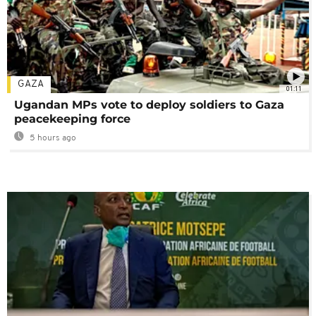
GAZA
01:11
Ugandan MPs vote to deploy soldiers to Gaza
peacekeeping force
5 hours ago