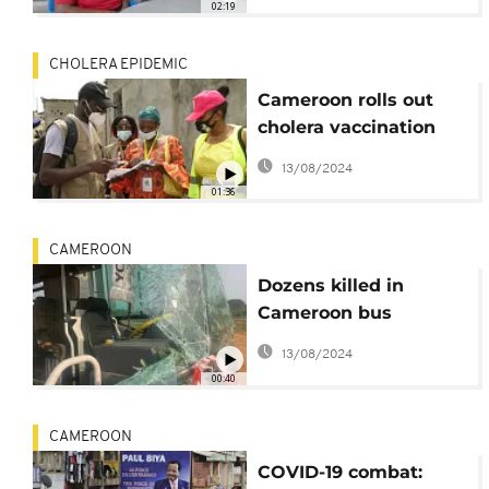
02:19
CHOLERA EPIDEMIC
Cameroon rolls out
cholera vaccination
campaign after
13/08/2024
outbreak
01:36
CAMEROON
Dozens killed in
Cameroon bus
accident
13/08/2024
00:40
CAMEROON
COVID-19 combat: