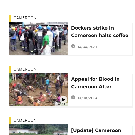
CAMEROON
Dockers strike in
Cameroon halts coffee
and cocoa exports
13/08/2024
CAMEROON
Appeal for Blood in
Cameroon After
Deadly Train Crash [no
13/08/2024
comment]
01:15
CAMEROON
[Update] Cameroon