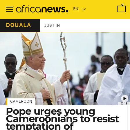
Skip
to
main
content
DOUALA
JUST IN
CAMEROON
02:13
Pope urges young
Cameroonians to resist
temptation of