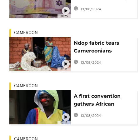
of banknotes in
13/08/2024
central Africa
00:25
CAMEROON
Ndop fabric tears
Cameroonians
between tradition and
13/08/2024
modernity
02:36
CAMEROON
A first convention
gathers African
clowns in Cameroon
13/08/2024
02:11
CAMEROON