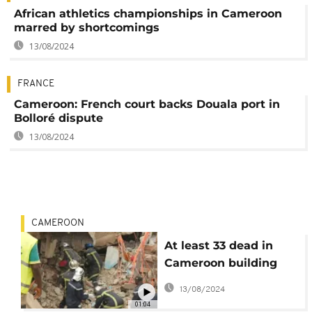
African athletics championships in Cameroon
marred by shortcomings
13/08/2024
FRANCE
Cameroon: French court backs Douala port in
Bolloré dispute
13/08/2024
CAMEROON
At least 33 dead in
Cameroon building
collapse
13/08/2024
01:04