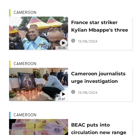
CAMEROON
France star striker
Kylian Mbappe's three
day visit to Cameroon
13/08/2024
ends
02:28
CAMEROON
Cameroon journalists
urge investigation
after death of
13/08/2024
colleague
01:47
CAMEROON
BEAC puts into
circulation new range