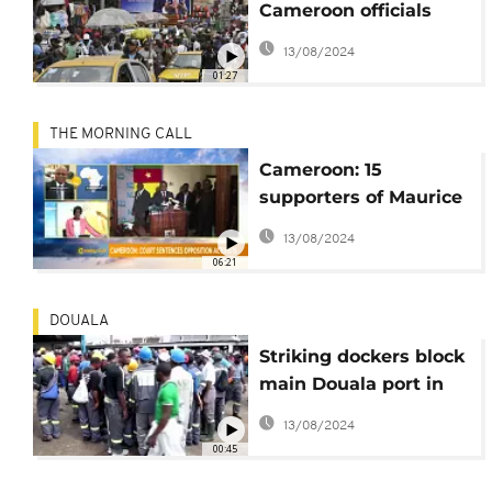
Cameroon officials
share washable
13/08/2024
masks in Douala
01:27
THE MORNING CALL
Cameroon: 15
supporters of Maurice
Kamto jailed [Morning
13/08/2024
Call]
06:21
DOUALA
Striking dockers block
main Douala port in
Cameroon [no
13/08/2024
comment]
00:45