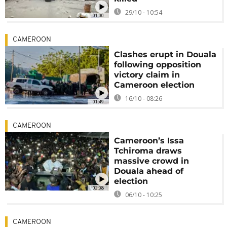
29/10 - 10:54
01:00
CAMEROON
Clashes erupt in Douala
following opposition
victory claim in
Cameroon election
16/10 - 08:26
01:49
CAMEROON
Cameroon’s Issa
Tchiroma draws
massive crowd in
Douala ahead of
election
02:08
06/10 - 10:25
CAMEROON