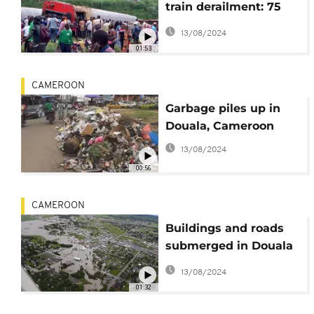
train derailment: 75
dead, over 500 injured
13/08/2024
01:53
CAMEROON
Garbage piles up in
Douala, Cameroon
13/08/2024
00:56
CAMEROON
Buildings and roads
submerged in Douala
after days of heavy
13/08/2024
rains
01:32