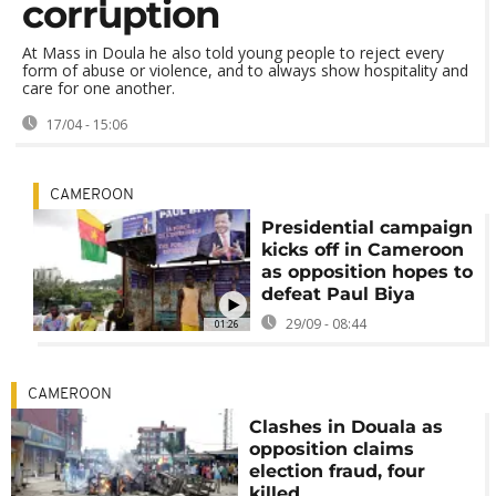
corruption
At Mass in Doula he also told young people to reject every
form of abuse or violence, and to always show hospitality and
care for one another.
17/04 - 15:06
CAMEROON
Presidential campaign
kicks off in Cameroon
as opposition hopes to
defeat Paul Biya
29/09 - 08:44
01:26
CAMEROON
Clashes in Douala as
opposition claims
election fraud, four
killed