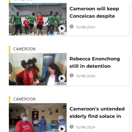
Cameroon will keep
Conceicao despite
AFCON loss
13/08/2024
00:45
CAMEROON
Rebecca Enonchong
still in detention
13/08/2024
01:11
CAMEROON
Cameroon's untended
elderly find solace in
retirement home
13/08/2024