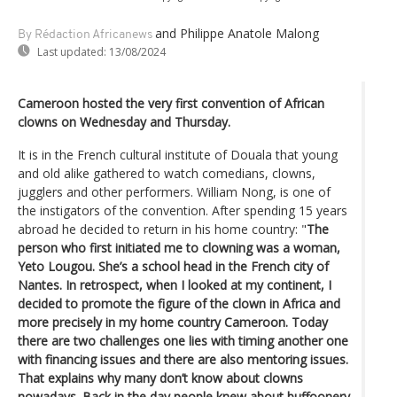
and Philippe Anatole Malong
By Rédaction Africanews
Last updated:
13/08/2024
Cameroon hosted the very first convention of African
clowns on Wednesday and Thursday.
It is in the French cultural institute of Douala that young
and old alike gathered to watch comedians, clowns,
jugglers and other performers. William Nong, is one of
the instigators of the convention. After spending 15 years
abroad he decided to return in his home country: "
The
person who first initiated me to clowning was a woman,
Yeto Lougou. She’s a school head in the French city of
Nantes. In retrospect, when I looked at my continent, I
decided to promote the figure of the clown in Africa and
more precisely in my home country Cameroon. Today
there are two challenges one lies with timing another one
with financing issues and there are also mentoring issues.
That explains why many don’t know about clowns
nowadays. Back in the day people knew about buffoonery