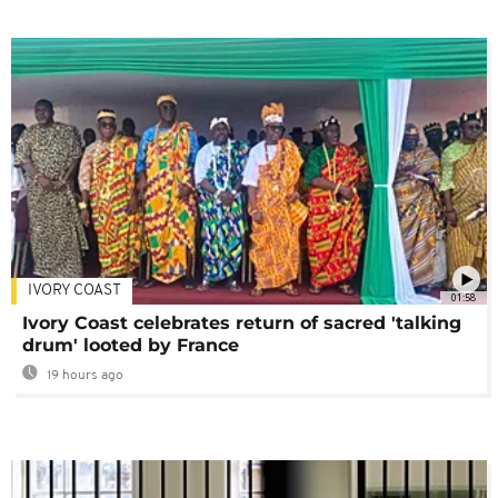
IVORY COAST
01:58
Ivory Coast celebrates return of sacred 'talking
drum' looted by France
19 hours ago