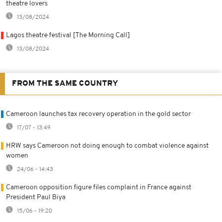
theatre lovers
13/08/2024
Lagos theatre festival [The Morning Call]
13/08/2024
FROM THE SAME COUNTRY
Cameroon launches tax recovery operation in the gold sector
17/07 - 13:49
HRW says Cameroon not doing enough to combat violence against
women
24/06 - 14:43
Cameroon opposition figure files complaint in France against
President Paul Biya
15/06 - 19:20