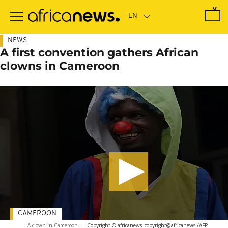
Skip
to
main
content
NEWS
A first convention gathers African
clowns in Cameroon
CAMEROON
A clown in Cameroon.
-
Copyright © africanews
copyright@africanews-/AFP