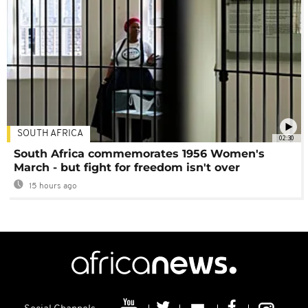
SOUTH AFRICA
02:30
South Africa commemorates 1956 Women's
March - but fight for freedom isn't over
15 hours ago