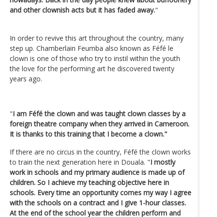
and other clownish acts but it has faded away.
"
In order to revive this art throughout the country, many
step up. Chamberlain Feumba also known as Féfé le
clown is one of those who try to instil within the youth
the love for the performing art he discovered twenty
years ago.
"
I am Féfé the clown and was taught clown classes by a
foreign theatre company when they arrived in Cameroon.
It is thanks to this training that I become a clown."
If there are no circus in the country, Féfé the clown works
to train the next generation here in Douala. "
I mostly
work in schools and my primary audience is made up of
children. So I achieve my teaching objective here in
schools. Every time an opportunity comes my way I agree
with the schools on a contract and I give 1-hour classes.
At the end of the school year the children perform and