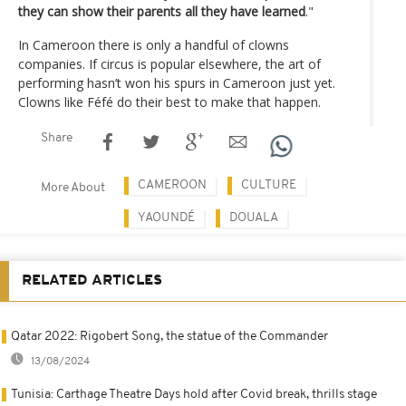
they can show their parents all they have learned
."
In Cameroon there is only a handful of clowns
companies. If circus is popular elsewhere, the art of
performing hasn’t won his spurs in Cameroon just yet.
Clowns like Féfé do their best to make that happen.
Share
CAMEROON
CULTURE
More About
YAOUNDÉ
DOUALA
RELATED ARTICLES
Qatar 2022: Rigobert Song, the statue of the Commander
13/08/2024
Tunisia: Carthage Theatre Days hold after Covid break, thrills stage