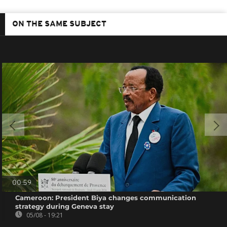
ON THE SAME SUBJECT
00:59
Cameroon: President Biya changes communication
strategy during Geneva stay
05/08 - 19:21