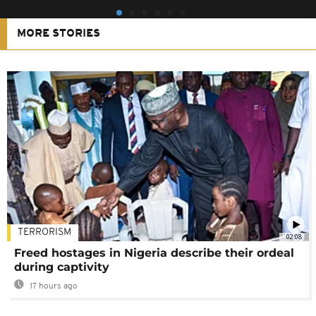
MORE STORIES
TERRORISM
02:08
Freed hostages in Nigeria describe their ordeal
during captivity
17 hours ago