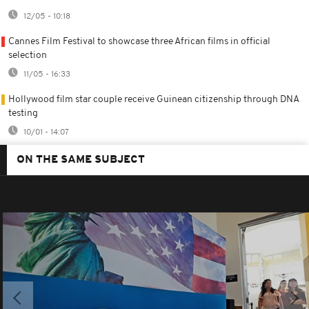
12/05 - 10:18
Cannes Film Festival to showcase three African films in official
selection
11/05 - 16:33
Hollywood film star couple receive Guinean citizenship through DNA
testing
10/01 - 14:07
ON THE SAME SUBJECT