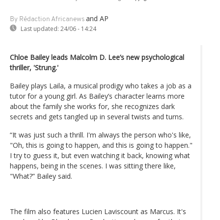
and AP
By Rédaction Africanews
Last updated:
24/06 - 14:24
Chloe Bailey leads Malcolm D. Lee’s new psychological
thriller, 'Strung.'
Bailey plays Laila, a musical prodigy who takes a job as a
tutor for a young girl. As Bailey’s character learns more
about the family she works for, she recognizes dark
secrets and gets tangled up in several twists and turns.
“It was just such a thrill. I'm always the person who's like,
"Oh, this is going to happen, and this is going to happen."
I try to guess it, but even watching it back, knowing what
happens, being in the scenes. I was sitting there like,
"What?” Bailey said.
The film also features Lucien Laviscount as Marcus. It's