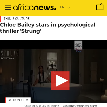
Skip
to
main
content
THIS IS CULTURE
Chloe Bailey stars in psychological
thriller 'Strung'
ACTION FILM
Chloe Bailey as Laila in 'Strung'
-
Copyright © africanews
cleared