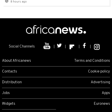
8 hours ago
Social Channels
About Africanews
Terms and Conditions
Contacts
Cookie policy
Distribution
Advertising
Jobs
Apps
Widgets
Euronews