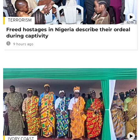
TERRORISM
02:08
Freed hostages in Nigeria describe their ordeal
during captivity
9 hours ago
IVORY COAST