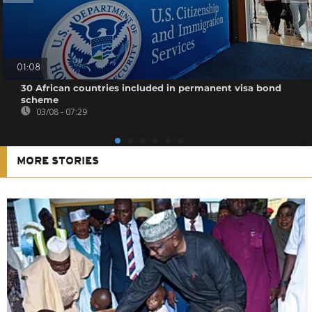
01:08
30 African countries included in permanent visa bond
scheme
03/08 - 07:29
MORE STORIES