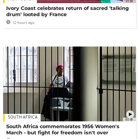
01:58
Ivory Coast celebrates return of sacred 'talking
drum' looted by France
12 hours ago
SOUTH AFRICA
02:30
South Africa commemorates 1956 Women's
March - but fight for freedom isn't over