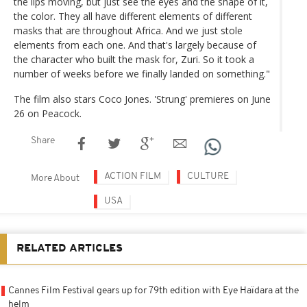
the lips moving, but just see the eyes and the shape of it,
the color. They all have different elements of different
masks that are throughout Africa. And we just stole
elements from each one. And that's largely because of
the character who built the mask for, Zuri. So it took a
number of weeks before we finally landed on something."
The film also stars Coco Jones. 'Strung' premieres on June
26 on Peacock.
Share
ACTION FILM
CULTURE
More About
USA
RELATED ARTICLES
Cannes Film Festival gears up for 79th edition with Eye Haïdara at the
helm