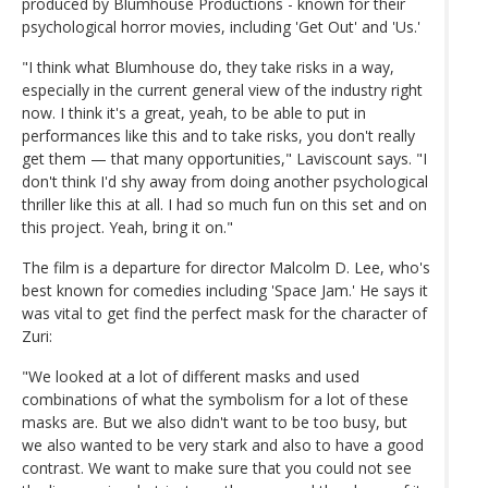
produced by Blumhouse Productions - known for their
psychological horror movies, including 'Get Out' and 'Us.'
"I think what Blumhouse do, they take risks in a way,
especially in the current general view of the industry right
now. I think it's a great, yeah, to be able to put in
performances like this and to take risks, you don't really
get them — that many opportunities," Laviscount says. "I
don't think I'd shy away from doing another psychological
thriller like this at all. I had so much fun on this set and on
this project. Yeah, bring it on."
The film is a departure for director Malcolm D. Lee, who's
best known for comedies including 'Space Jam.' He says it
was vital to get find the perfect mask for the character of
Zuri:
"We looked at a lot of different masks and used
combinations of what the symbolism for a lot of these
masks are. But we also didn't want to be too busy, but
we also wanted to be very stark and also to have a good
contrast. We want to make sure that you could not see