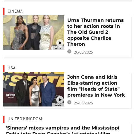
CINEMA
Uma Thurman returns
to her action roots in
The Old Guard 2
opposite Charlize
Theron
02:17
26/06/2025
USA
John Cena and Idris
Elba-starring action
film "Heads of State"
premieres in New York
25/06/2025
02:20
UNITED KINGDOM
'Sinners’ mixes vampires and the Mississippi
Delta into Ryan Coogler’s 1st original film