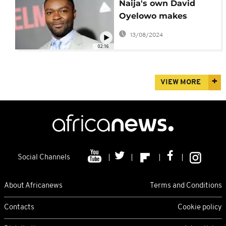
Naija's own David
Oyelowo makes
directorial debut with
13/08/2024
'The Water Man'
02:16
VIEW MORE
Social Channels
About Africanews
Terms and Conditions
Contacts
Cookie policy