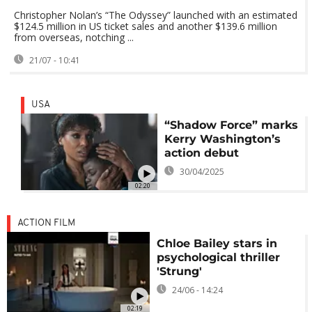
Christopher Nolan’s “The Odyssey” launched with an estimated
$124.5 million in US ticket sales and another $139.6 million
from overseas, notching ...
21/07 - 10:41
USA
“Shadow Force” marks
Kerry Washington’s
action debut
30/04/2025
02:20
ACTION FILM
Chloe Bailey stars in
psychological thriller
'Strung'
24/06 - 14:24
02:19