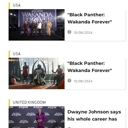
USA
"Black Panther:
Wakanda Forever"
tops the North
13/08/2024
American box office
USA
"Black Panther:
Wakanda Forever"
crushes the box office
13/08/2024
on release
UNITED KINGDOM
Dwayne Johnson says
his whole career has
led to 'Black Adam'