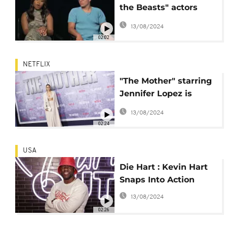
the Beasts" actors
share their
13/08/2024
experiences
02:02
NETFLIX
"The Mother" starring
Jennifer Lopez is
released on Netflix
13/08/2024
02:24
USA
Die Hart : Kevin Hart
Snaps Into Action
13/08/2024
02:26