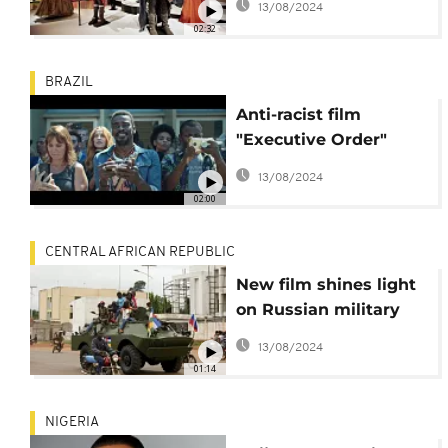
13/08/2024
Ruth E. Carter
02:32
BRAZIL
Anti-racist film
"Executive Order"
takes jury prize at the
13/08/2024
Rio Film Festival
02:00
CENTRAL AFRICAN REPUBLIC
New film shines light
on Russian military
contractors in CAR
13/08/2024
01:14
NIGERIA