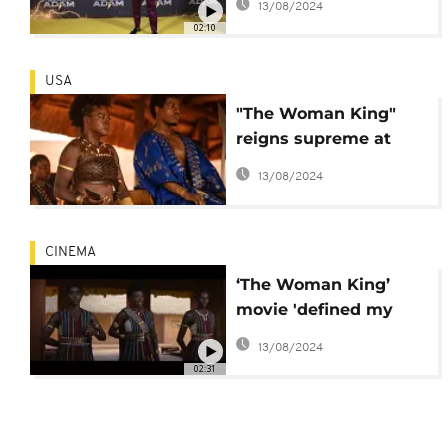
13/08/2024
02:10
USA
"The Woman King"
reigns supreme at
North American box
13/08/2024
office
CINEMA
‘The Woman King’
movie 'defined my
career’ - Viola Davis
13/08/2024
02:31