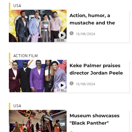
USA
Action, humor, a
mustache and the
Russo brothers made
13/08/2024
'The Gray Man'
02:33
ACTION FILM
Keke Palmer praises
director Jordan Peele
during LA Premiere of
13/08/2024
"Nope"
01:55
USA
Museum showcases
"Black Panther"
costumes designed by