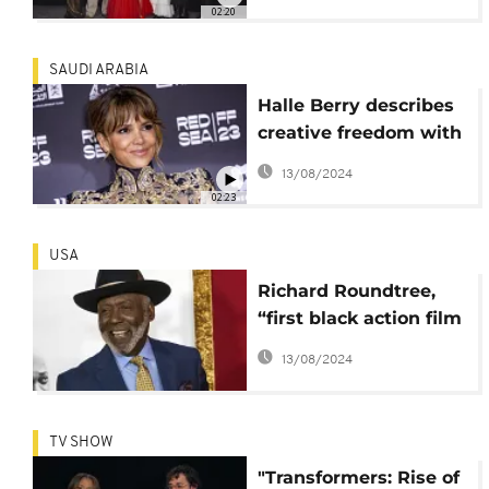
wrought by
02:20
imperialism
SAUDI ARABIA
Halle Berry describes
creative freedom with
her production
13/08/2024
company as
02:23
'empowering'
USA
Richard Roundtree,
“first black action film
hero”, has died
13/08/2024
TV SHOW
"Transformers: Rise of