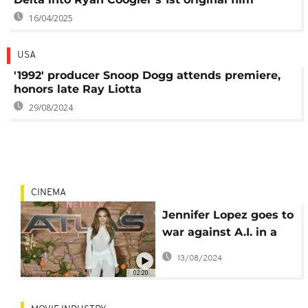
16/04/2025
USA
'1992' producer Snoop Dogg attends premiere,
honors late Ray Liotta
29/08/2024
CINEMA
Jennifer Lopez goes to
war against A.I. in a
new Netflix movie
13/08/2024
02:20