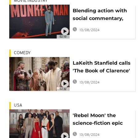
MOVIE INDUSTRY
Blending action with
social commentary,
Dev Patel's 'Monkey
13/08/2024
Man' set for theatres
02:10
COMEDY
LaKeith Stanfield calls
'The Book of Clarence'
a 'beautiful' story
13/08/2024
about faith
02:32
USA
'Rebel Moon' the
science-fiction epic
showing devastation
13/08/2024