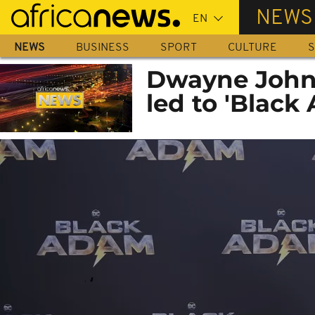
Skip
NEWS
to
main
NEWS
BUSINESS
SPORT
CULTURE
S
content
Dwayne Johns
led to 'Black