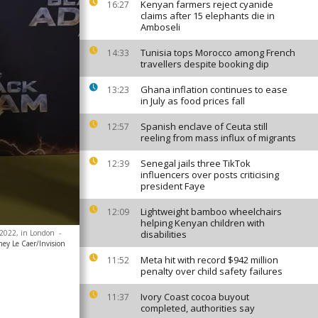
Kenyan farmers reject cyanide
16:27
claims after 15 elephants die in
Amboseli
Tunisia tops Morocco among French
14:33
travellers despite booking dip
Ghana inflation continues to ease
13:23
in July as food prices fall
Spanish enclave of Ceuta still
12:57
reeling from mass influx of migrants
Senegal jails three TikTok
12:39
influencers over posts criticising
president Faye
Lightweight bamboo wheelchairs
12:09
helping Kenyan children with
, 2022, in London
-
disabilities
ney Le Caer/Invision
Meta hit with record $942 million
11:52
penalty over child safety failures
Ivory Coast cocoa buyout
11:37
completed, authorities say