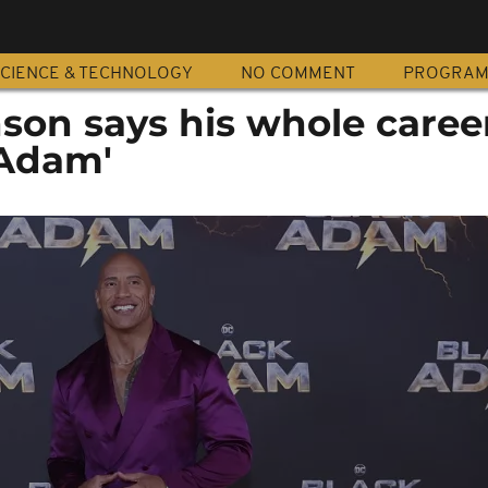
CIENCE & TECHNOLOGY
NO COMMENT
PROGRA
on says his whole caree
 Adam'