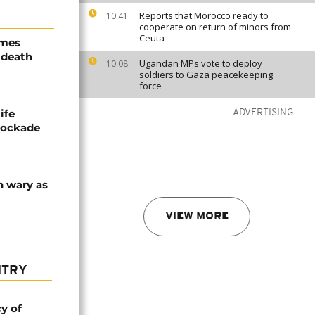
Reports that Morocco ready to
10:41
cooperate on return of minors from
Ceuta
ames
 death
Ugandan MPs vote to deploy
10:08
soldiers to Gaza peacekeeping
force
ife
ADVERTISING
blockade
n wary as
VIEW MORE
NTRY
cy of