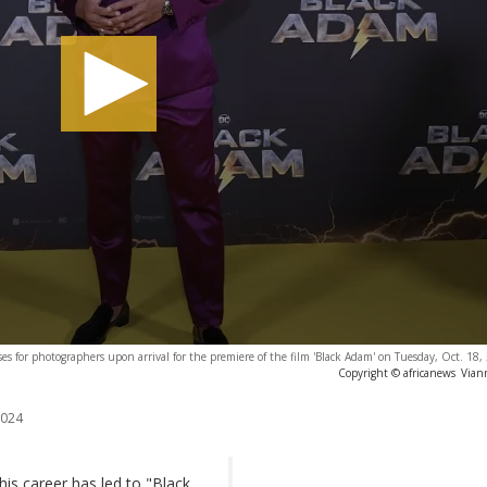
s for photographers upon arrival for the premiere of the film 'Black Adam' on Tuesday, Oct. 18
Copyright © africanews
Vian
2024
is career has led to "Black