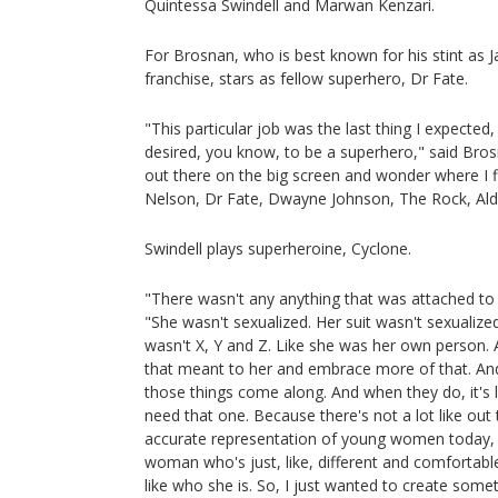
Quintessa Swindell and Marwan Kenzari.
For Brosnan, who is best known for his stint as J
franchise, stars as fellow superhero, Dr Fate.
"This particular job was the last thing I expected,
desired, you know, to be a superhero," said Brosn
out there on the big screen and wonder where I fi
Nelson, Dr Fate, Dwayne Johnson, The Rock, A
Swindell plays superheroine, Cyclone.
"There wasn't any anything that was attached to th
"She wasn't sexualized. Her suit wasn't sexualized
wasn't X, Y and Z. Like she was her own person. 
that meant to her and embrace more of that. And
those things come along. And when they do, it's li
need that one. Because there's not a lot like out t
accurate representation of young women today, 
woman who's just, like, different and comfortable 
like who she is. So, I just wanted to create somethi