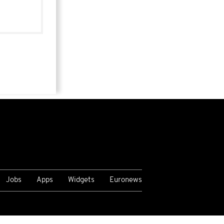
Jobs
Apps
Widgets
Euronews