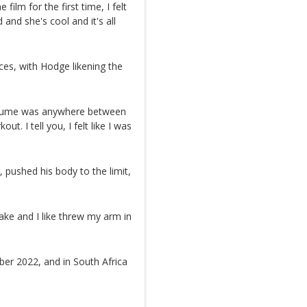
ilm for the first time, I felt
 and she's cool and it's all
ces, with Hodge likening the
costume was anywhere between
t. I tell you, I felt like I was
pushed his body to the limit,
take and I like threw my arm in
ber 2022, and in South Africa