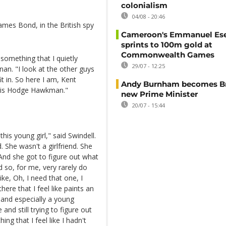
colonialism
04/08 - 20:46
ames Bond, in the British spy
Cameroon's Emmanuel E
sprints to 100m gold at
Commonwealth Games
 something that I quietly
29/07 - 12:25
an. "I look at the other guys
t in. So here I am, Kent
Andy Burnham becomes Bri
ldis Hodge Hawkman."
new Prime Minister
20/07 - 15:44
is young girl," said Swindell.
. She wasn't a girlfriend. She
And she got to figure out what
 so, for me, very rarely do
ke, Oh, I need that one, I
here that I feel like paints an
and especially a young
and still trying to figure out
ng that I feel like I hadn't