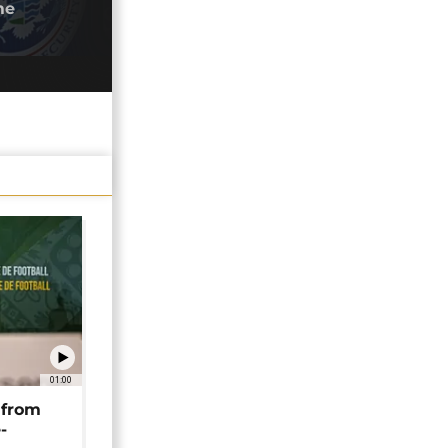
me
junt
28/0
01:00
 from
-