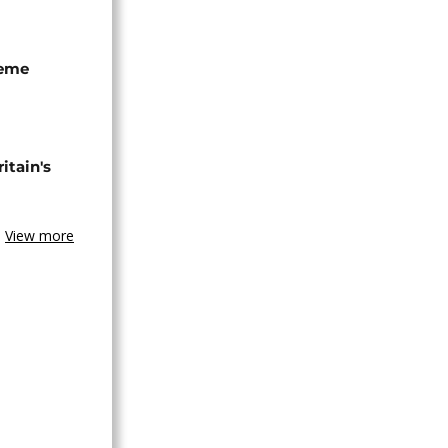
seme
tain's
View more