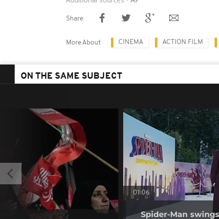
Share
CINEMA
ACTION FILM
More About
ON THE SAME SUBJECT
01:06
Spider-Man swings 