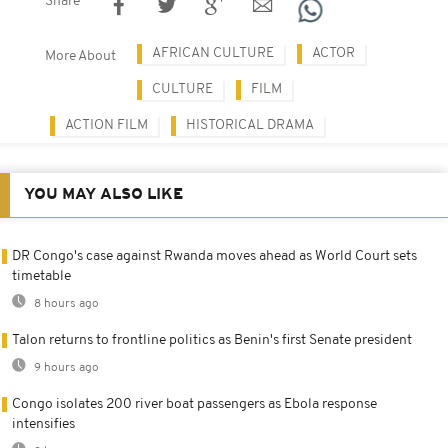
Share
AFRICAN CULTURE
ACTOR
More About
CULTURE
FILM
ACTION FILM
HISTORICAL DRAMA
YOU MAY ALSO LIKE
DR Congo's case against Rwanda moves ahead as World Court sets
timetable
8 hours ago
Talon returns to frontline politics as Benin's first Senate president
9 hours ago
Congo isolates 200 river boat passengers as Ebola response
intensifies