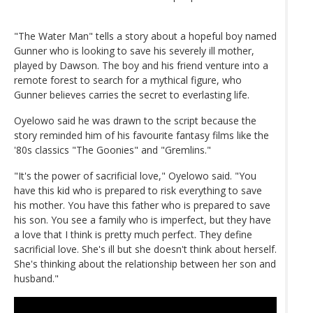
"The Water Man" tells a story about a hopeful boy named
Gunner who is looking to save his severely ill mother,
played by Dawson. The boy and his friend venture into a
remote forest to search for a mythical figure, who
Gunner believes carries the secret to everlasting life.
Oyelowo said he was drawn to the script because the
story reminded him of his favourite fantasy films like the
'80s classics "The Goonies" and "Gremlins."
"It's the power of sacrificial love," Oyelowo said. "You
have this kid who is prepared to risk everything to save
his mother. You have this father who is prepared to save
his son. You see a family who is imperfect, but they have
a love that I think is pretty much perfect. They define
sacrificial love. She's ill but she doesn't think about herself.
She's thinking about the relationship between her son and
husband."