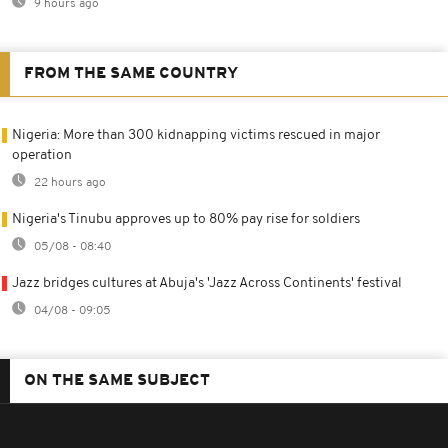
9 hours ago
FROM THE SAME COUNTRY
Nigeria: More than 300 kidnapping victims rescued in major
operation
22 hours ago
Nigeria's Tinubu approves up to 80% pay rise for soldiers
05/08 - 08:40
Jazz bridges cultures at Abuja's 'Jazz Across Continents' festival
04/08 - 09:05
ON THE SAME SUBJECT