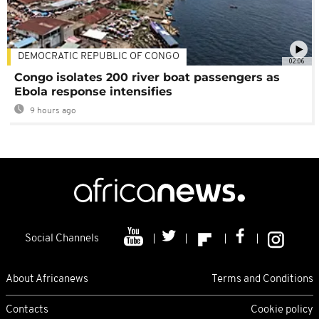
DEMOCRATIC REPUBLIC OF CONGO
02:06
Congo isolates 200 river boat passengers as
Ebola response intensifies
9 hours ago
Social Channels
About Africanews
Terms and Conditions
Contacts
Cookie policy