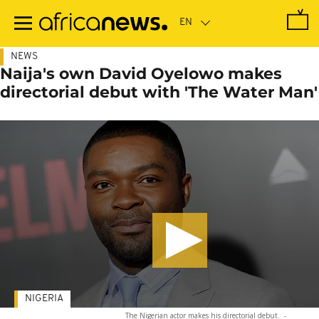
Skip
to
main
content
NEWS
Naija's own David Oyelowo makes
directorial debut with 'The Water Man'
NIGERIA
The Nigerian actor makes his directorial debut.
-