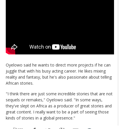
Oyelowo said he wants to direct more projects if he can
juggle that with his busy acting career. He likes mixing
reality and fantasy, but he's also passionate about telling
African stories.
"I think there are just some incredible stories that are not
sequels or remakes," Oyelowo said. "In some ways,
they've slept on Africa as a producer of great stories and
great content. I really want to be a part of seeing those
kinds of stories in a global presence."