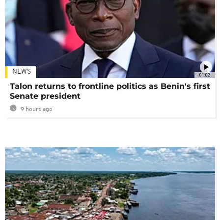
NEWS
01:02
Talon returns to frontline politics as Benin's first
Senate president
9 hours ago