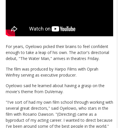
For years, Oyelowo picked their brains to feel confident
enough to take a leap of his own. The actor's directorial
debut, "The Water Man," arrives in theatres Friday.
The film was produced by Harpo Films with Oprah
Winfrey serving as executive producer.
Oyelowo said he learned about having a grasp on the
movie's theme from DuVernay.
"I've sort of had my own film school through working with
several great directors," said Oyelowo, who stars in the
film with Rosario Dawson. "(Directing) came as a
byproduct of my acting career. I wanted to direct because
I've been around some of the best people in the world."