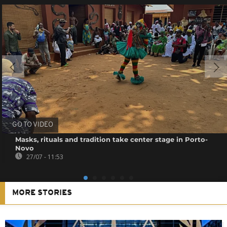
GO TO VIDEO
Masks, rituals and tradition take center stage in Porto-
Novo
27/07 - 11:53
MORE STORIES