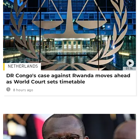
NETHERLANDS
01:16
DR Congo's case against Rwanda moves ahead
as World Court sets timetable
8 hours ago