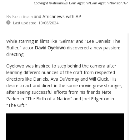
Copyright © africanews
Evan Agostini/Evan Agostini/Invision/AP
and Africanews
with AP
By Kizzi Asala
Last updated:
13/08/2024
While starring in films like "Selma" and "Lee Daniels' The
Butler," actor
David Oyelowo
discovered a new passion:
directing.
Oyelowo was inspired to step behind the camera after
learning different nuances of the craft from respected
directors like Daniels, Ava DuVernay and Will Gluck. His
desire to act and direct in the same movie grew stronger,
after seeing successful efforts from his friends Nate
Parker in "The Birth of a Nation" and Joel Edgerton in
"The Gift."