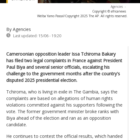
Agencies
-
Copyright © africanews
Welba Yamo Pascal/Copyright 2025 The AP. All rights reserved.
By Agencies
Last updated:
15/06 - 19:20
Cameroonian opposition leader Issa Tchiroma Bakary
has filed two legal complaints in France against President
Paul Biya and several senior officials, escalating his
challenge to the government months after the country's
disputed 2025 presidential election.
Tchiroma, who is living in exile in The Gambia, says the
complaints are based on allegations of human rights
violations committed against his supporters following the
vote. The former government minister broke ranks with
Biya ahead of the election and ran as an opposition
candidate.
He continues to contest the official results, which handed