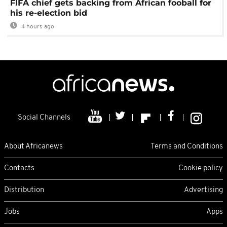
FIFA chief gets backing from African fooball for
his re-election bid
4 hours ago
Social Channels
About Africanews
Terms and Conditions
Contacts
Cookie policy
Distribution
Advertising
Jobs
Apps