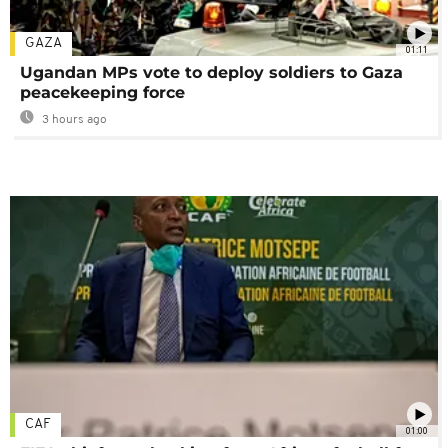
GAZA
01:11
Ugandan MPs vote to deploy soldiers to Gaza
peacekeeping force
3 hours ago
CAF
01:00