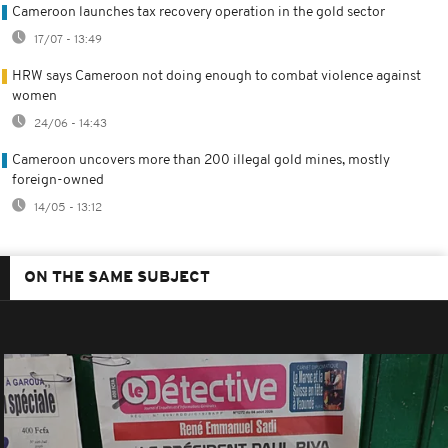
Cameroon launches tax recovery operation in the gold sector
17/07 - 13:49
HRW says Cameroon not doing enough to combat violence against
women
24/06 - 14:43
Cameroon uncovers more than 200 illegal gold mines, mostly
foreign-owned
14/05 - 13:12
ON THE SAME SUBJECT