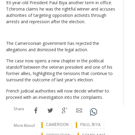
93-year-old President Paul Biya another term in office.
Tchiroma claims he was the rightful winner and accuses
authorities of targeting opposition activists through
arrests and repression after the election.
The Cameroonian government has rejected the
allegations and dismissed the legal action.
The case now opens a new chapter in the political
standoff between the veteran president and one of his
former allies, highlighting the tensions that continue to
surround the outcome of last year's election.
French judicial authorities will now decide whether to
proceed with an investigation into the complaints.
Share
CAMEROON
PAUL BIYA
More About