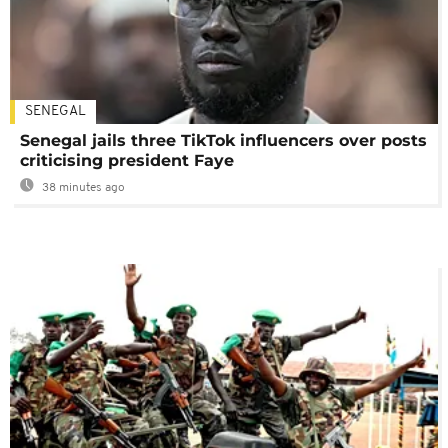
SENEGAL
Senegal jails three TikTok influencers over posts
criticising president Faye
38 minutes ago