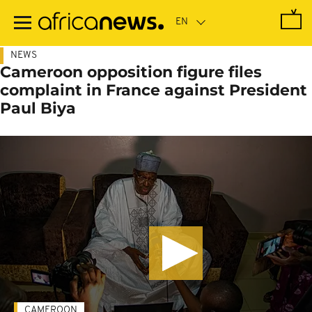
Skip
to
main
content
NEWS
Cameroon opposition figure files
complaint in France against President
Paul Biya
CAMEROON