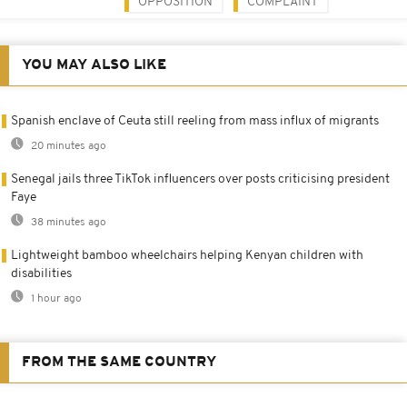
OPPOSITION
COMPLAINT
YOU MAY ALSO LIKE
Spanish enclave of Ceuta still reeling from mass influx of migrants
20 minutes ago
Senegal jails three TikTok influencers over posts criticising president
Faye
38 minutes ago
Lightweight bamboo wheelchairs helping Kenyan children with
disabilities
1 hour ago
FROM THE SAME COUNTRY