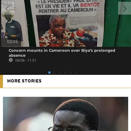
02:05
Concern mounts in Cameroon over Biya’s prolonged
absence
06/08 - 11:51
MORE STORIES