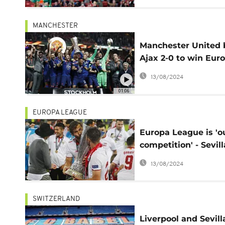
MANCHESTER
Manchester United 
Ajax 2-0 to win Eur
League
13/08/2024
01:06
EUROPA LEAGUE
Europa League is 'o
competition' - Sevill
boss boasts
13/08/2024
SWITZERLAND
Liverpool and Sevill