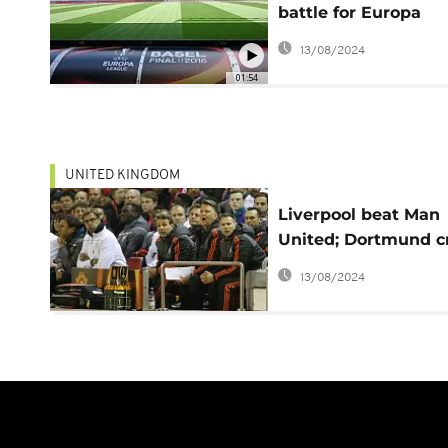
battle for Europa
League honors in B
13/08/2024
01:54
UNITED KINGDOM
Liverpool beat Man
United; Dortmund c
Tottenham
13/08/2024