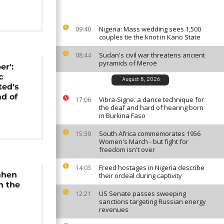
Nigeria: Mass wedding sees 1,500
09:40
couples tie the knot in Kano State
Sudan's civil war threatens ancient
08:44
pyramids of Meroë
er':
c
August 8, 2026
ted's
d of
Vibra-Signe: a dance technique for
17:06
the deaf and hard of hearing born
in Burkina Faso
South Africa commemorates 1956
15:39
Women's March - but fight for
freedom isn't over
Freed hostages in Nigeria describe
14:03
mhen
their ordeal during captivity
n the
US Senate passes sweeping
12:21
sanctions targeting Russian energy
revenues