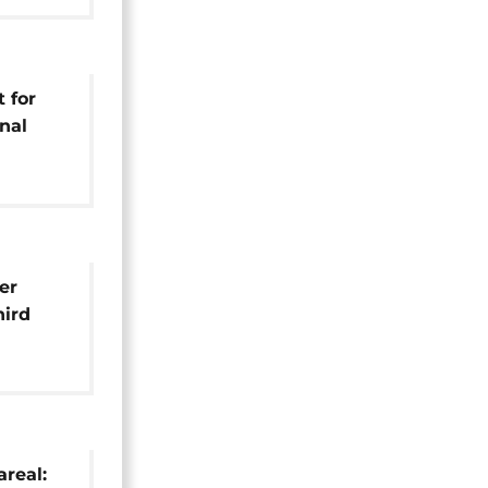
 for
nal
 World
anet]
er
hird
pa title
areal: