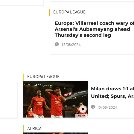
EUROPA LEAGUE
Europa: Villarreal coach wary o
Arsenal's Aubameyang ahead
Thursday's second leg
13/08/2024
EUROPA LEAGUE
Milan draws 1-1 
United; Spurs, A
win in Europa L
13/08/2024
01:49
AFRICA