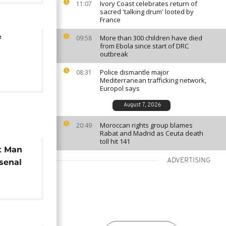
Ivory Coast celebrates return of
11:07
sacred 'talking drum' looted by
France
More than 300 children have died
09:58
f
from Ebola since start of DRC
outbreak
Police dismantle major
08:31
Mediterranean trafficking network,
Europol says
August 7, 2026
Moroccan rights group blames
20:49
Rabat and Madrid as Ceuta death
toll hit 141
at Man
ADVERTISING
rsenal
eague