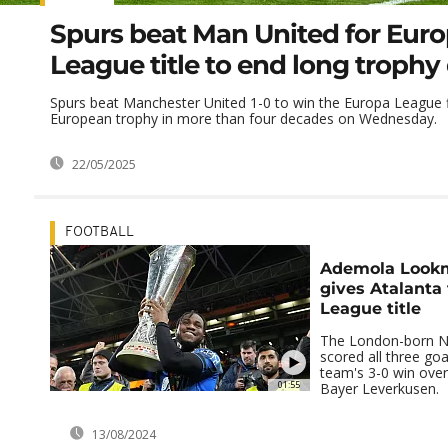
Spurs beat Man United for Eur
League title to end long trophy
Spurs beat Manchester United 1-0 to win the Europa League fina
European trophy in more than four decades on Wednesday.
22/05/2025
FOOTBALL
Ademola Lookm
gives Atalanta
League title
The London-born Ni
scored all three goal
team's 3-0 win ove
01:55
Bayer Leverkusen.
13/08/2024