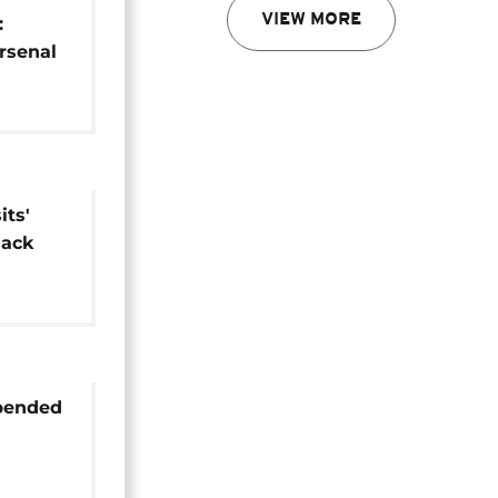
VIEW MORE
:
Arsenal
 in Baku
ts'
lack
spended