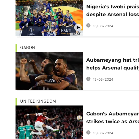
Nigeria's Iwobi prai
despite Arsenal loss
Chelsea in Europa
13/08/2024
League final
00:54
GABON
Aubameyang hat tr
helps Arsenal qualif
Europa League final
13/08/2024
UNITED KINGDOM
Gabon's Aubameya
strikes twice as Ars
win Europa League 
13/08/2024
(4-2)