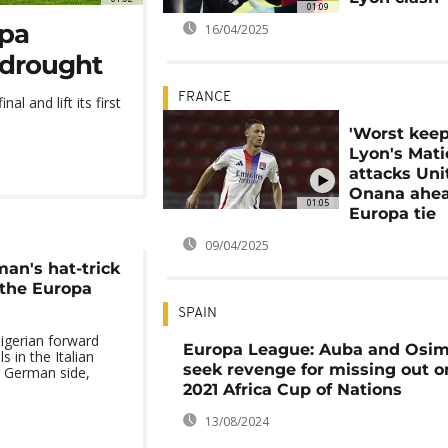
01:09
opa
16/04/2025
 drought
FRANCE
l and lift its first
'Worst keep
Lyon's Mati
attacks Uni
Onana ahea
01:05
Europa tie
09/04/2025
an's hat-trick
 the Europa
SPAIN
gerian forward
Europa League: Auba and Osi
s in the Italian
seek revenge for missing out o
r German side,
2021 Africa Cup of Nations
13/08/2024