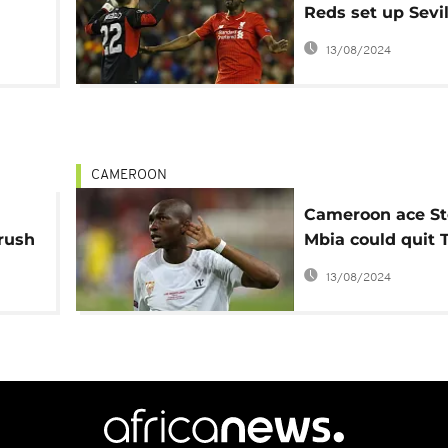
Reds set up Sevil
asel
in Europa League
13/08/2024
CAMEROON
Cameroon ace S
rush
Mbia could quit 
club Trabzonspo
13/08/2024