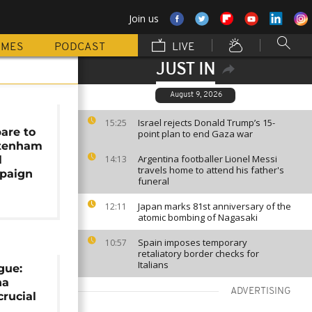
Join us
MMES
PODCAST
LIVE
JUST IN
August 9, 2026
r
Israel rejects Donald Trump’s 15-
15:25
are to
point plan to end Gaza war
ttenham
Argentina footballer Lionel Messi
l
14:13
travels home to attend his father's
paign
funeral
Japan marks 81st anniversary of the
12:11
atomic bombing of Nagasaki
Spain imposes temporary
10:57
retaliatory border checks for
Italians
gue:
na
ADVERTISING
crucial