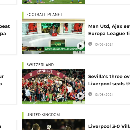
FOOTBALL PLANET
beat
Man Utd, Ajax set
opa
Europa League fi
showdown, U-20
13/08/2024
Cup [Football Pl
13:16
SWITZERLAND
ur
Sevilla's three ov
a
Liverpool seals t
consecutive Euro
13/08/2024
01:12
UNITED KINGDOM
a
Liverpool 3-0 Vill