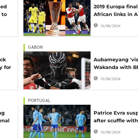
sed
2019 Europa final
 to
African links in 
vs. Chelsea duel
13/08/2024
GABON
ick
Aubameyang 'visi
y for
Wakanda with B
Panther mask in
13/08/2024
Arsenal win
PORTUGAL
ng
Patrice Evra su
enal
after scuffle with
tie
supporter
13/08/2024