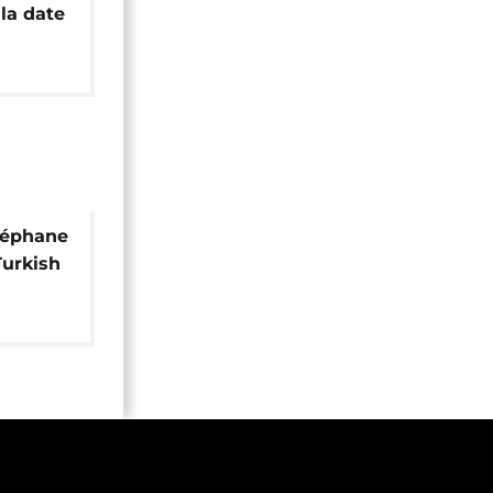
la date
 final
téphane
Turkish
r