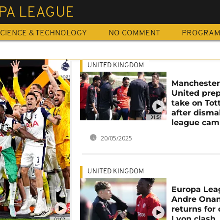
PA LEAGUE
CIENCE & TECHNOLOGY
NO COMMENT
PROGRA
UNITED KINGDOM
Mancheste
United prep
take on To
after disma
01:54
league cam
20/05/2025
UNITED KINGDOM
Europa Lea
Andre Ona
returns for 
Lyon clash
01:02