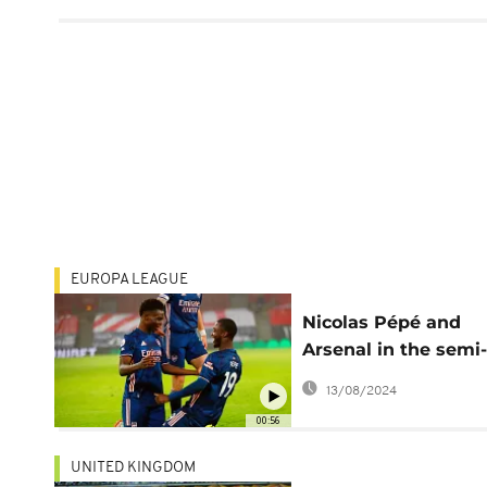
EUROPA LEAGUE
Nicolas Pépé and
Arsenal in the semi-
finals
13/08/2024
00:56
UNITED KINGDOM