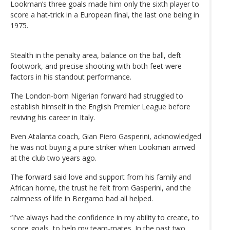
Lookman’s three goals made him only the sixth player to
score a hat-trick in a European final, the last one being in
1975.
Stealth in the penalty area, balance on the ball, deft
footwork, and precise shooting with both feet were
factors in his standout performance.
The London-born Nigerian forward had struggled to
establish himself in the English Premier League before
reviving his career in Italy.
Even Atalanta coach, Gian Piero Gasperini, acknowledged
he was not buying a pure striker when Lookman arrived
at the club two years ago.
The forward said love and support from his family and
African home, the trust he felt from Gasperini, and the
calmness of life in Bergamo had all helped.
“I've always had the confidence in my ability to create, to
score goals, to help my team-mates. In the past two