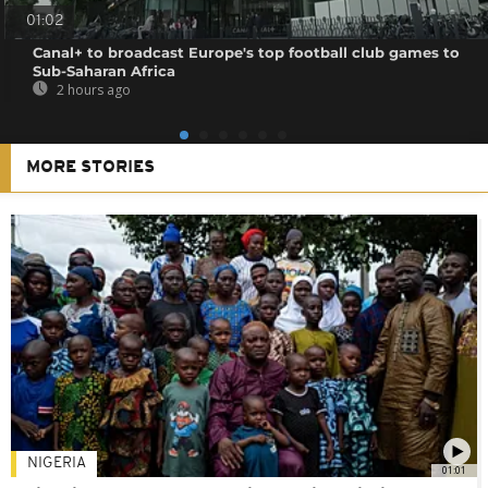
01:02
Canal+ to broadcast Europe's top football club games to
Sub-Saharan Africa
2 hours ago
MORE STORIES
NIGERIA
01:01