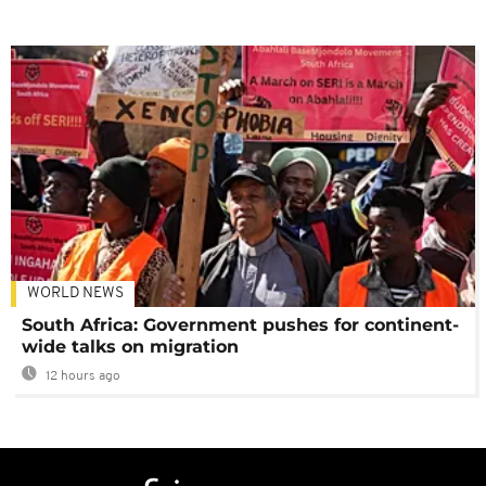
WORLD NEWS
South Africa: Government pushes for continent-
wide talks on migration
12 hours ago