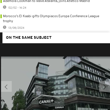
Ademola Lookman to leave Atalanta, joins Atlético Madrid
02/02 - 16:24
Morocco's El Kaabi gifts Olympiacos Europa Conference League
trophy
13/08/2024
ON THE SAME SUBJECT