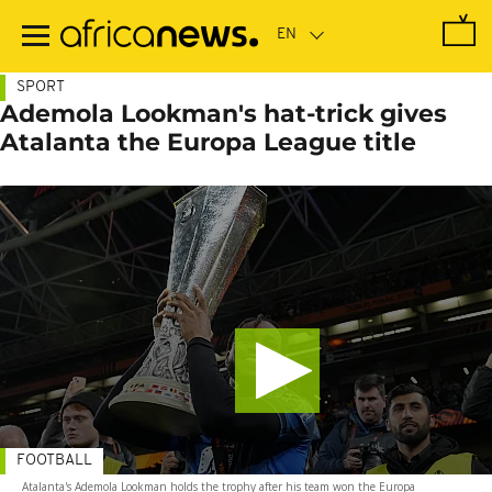
Skip
to
main
content
SPORT
Ademola Lookman's hat-trick gives
Atalanta the Europa League title
FOOTBALL
Atalanta's Ademola Lookman holds the trophy after his team won the Europa