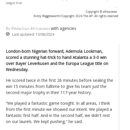
League final
-
Copyright © africanews
Kirsty Wigglesworth/Copyright 2024 The AP. All rights reserved
with agencies
By Rédaction Africanews
Last updated:
13/08/2024
London-born Nigerian forward, Ademola Lookman,
scored a stunning hat-trick to hand Atalanta a 3-0 win
over Bayer Leverkusen and the Europa League title on
Wednesday.
He scored twice in the first 26 minutes before sealing the
win 15 minutes from fulltime to give his team just the
second major trophy in their 117-year history.
“We played a fantastic game tonight. In all areas, I think
from the first minute we showed our intent. We played a
fantastic first half. And in the second half, we didn't rest
on our laurels. We kept pushing,” he said.