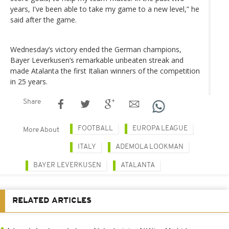
years, I've been able to take my game to a new level,” he
said after the game.
Wednesday’s victory ended the German champions,
Bayer Leverkusen’s remarkable unbeaten streak and
made Atalanta the first Italian winners of the competition
in 25 years.
Share
FOOTBALL
EUROPA LEAGUE
More About
ITALY
ADEMOLA LOOKMAN
BAYER LEVERKUSEN
ATALANTA
RELATED ARTICLES