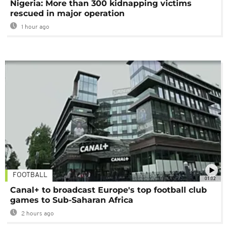
Nigeria: More than 300 kidnapping victims
rescued in major operation
1 hour ago
FOOTBALL
01:02
Canal+ to broadcast Europe's top football club
games to Sub-Saharan Africa
2 hours ago