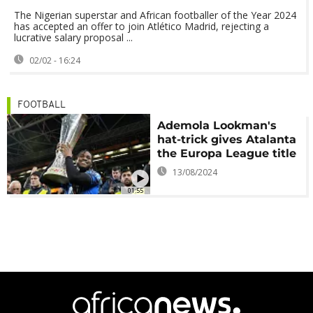
The Nigerian superstar and African footballer of the Year 2024
has accepted an offer to join Atlético Madrid, rejecting a
lucrative salary proposal ...
02/02 - 16:24
FOOTBALL
Ademola Lookman's
hat-trick gives Atalanta
the Europa League title
13/08/2024
01:55