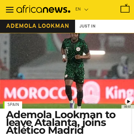
Skip
to
main
content
ADEMOLA LOOKMAN
JUST IN
SPAIN
00:51
Ademola Lookman to
leave Atalanta, joins
Atlético Madrid