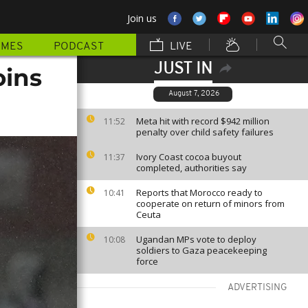
Join us
MMES
PODCAST
LIVE
JUST IN
oins
August 7, 2026
Meta hit with record $942 million
11:52
penalty over child safety failures
Ivory Coast cocoa buyout
11:37
completed, authorities say
Reports that Morocco ready to
10:41
cooperate on return of minors from
Ceuta
Ugandan MPs vote to deploy
10:08
soldiers to Gaza peacekeeping
force
ADVERTISING