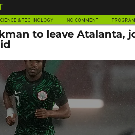
T
CIENCE & TECHNOLOGY
NO COMMENT
PROGRA
man to leave Atalanta, j
id