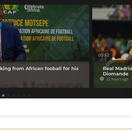
00:52
king from African fooball for his
Real Madrid
Diomande
22 hours ago