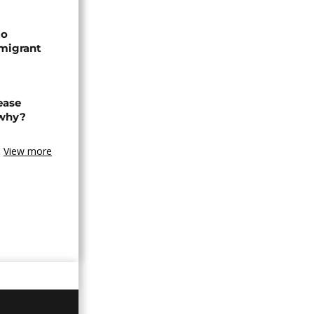
to
 migrant
ease
 why?
View more