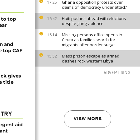
Ghana opposition protests over
17:25
claims of ‘democracy under attack’
Haiti pushes ahead with elections
to top
16:42
despite gang violence
ear
Missing persons office opens in
16:14
Ceuta as families search for
n and
migrants after border surge
e top CAF
Mass prison escape as armed
15:52
clashes rock western Libya
ADVERTISING
ck gives
 title
NTRY
VIEW MORE
urgent aid
ant