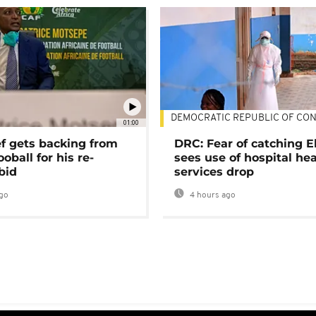
DEMOCRATIC REPUBLIC OF CO
01:00
ef gets backing from
DRC: Fear of catching E
ooball for his re-
sees use of hospital he
bid
services drop
go
4 hours ago