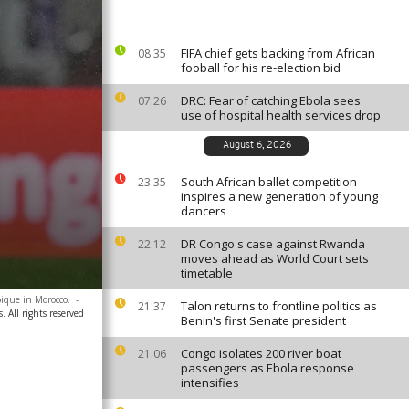
FIFA chief gets backing from African
08:35
fooball for his re-election bid
DRC: Fear of catching Ebola sees
07:26
use of hospital health services drop
August 6, 2026
South African ballet competition
23:35
inspires a new generation of young
dancers
DR Congo's case against Rwanda
22:12
moves ahead as World Court sets
timetable
bique in Morocco.
-
Talon returns to frontline politics as
21:37
. All rights reserved
Benin's first Senate president
Congo isolates 200 river boat
21:06
passengers as Ebola response
intensifies