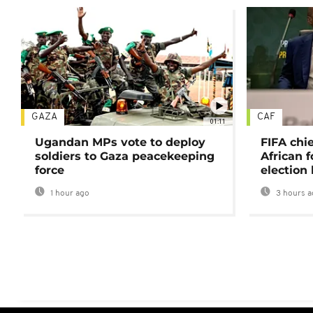
GAZA
CAF
01:11
Ugandan MPs vote to deploy
FIFA chi
soldiers to Gaza peacekeeping
African f
force
election 
1 hour ago
3 hours a