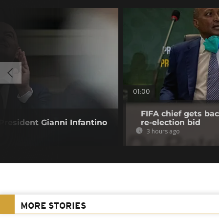
01:00
FIFA chief gets bac
resident Gianni Infantino
re-election bid
3 hours ago
MORE STORIES