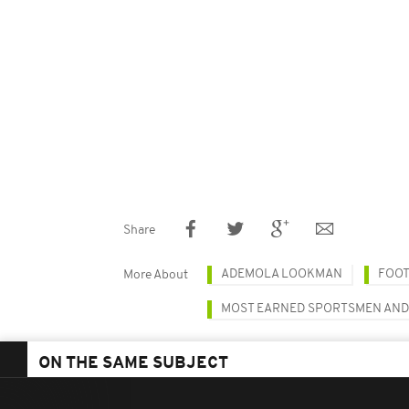
Share
ADEMOLA LOOKMAN
FOO
More About
MOST EARNED SPORTSMEN AN
ON THE SAME SUBJECT