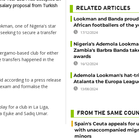
e salary proposal from Turkish
RELATED ARTICLES
Lookman and Banda proud 
African footballers of the y
okman, one of Nigeria's star
 seeking to secure a transfer
17/12/2024
Nigeria's Ademola Lookma
Zambia's Barbra Banda tak
Bergamo-based club for either
awards
e transfers happened in the
16/12/2024
Ademola Lookman's hat-tri
id according to a press release
Atalanta the Europa League
l exam and formalise the
13/08/2024
ay for a club in La Liga,
ra Ejuke and Sadiq Umar.
FROM THE SAME COU
Spain's Ceuta appeals for 
with unaccompanied migr
minors