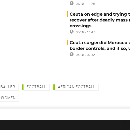
06/08 - 11:26
Ceuta on edge and trying 
recover after deadly mass
crossings
05/08 - 11:47
Ceuta surge: did Morocco 
border controls, and if so,
04/08 - 07:32
TBALLER
FOOTBALL
AFRICAN FOOTBALL
D WOMEN