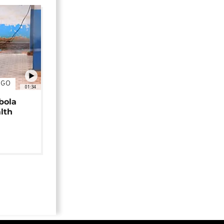
NGO
01:34
bola
alth