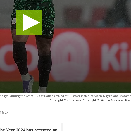
ning goal during the Africa Cup of Nations round of 16 soccer match between Nigeria and Mozam
Copyright © africanews
Copyright 2026 The Associated Press
 16:24
 the Year 2024 has accepted an