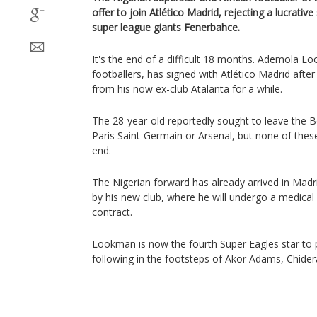
offer to join Atlético Madrid, rejecting a lucrativ
super league giants Fenerbahce.
It's the end of a difficult 18 months. Ademola Lo
footballers, has signed with Atlético Madrid after
from his now ex-club Atalanta for a while.
The 28-year-old reportedly sought to leave the 
Paris Saint-Germain or Arsenal, but none of thes
end.
The Nigerian forward has already arrived in Madr
by his new club, where he will undergo a medica
contract.
Lookman is now the fourth Super Eagles star to pl
following in the footsteps of Akor Adams, Chide