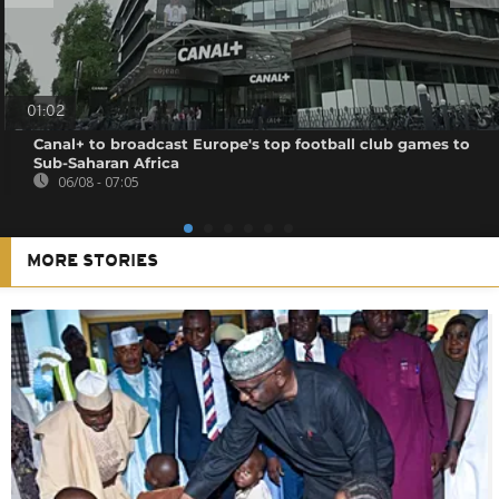
01:02
Canal+ to broadcast Europe's top football club games to
Sub-Saharan Africa
06/08 - 07:05
MORE STORIES