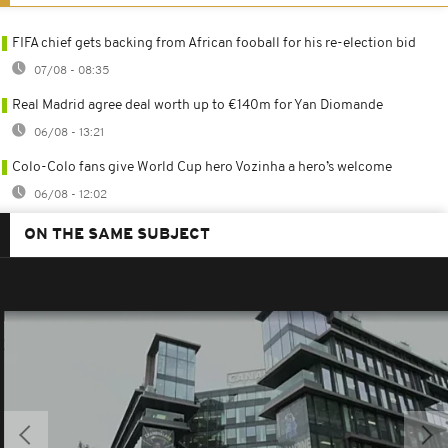
FIFA chief gets backing from African fooball for his re-election bid
07/08 - 08:35
Real Madrid agree deal worth up to €140m for Yan Diomande
06/08 - 13:21
Colo-Colo fans give World Cup hero Vozinha a hero’s welcome
06/08 - 12:02
ON THE SAME SUBJECT