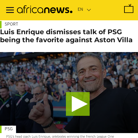
Skip
to
main
content
SPORT
Luis Enrique dismisses talk of PSG
being the favorite against Aston Villa
PSG
PSG's head coach Luis Enrique, celebrates winning the French League One