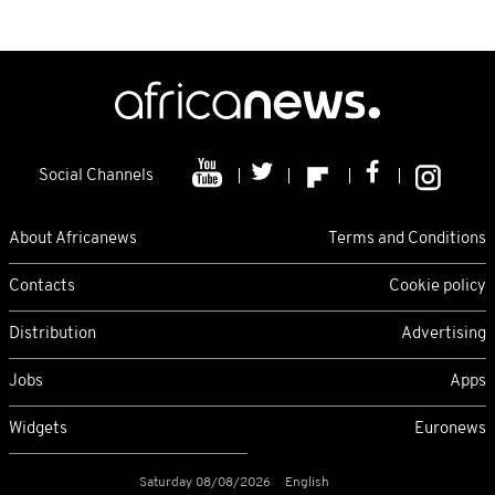
Social Channels
About Africanews
Terms and Conditions
Contacts
Cookie policy
Distribution
Advertising
Jobs
Apps
Widgets
Euronews
Saturday 08/08/2026