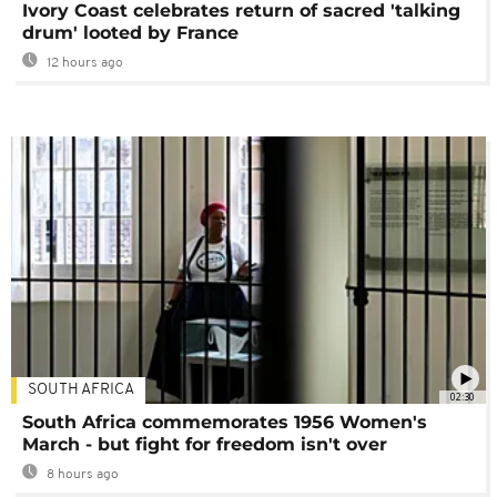
Ivory Coast celebrates return of sacred 'talking
drum' looted by France
12 hours ago
SOUTH AFRICA
02:30
South Africa commemorates 1956 Women's
March - but fight for freedom isn't over
8 hours ago