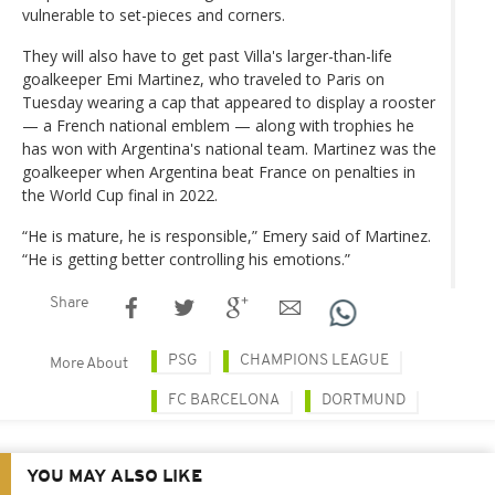
vulnerable to set-pieces and corners.
They will also have to get past Villa's larger-than-life
goalkeeper Emi Martinez, who traveled to Paris on
Tuesday wearing a cap that appeared to display a rooster
— a French national emblem — along with trophies he
has won with Argentina's national team. Martinez was the
goalkeeper when Argentina beat France on penalties in
the World Cup final in 2022.
“He is mature, he is responsible,” Emery said of Martinez.
“He is getting better controlling his emotions.”
Share
PSG
CHAMPIONS LEAGUE
More About
FC BARCELONA
DORTMUND
YOU MAY ALSO LIKE