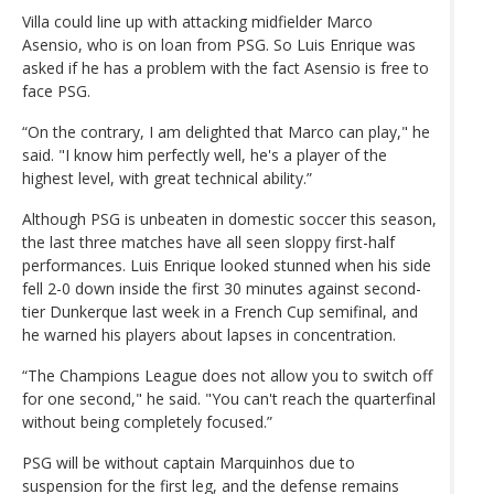
Villa could line up with attacking midfielder Marco
Asensio, who is on loan from PSG. So Luis Enrique was
asked if he has a problem with the fact Asensio is free to
face PSG.
“On the contrary, I am delighted that Marco can play," he
said. "I know him perfectly well, he's a player of the
highest level, with great technical ability.”
Although PSG is unbeaten in domestic soccer this season,
the last three matches have all seen sloppy first-half
performances. Luis Enrique looked stunned when his side
fell 2-0 down inside the first 30 minutes against second-
tier Dunkerque last week in a French Cup semifinal, and
he warned his players about lapses in concentration.
“The Champions League does not allow you to switch off
for one second," he said. "You can't reach the quarterfinal
without being completely focused.”
PSG will be without captain Marquinhos due to
suspension for the first leg, and the defense remains