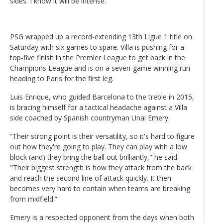
sides. I know it will be intense.”
PSG wrapped up a record-extending 13th Ligue 1 title on
Saturday with six games to spare. Villa is pushing for a
top-five finish in the Premier League to get back in the
Champions League and is on a seven-game winning run
heading to Paris for the first leg.
Luis Enrique, who guided Barcelona to the treble in 2015,
is bracing himself for a tactical headache against a Villa
side coached by Spanish countryman Unai Emery.
“Their strong point is their versatility, so it's hard to figure
out how they're going to play. They can play with a low
block (and) they bring the ball out brilliantly," he said.
"Their biggest strength is how they attack from the back
and reach the second line of attack quickly. It then
becomes very hard to contain when teams are breaking
from midfield.”
Emery is a respected opponent from the days when both