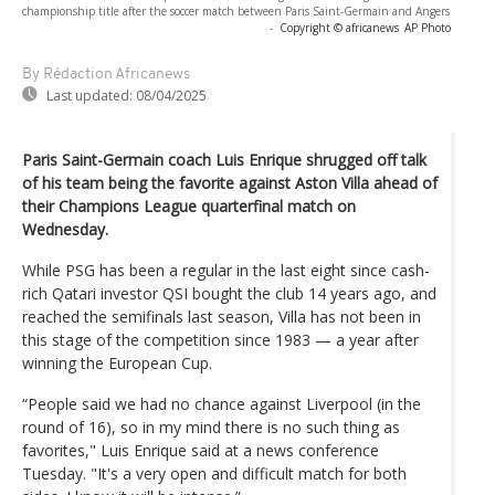
championship title after the soccer match between Paris Saint-Germain and Angers
-
Copyright © africanews
AP Photo
By Rédaction Africanews
Last updated:
08/04/2025
Paris Saint-Germain coach Luis Enrique shrugged off talk
of his team being the favorite against Aston Villa ahead of
their Champions League quarterfinal match on
Wednesday.
While PSG has been a regular in the last eight since cash-
rich Qatari investor QSI bought the club 14 years ago, and
reached the semifinals last season, Villa has not been in
this stage of the competition since 1983 — a year after
winning the European Cup.
“People said we had no chance against Liverpool (in the
round of 16), so in my mind there is no such thing as
favorites," Luis Enrique said at a news conference
Tuesday. "It's a very open and difficult match for both