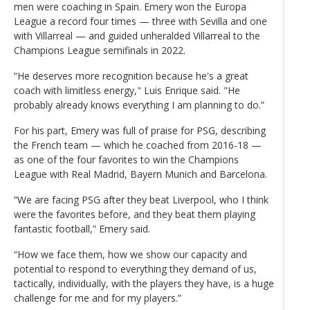
men were coaching in Spain. Emery won the Europa
League a record four times — three with Sevilla and one
with Villarreal — and guided unheralded Villarreal to the
Champions League semifinals in 2022.
“He deserves more recognition because he's a great
coach with limitless energy," Luis Enrique said. "He
probably already knows everything I am planning to do.”
For his part, Emery was full of praise for PSG, describing
the French team — which he coached from 2016-18 —
as one of the four favorites to win the Champions
League with Real Madrid, Bayern Munich and Barcelona.
“We are facing PSG after they beat Liverpool, who I think
were the favorites before, and they beat them playing
fantastic football,” Emery said.
“How we face them, how we show our capacity and
potential to respond to everything they demand of us,
tactically, individually, with the players they have, is a huge
challenge for me and for my players.”