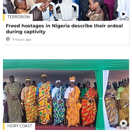
TERRORISM
02:08
Freed hostages in Nigeria describe their ordeal
during captivity
9 hours ago
IVORY COAST
01:58