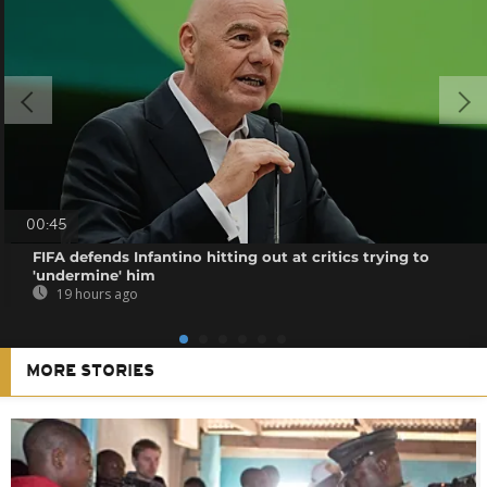
00:45
FIFA defends Infantino hitting out at critics trying to
'undermine' him
19 hours ago
MORE STORIES