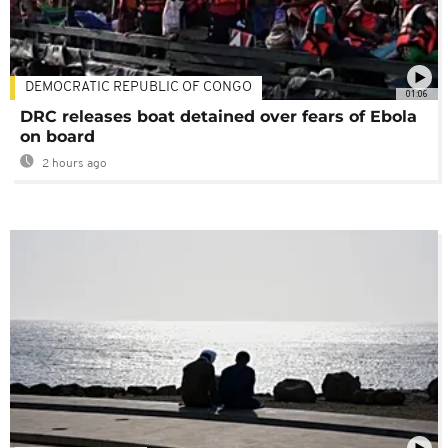
DEMOCRATIC REPUBLIC OF CONGO
01:06
DRC releases boat detained over fears of Ebola
on board
2 hours ago