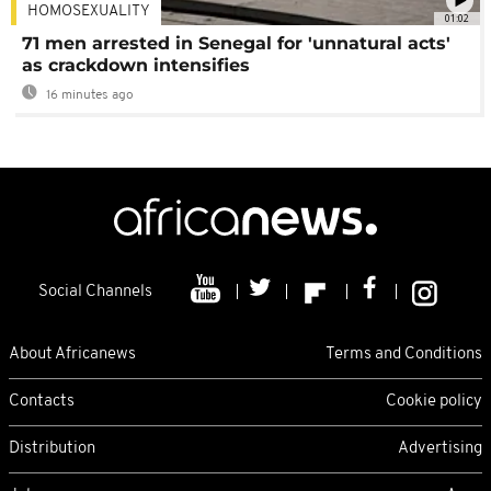
HOMOSEXUALITY
01:02
71 men arrested in Senegal for 'unnatural acts'
as crackdown intensifies
16 minutes ago
Social Channels
About Africanews
Terms and Conditions
Contacts
Cookie policy
Distribution
Advertising