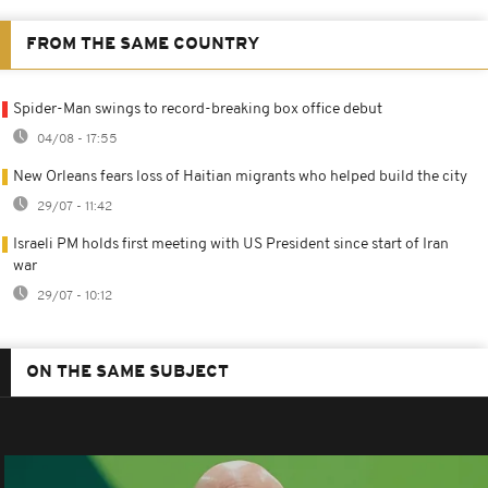
FROM THE SAME COUNTRY
Spider-Man swings to record-breaking box office debut
04/08 - 17:55
New Orleans fears loss of Haitian migrants who helped build the city
29/07 - 11:42
Israeli PM holds first meeting with US President since start of Iran
war
29/07 - 10:12
ON THE SAME SUBJECT