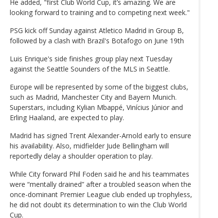
He added, "first Club World Cup, it’s amazing. We are
looking forward to training and to competing next week."
PSG kick off Sunday against Atletico Madrid in Group B,
followed by a clash with Brazil's Botafogo on June 19th
Luis Enrique's side finishes group play next Tuesday
against the Seattle Sounders of the MLS in Seattle.
Europe will be represented by some of the biggest clubs,
such as Madrid, Manchester City and Bayern Munich.
Superstars, including Kylian Mbappé, Vinícius Júnior and
Erling Haaland, are expected to play.
Madrid has signed Trent Alexander-Arnold early to ensure
his availability. Also, midfielder Jude Bellingham will
reportedly delay a shoulder operation to play.
While City forward Phil Foden said he and his teammates
were “mentally drained” after a troubled season when the
once-dominant Premier League club ended up trophyless,
he did not doubt its determination to win the Club World
Cup.