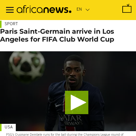
Skip
to
main
content
SPORT
Paris Saint-Germain arrive in Los
Angeles for FIFA Club World Cup
USA
PSG's Ousmane Dembele runs for the ball during the Champions League round of