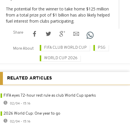
The potential for the winner to take home $125 million
from a total prize pot of $1 billion has also likely helped
fuel interest from clubs participating.
Share
FIFA CLUB WORLD CUP
PSG
More About
WORLD CUP 2026
RELATED ARTICLES
FIFA eyes 72-hour rest rule as club World Cup sparks
02/04 - 15:16
2026 World Cup: One year to go
02/04 - 15:16