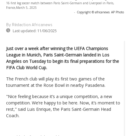
16 first leg soccer match between Paris Saint-Germain and Liverpool in Paris,
France,March 5, 2025
-
Copyright © africanews
AP Photo
By Rédaction Africanews
Last updated:
11/06/2025
Just over a week after winning the UEFA Champions
League in Munich, Paris Saint-Germain landed in Los
Angeles on Tuesday to begin its final preparations for the
FIFA Club World Cup.
The French club will play its first two games of the
tournament at the Rose Bowl in nearby Pasadena.
"Nice feeling because it’s a unique competition, a new
competition. We’re happy to be here. Now, it’s moment to
rest," said Luis Enrique, the Paris Saint-Germain Head
Coach.