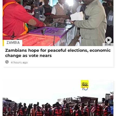
ZAMBIA
01:48
Zambians hope for peaceful elections, economic
change as vote nears
4 hours ago