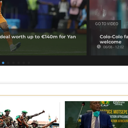
GO TO VIDEO
deal worth up to €140m for Yan
Colo-Colo f
welcome
06/08 - 12:02