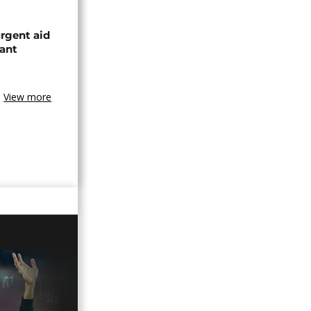
urgent aid
ant
View more