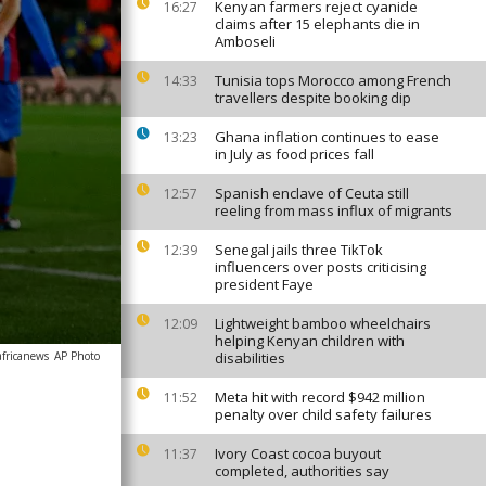
Kenyan farmers reject cyanide
16:27
claims after 15 elephants die in
Amboseli
Tunisia tops Morocco among French
14:33
travellers despite booking dip
Ghana inflation continues to ease
13:23
in July as food prices fall
Spanish enclave of Ceuta still
12:57
reeling from mass influx of migrants
Senegal jails three TikTok
12:39
influencers over posts criticising
president Faye
Lightweight bamboo wheelchairs
12:09
helping Kenyan children with
africanews
AP Photo
disabilities
Meta hit with record $942 million
11:52
penalty over child safety failures
Ivory Coast cocoa buyout
11:37
completed, authorities say