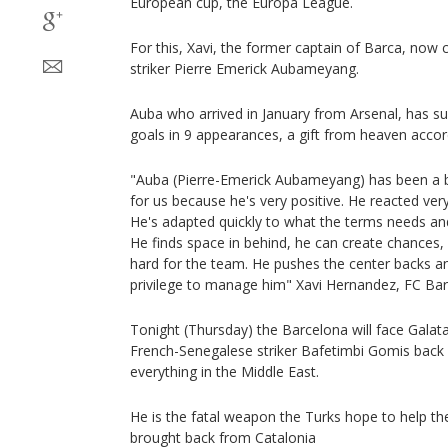
European cup, the Europa League.
For this, Xavi, the former captain of Barca, now
striker Pierre Emerick Aubameyang.
Auba who arrived in January from Arsenal, has su
goals in 9 appearances, a gift from heaven accor
"Auba (Pierre-Emerick Aubameyang) has been a bril
for us because he's very positive. He reacted ver
He's adapted quickly to what the terms needs an
He finds space in behind, he can create chances,
hard for the team. He pushes the center backs an
privilege to manage him" Xavi Hernandez, FC Ba
Tonight (Thursday) the Barcelona will face Galatas
French-Senegalese striker Bafetimbi Gomis back 
everything in the Middle East.
He is the fatal weapon the Turks hope to help th
brought back from Catalonia