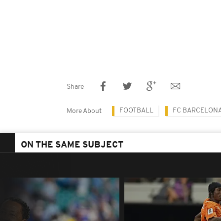
Share
FOOTBALL
FC BARCELON
More About
ON THE SAME SUBJECT