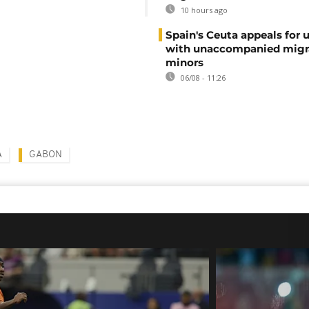
10 hours ago
Spain's Ceuta appeals for 
with unaccompanied migr
minors
06/08 - 11:26
A
GABON