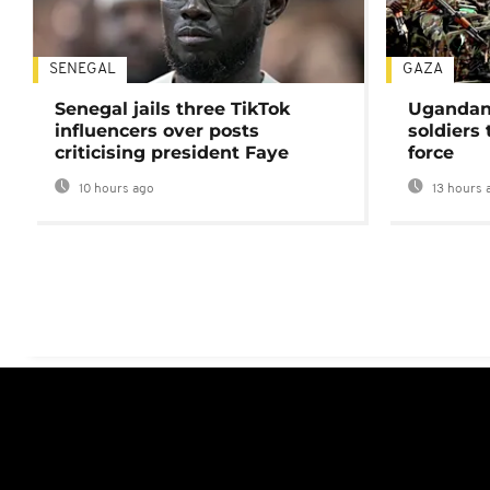
SENEGAL
GAZA
Senegal jails three TikTok
Ugandan 
influencers over posts
soldiers
criticising president Faye
force
10 hours ago
13 hours 