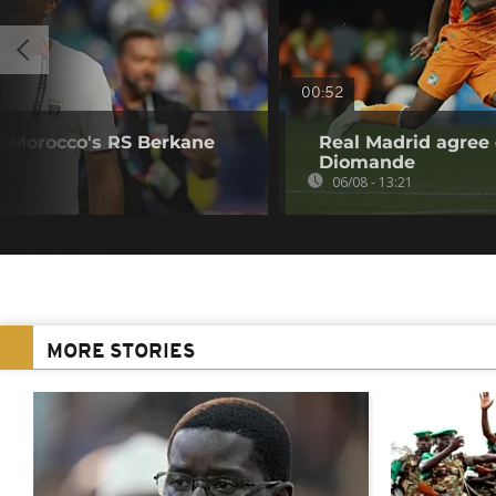
00:52
s Morocco's RS Berkane
Real Madrid agree 
Diomande
06/08 - 13:21
MORE STORIES