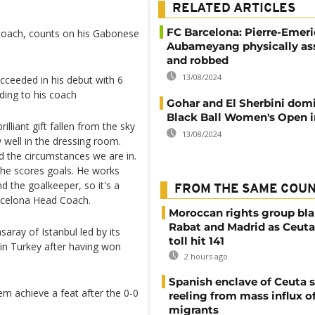
RELATED ARTICLES
FC Barcelona: Pierre-Emer
 coach, counts on his Gabonese
Aubameyang physically as
and robbed
13/08/2024
cceeded in his debut with 6
ding to his coach
Gohar and El Sherbini dom
Black Ball Women's Open i
liant gift fallen from the sky
13/08/2024
y well in the dressing room.
d the circumstances we are in.
 he scores goals. He works
d the goalkeeper, so it's a
FROM THE SAME COU
rcelona Head Coach.
Moroccan rights group bl
Rabat and Madrid as Ceuta
aray of Istanbul led by its
toll hit 141
in Turkey after having won
2 hours ago
Spanish enclave of Ceuta st
em achieve a feat after the 0-0
reeling from mass influx o
migrants