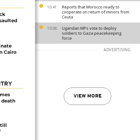
Reports that Morocco ready to
10:41
cooperate on return of minors from
ick
Ceuta
saulted
Ugandan MPs vote to deploy
10:08
soldiers to Gaza peacekeeping
force
inate
ADVERTISING
n Cairo
NTRY
ames
VIEW MORE
 death
ill
f