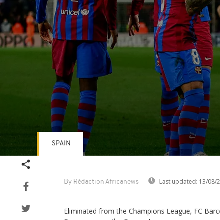
SPAIN
Volume
90%
Last updated:
13/08/
By Rédaction Africanews
Eliminated from the Champions League, FC Barce