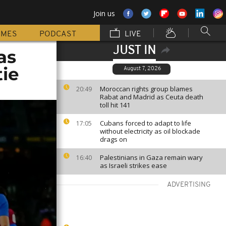
Join us
MMES
PODCAST
LIVE
JUST IN
as
tie
August 7, 2026
Moroccan rights group blames
20:49
Rabat and Madrid as Ceuta death
toll hit 141
Cubans forced to adapt to life
17:05
without electricity as oil blockade
drags on
Palestinians in Gaza remain wary
16:40
as Israeli strikes ease
ADVERTISING