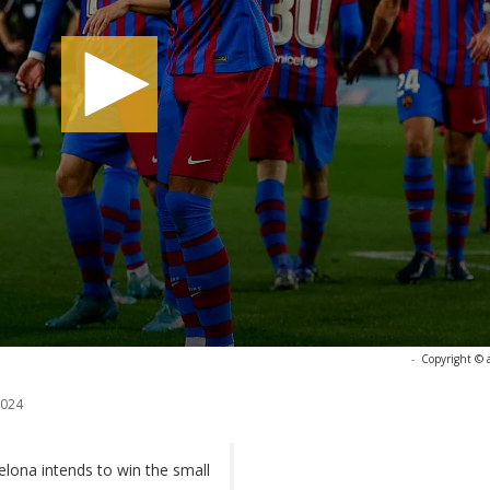
-
Copyright © 
2024
lona intends to win the small