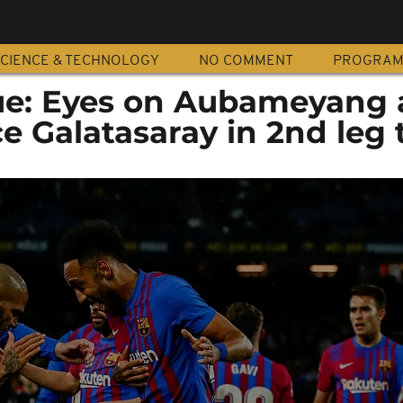
CIENCE & TECHNOLOGY
NO COMMENT
PROGRA
e: Eyes on Aubameyang 
e Galatasaray in 2nd leg 