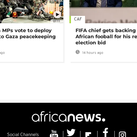
CAF
01:11
MPs vote to deploy
FIFA chief gets backing
 to Gaza peacekeeping
African fooball for his re
election bid
ago
14 hours ago
Social Channels