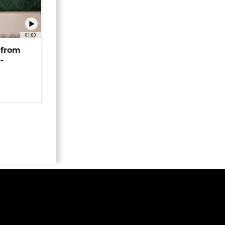
01:00
 from
-