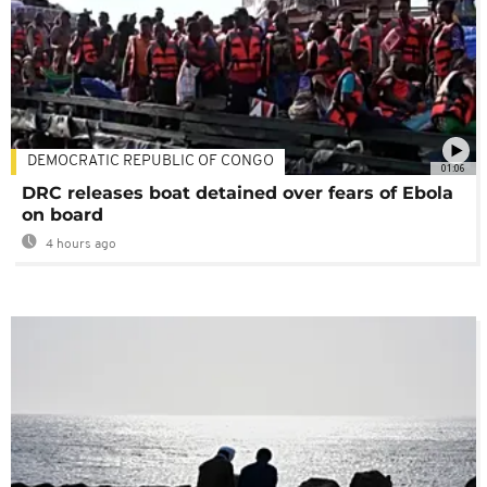
DEMOCRATIC REPUBLIC OF CONGO
01:06
DRC releases boat detained over fears of Ebola
on board
4 hours ago