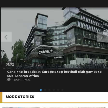
01:02
Canal+ to broadcast Europe's top football club games to
Sub-Saharan Africa
06/08 - 07:05
MORE STORIES