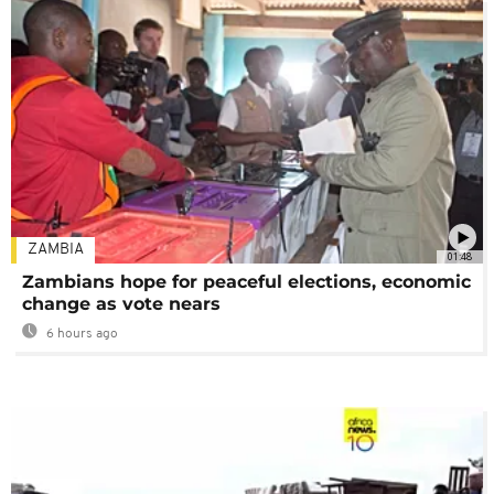
ZAMBIA
01:48
Zambians hope for peaceful elections, economic
change as vote nears
6 hours ago