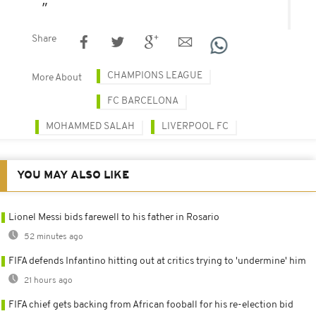
Share
CHAMPIONS LEAGUE
More About
FC BARCELONA
MOHAMMED SALAH
LIVERPOOL FC
YOU MAY ALSO LIKE
Lionel Messi bids farewell to his father in Rosario
52 minutes ago
FIFA defends Infantino hitting out at critics trying to 'undermine' him
21 hours ago
FIFA chief gets backing from African fooball for his re-election bid