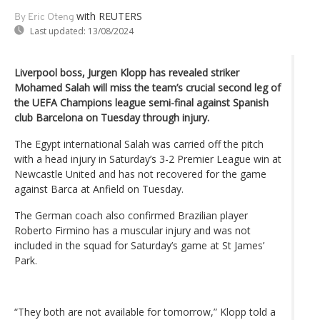
with REUTERS
By Eric Oteng
Last updated:
13/08/2024
Liverpool boss, Jurgen Klopp has revealed striker
Mohamed Salah will miss the team’s crucial second leg of
the UEFA Champions league semi-final against Spanish
club Barcelona on Tuesday through injury.
The Egypt international Salah was carried off the pitch
with a head injury in Saturday’s 3-2 Premier League win at
Newcastle United and has not recovered for the game
against Barca at Anfield on Tuesday.
The German coach also confirmed Brazilian player
Roberto Firmino has a muscular injury and was not
included in the squad for Saturday’s game at St James’
Park.
“They both are not available for tomorrow,” Klopp told a