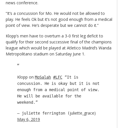
news conference.
“It’s a concussion for Mo. He would not be allowed to
play. He feels Ok but it’s not good enough from a medical
point of view. He’s desperate but we cannot do it.”
Klopp’s men have to overturn a 3-0 first leg deficit to
qualify for their second successive final of the champions
league which would be played at Atletico Madrid’s Wanda
Metropolitano stadium on Saturday June 1.
Klopp on
MoSalah
#LFC
“It is
concussion. He is okay but it is not
enough from a medical point of view.
He will be available for the
weekend.”
juliette_grace)
— juliette ferrington (
May 6, 2019