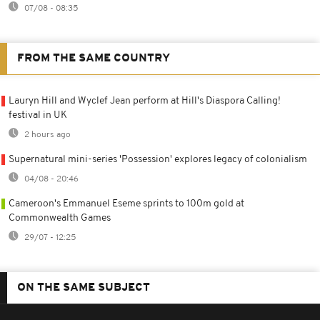
07/08 - 08:35
FROM THE SAME COUNTRY
Lauryn Hill and Wyclef Jean perform at Hill's Diaspora Calling!
festival in UK
2 hours ago
Supernatural mini-series 'Possession' explores legacy of colonialism
04/08 - 20:46
Cameroon's Emmanuel Eseme sprints to 100m gold at
Commonwealth Games
29/07 - 12:25
ON THE SAME SUBJECT