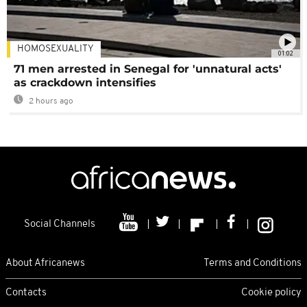
HOMOSEXUALITY
01:02
71 men arrested in Senegal for 'unnatural acts'
as crackdown intensifies
2 hours ago
Social Channels
About Africanews
Terms and Conditions
Contacts
Cookie policy