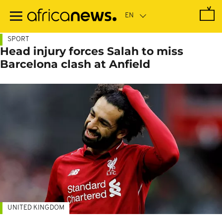
Skip
to
main
content
SPORT
Head injury forces Salah to miss
Barcelona clash at Anfield
UNITED KINGDOM