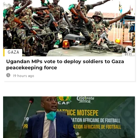
GAZA
01:11
Ugandan MPs vote to deploy soldiers to Gaza
peacekeeping force
19 hours ago