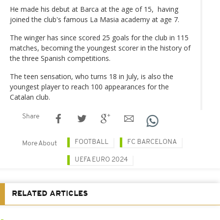
He made his debut at Barca at the age of 15, having
joined the club's famous La Masia academy at age 7.
The winger has since scored 25 goals for the club in 115
matches, becoming the youngest scorer in the history of
the three Spanish competitions.
The teen sensation, who turns 18 in July, is also the
youngest player to reach 100 appearances for the
Catalan club.
Share
FOOTBALL
FC BARCELONA
More About
UEFA EURO 2024
RELATED ARTICLES