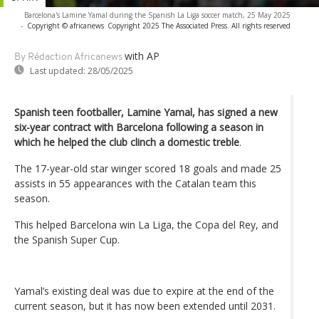
Barcelona's Lamine Yamal during the Spanish La Liga soccer match, 25 May 2025
-
Copyright © africanews
Copyright 2025 The Associated Press. All rights reserved
with AP
By Rédaction Africanews
Last updated:
28/05/2025
Spanish teen footballer, Lamine Yamal, has signed a new
six-year contract with Barcelona following a season in
which he helped the club clinch a domestic treble
.
The 17-year-old star winger scored 18 goals and made 25
assists in 55 appearances with the Catalan team this
season.
This helped Barcelona win La Liga, the Copa del Rey, and
the Spanish Super Cup.
Yamal’s existing deal was due to expire at the end of the
current season, but it has now been extended until 2031.