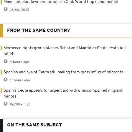
Mamelodi Sundowns victorious in Club World Cup debut match
18/06/2025
FROM THE SAME COUNTRY
Moroccan rights group blames Rabat and Madrid as Ceuta death toll
hit 141
9 hours ago
Spanish enclave of Ceuta still reeling from mass influx of migrants
17 hours ago
Spain's Ceuta appeals for urgent aid with unaccompanied migrant
minors
06/08 - 11:26
ON THE SAME SUBJECT