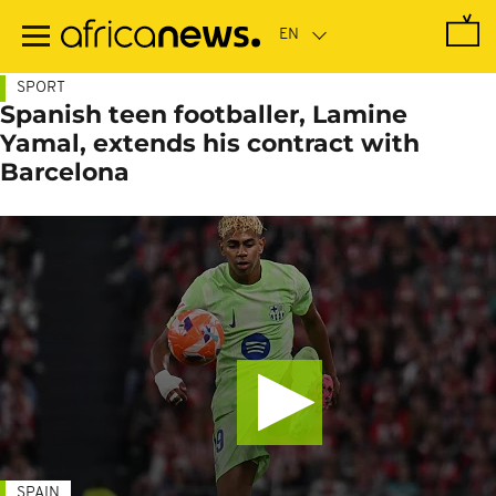
Skip
to
main
content
SPORT
Spanish teen footballer, Lamine
Yamal, extends his contract with
Barcelona
SPAIN