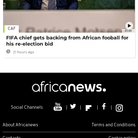
CAF
01:00
FIFA chief gets backing from African fooball for
his re-election bid
21 hours ago
Social Channels
About Africanews
Terms and Conditions