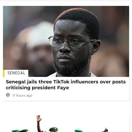
SENEGAL
Senegal jails three TikTok influencers over posts
criticising president Faye
17 hours ago