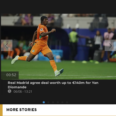
00:52
Real Madrid agree deal worth up to €140m for Yan
Diomande
06/08 - 13:21
MORE STORIES