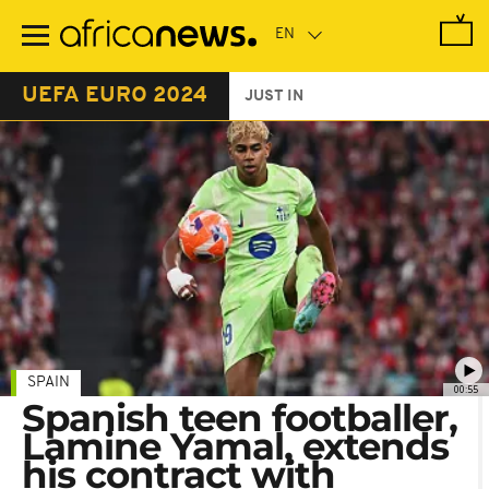
Skip
to
main
content
UEFA EURO 2024
JUST IN
SPAIN
00:55
Spanish teen footballer,
Lamine Yamal, extends
his contract with