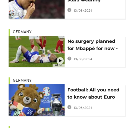
protective masks
13/08/2024
GERMANY
No surgery planned
for Mbappé for now -
French Football
13/08/2024
Federation
01:44
GERMANY
Football: All you need
to know about Euro
2024
13/08/2024