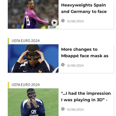
Heavyweights Spain
and Germany to face
off in UEFA Euro 2024
13/08/2024
quarter-finals
01:44
UEFA EURO 2024
More changes to
Mbappé face mask as
France star's Euro
13/08/2024
2024 problems persist
UEFA EURO 2024
"...I had the impression
I was playing in 3D” -
Kylian Mbappé at Euro
13/08/2024
2024