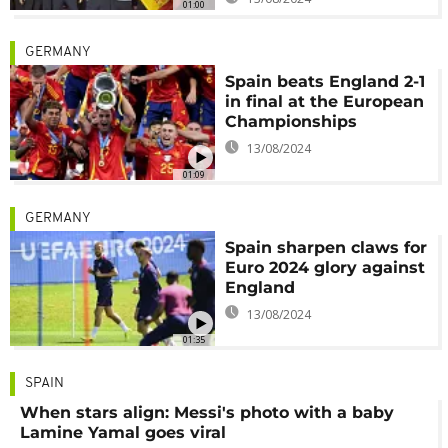
01:00
GERMANY
Spain beats England 2-1
in final at the European
Championships
13/08/2024
01:09
GERMANY
Spain sharpen claws for
Euro 2024 glory against
England
13/08/2024
01:35
SPAIN
When stars align: Messi's photo with a baby
Lamine Yamal goes viral