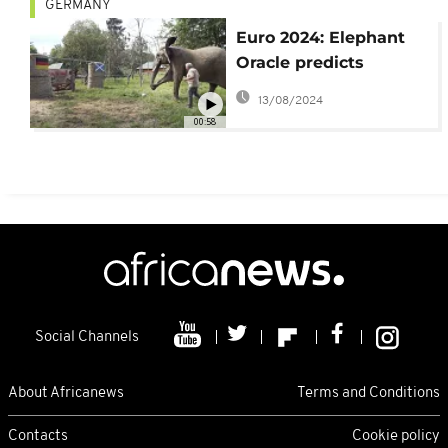
GERMANY
Euro 2024: Elephant
Oracle predicts
German win
13/08/2024
00:58
Social Channels
About Africanews
Terms and Conditions
Contacts
Cookie policy