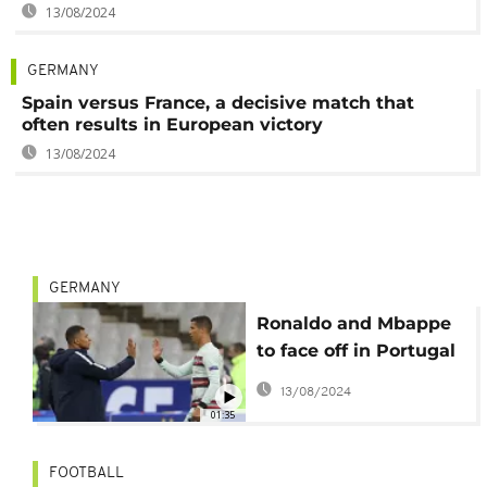
13/08/2024
GERMANY
Spain versus France, a decisive match that
often results in European victory
13/08/2024
GERMANY
Ronaldo and Mbappe
to face off in Portugal
vs France Euro 2024
13/08/2024
quarterfinal
01:35
FOOTBALL