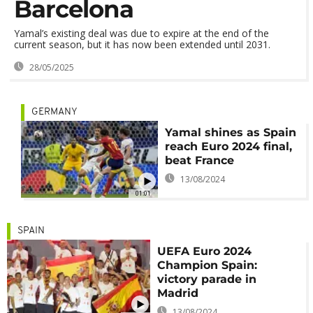
Barcelona
Yamal’s existing deal was due to expire at the end of the
current season, but it has now been extended until 2031.
28/05/2025
GERMANY
Yamal shines as Spain
reach Euro 2024 final,
beat France
13/08/2024
01:01
SPAIN
UEFA Euro 2024
Champion Spain:
victory parade in
Madrid
13/08/2024