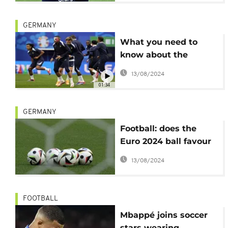
GERMANY
What you need to
know about the
France versus
13/08/2024
Netherlands match
01:34
GERMANY
Football: does the
Euro 2024 ball favour
attackers?
13/08/2024
FOOTBALL
Mbappé joins soccer
stars wearing