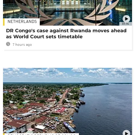
NETHERLANDS
01:16
DR Congo's case against Rwanda moves ahead
as World Court sets timetable
7 hours ago