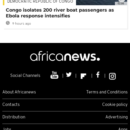
DEMOCRATIC REPUBLIC OF CONGO
02:06
Congo isolates 200 river boat passengers as
Ebola response intensifies
9 hours ago
Social Channels
About Africanews
Terms and Conditions
Contacts
Cookie policy
Distribution
Advertising
Jobs
Apps