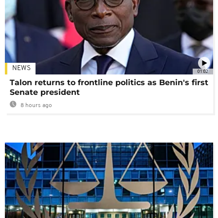
NEWS
01:02
Talon returns to frontline politics as Benin's first
Senate president
8 hours ago