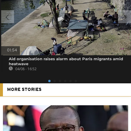
01:54
Aid organisation raises alarm about Paris migrants amid
heatwave
04/08 - 16:52
MORE STORIES