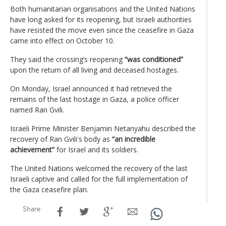
Both humanitarian organisations and the United Nations
have long asked for its reopening, but Israeli authorities
have resisted the move even since the ceasefire in Gaza
came into effect on October 10.
They said the crossing’s reopening
“was conditioned”
upon the return of all living and deceased hostages.
On Monday, Israel announced it had retrieved the
remains of the last hostage in Gaza, a police officer
named Ran Gvili.
Israeli Prime Minister Benjamin Netanyahu described the
recovery of Ran Gvili's body as
“an incredible
achievement”
for Israel and its soldiers.
The United Nations welcomed the recovery of the last
Israeli captive and called for the full implementation of
the Gaza ceasefire plan.
Share