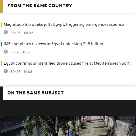
FROM THE SAME COUNTRY
Magnitude 5.5 quake jolts Egypt, triggering emergency response
03/08 - 08:33
IMF completes reviews in Egypt unlocking $1.8 billion
31/07 - 15:27
Egypt confirms unidentified drone caused fire at Mediterranean port
30/07 - 14:08
ON THE SAME SUBJECT