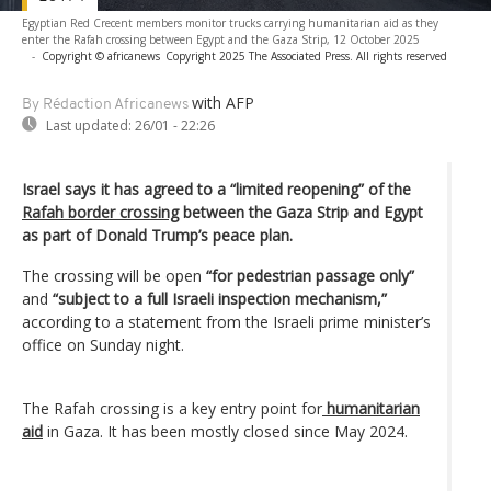
Egyptian Red Crecent members monitor trucks carrying humanitarian aid as they
enter the Rafah crossing between Egypt and the Gaza Strip, 12 October 2025
-
Copyright © africanews
Copyright 2025 The Associated Press. All rights reserved
with AFP
By Rédaction Africanews
Last updated:
26/01 - 22:26
Israel says it has agreed to a “limited reopening” of the
Rafah border crossing
between the Gaza Strip and Egypt
as part of Donald Trump’s peace plan.
The crossing will be open
“for pedestrian passage only”
and
“subject to a full Israeli inspection mechanism,”
according to a statement from the Israeli prime minister’s
office on Sunday night.
The Rafah crossing is a key entry point for
humanitarian
aid
in Gaza. It has been mostly closed since May 2024.