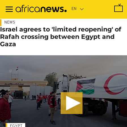
Skip
to
main
content
NEWS
Israel agrees to 'limited reopening' of
Rafah crossing between Egypt and
Gaza
EGYPT