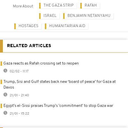
THE GAZA STRIP
RAFAH
More About
ISRAEL
BENJAMIN NETANYAHU
HOSTAGES
HUMANITARIAN AID
RELATED ARTICLES
Gaza reacts as Rafah crossing set to reopen
02/02 - 11:17
Trump, Sisi and Gulf states back new ‘board of peace’ for Gaza at
Davos
21/01 - 21:40
Egypt's el-Sissi praises Trump's 'commitment' to stop Gaza war
21/01 - 15:22