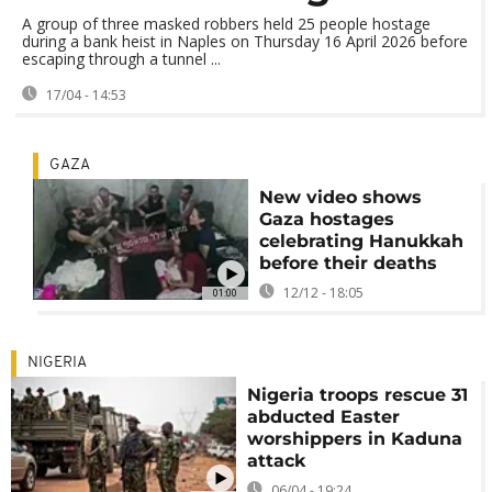
A group of three masked robbers held 25 people hostage
during a bank heist in Naples on Thursday 16 April 2026 before
escaping through a tunnel ...
17/04 - 14:53
GAZA
New video shows
Gaza hostages
celebrating Hanukkah
before their deaths
12/12 - 18:05
01:00
NIGERIA
Nigeria troops rescue 31
abducted Easter
worshippers in Kaduna
attack
06/04 - 19:24