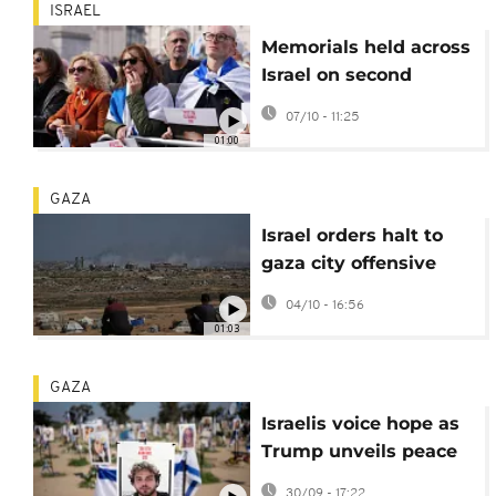
ISRAEL
Memorials held across
Israel on second
anniversary of Hamas
07/10 - 11:25
attack
01:00
GAZA
Israel orders halt to
gaza city offensive
while strikes persist
04/10 - 16:56
01:03
GAZA
Israelis voice hope as
Trump unveils peace
proposal at Nova
30/09 - 17:22