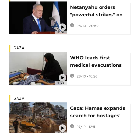
Netanyahu orders
"powerful strikes" on
Gaza threatening
28/10 - 20:59
fragile ceasefire
00:56
GAZA
WHO leads first
medical evacuations
from Gaza Strip since
28/10 - 10:26
ceasefire
01:28
GAZA
Gaza: Hamas expands
search for hostages'
bodies with help from
27/10 - 12:51
Egypt