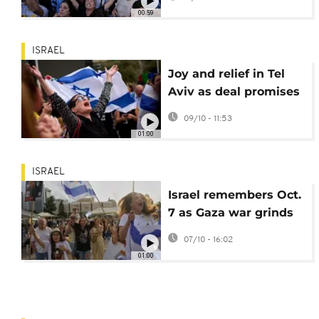
ceasefire agreement
00:59
ISRAEL
Joy and relief in Tel
Aviv as deal promises
release of hostages in
09/10 - 11:53
Gaza
01:00
ISRAEL
Israel remembers Oct.
7 as Gaza war grinds
on and peace talks
07/10 - 16:02
resume
01:00