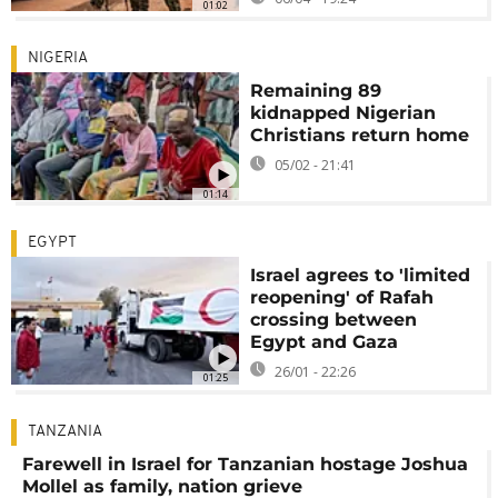
01:02
NIGERIA
Remaining 89
kidnapped Nigerian
Christians return home
05/02 - 21:41
01:14
EGYPT
Israel agrees to 'limited
reopening' of Rafah
crossing between
Egypt and Gaza
26/01 - 22:26
01:25
TANZANIA
Farewell in Israel for Tanzanian hostage Joshua
Mollel as family, nation grieve