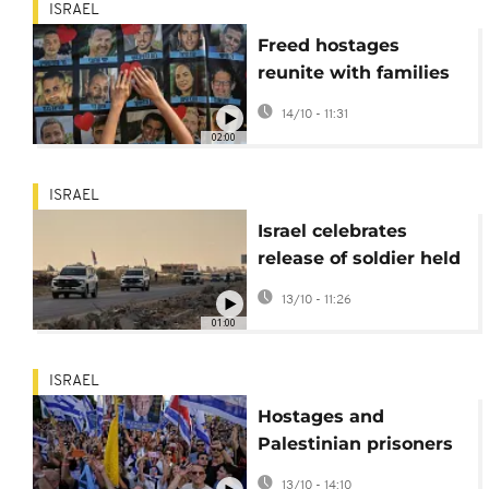
ISRAEL
Freed hostages
reunite with families
in Tel Aviv after two
14/10 - 11:31
years in captivity
02:00
ISRAEL
Israel celebrates
release of soldier held
by Hamas since 2023
13/10 - 11:26
01:00
ISRAEL
Hostages and
Palestinian prisoners
freed amid Gaza
13/10 - 14:10