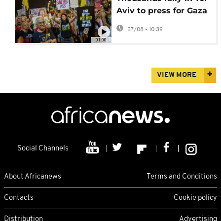
Aviv to press for Gaza
hostage release
27/08 - 10:39
01:00
VIEW MORE
Social Channels
About Africanews
Terms and Conditions
Contacts
Cookie policy
Distribution
Advertising