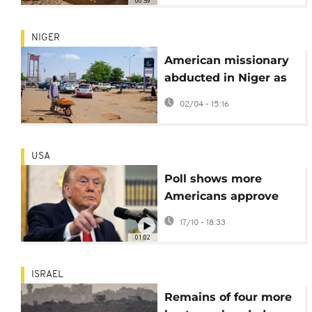
00:59
NIGER
American missionary
abducted in Niger as
security worsens,
02/04 - 15:16
sources say
USA
Poll shows more
Americans approve
Trump's handling of
17/10 - 18:33
Gaza conflict
01:02
ISRAEL
Remains of four more