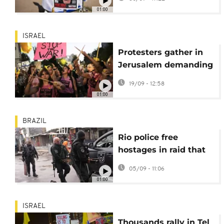
memorial site
01:00
ISRAEL
Protesters gather in
Jerusalem demanding
end to Gaza offensive
19/09 - 12:58
01:00
BRAZIL
Rio police free
hostages in raid that
leaves eight dead
05/09 - 11:06
01:00
ISRAEL
Thousands rally in Tel