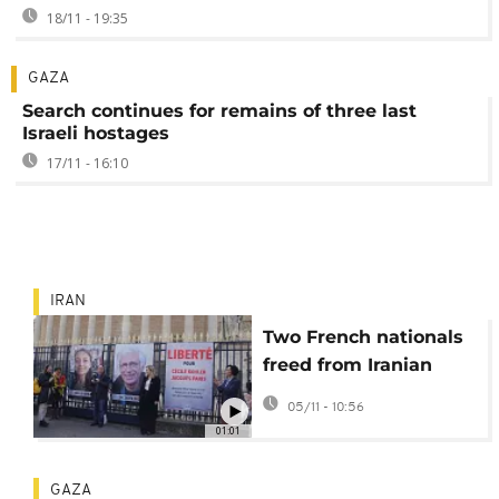
18/11 - 19:35
GAZA
Search continues for remains of three last
Israeli hostages
17/11 - 16:10
IRAN
Two French nationals
freed from Iranian
prison after more than
05/11 - 10:56
3 years in detention
01:01
GAZA