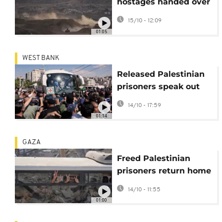
hostages handed over
by Hamas arrive in
15/10 - 12:09
Israel
01:05
WEST BANK
Released Palestinian
prisoners speak out
about conditions in
14/10 - 17:59
Israeli jails
01:14
GAZA
Freed Palestinian
prisoners return home
under Gaza ceasefire
14/10 - 11:55
deal
01:00