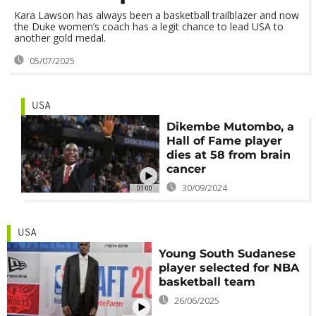
Kara Lawson has always been a basketball trailblazer and now
the Duke women’s coach has a legit chance to lead USA to
another gold medal.
05/07/2025
USA
Dikembe Mutombo, a
Hall of Fame player
dies at 58 from brain
cancer
30/09/2024
01:00
USA
Young South Sudanese
player selected for NBA
basketball team
26/06/2025