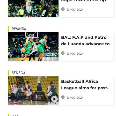
semis against
13/08/2024
Zamalek
RWANDA
BAL: F.A.P and Petro
de Luanda advance to
semi-finals
13/08/2024
SENEGAL
Basketball Africa
League aims for post-
pandemic success
13/08/2024
02:26