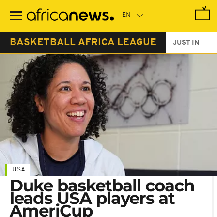
Skip
to
main
content
BASKETBALL AFRICA LEAGUE
JUST IN
USA
Duke basketball coach
leads USA players at
AmeriCup