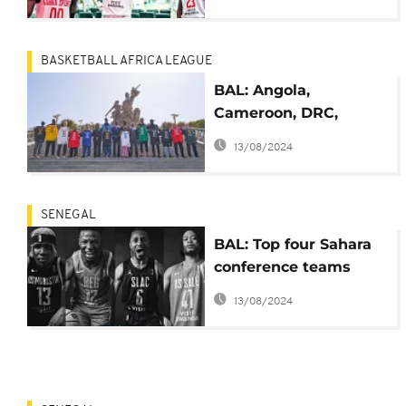
BASKETBALL AFRICA LEAGUE
BAL: Angola,
Cameroon, DRC,
Egypt, S. Africa and S.
13/08/2024
Sudan ready for Nile
Conference
SENEGAL
BAL: Top four Sahara
conference teams
advance in playoffs
13/08/2024