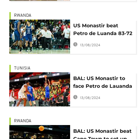
RWANDA
US Monastir beat
Petro de Luanda 83-72
to win first BAL title
13/08/2024
TUNISIA
BAL: US Monastir to
face Petro de Lauanda
in final on Saturday
13/08/2024
RWANDA
BAL: US Monastir beat
Cape Town to set up