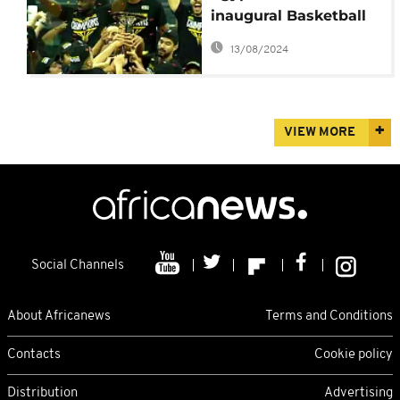
inaugural Basketball
Africa League
13/08/2024
VIEW MORE
Social Channels
About Africanews
Terms and Conditions
Contacts
Cookie policy
Distribution
Advertising