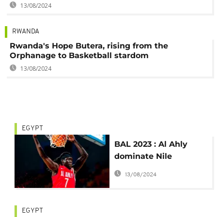
13/08/2024
RWANDA
Rwanda's Hope Butera, rising from the
Orphanage to Basketball stardom
13/08/2024
EGYPT
BAL 2023 : Al Ahly
dominate Nile
Conference Game 1
13/08/2024
EGYPT