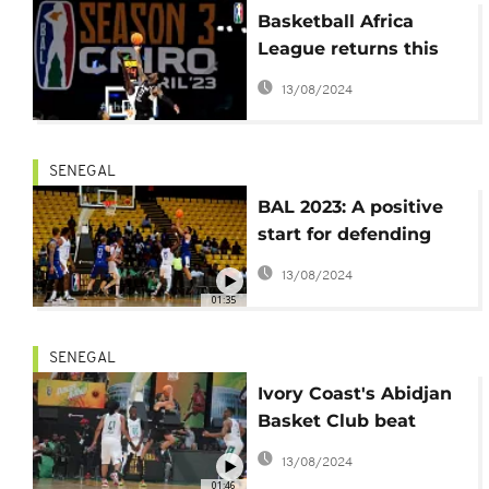
Basketball Africa
League returns this
week with the Nile
13/08/2024
Conference
SENEGAL
BAL 2023: A positive
start for defending
champions Monastir
13/08/2024
01:35
SENEGAL
Ivory Coast's Abidjan
Basket Club beat
Senegal in opening
13/08/2024
match
01:46