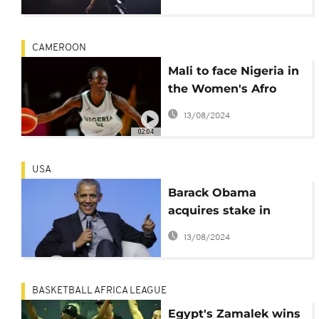
CAMEROON
Mali to face Nigeria in
the Women's Afro
Basket 2021 final
13/08/2024
02:04
USA
Barack Obama
acquires stake in
NBA's Basketball
13/08/2024
Africa League
BASKETBALL AFRICA LEAGUE
Egypt's Zamalek wins