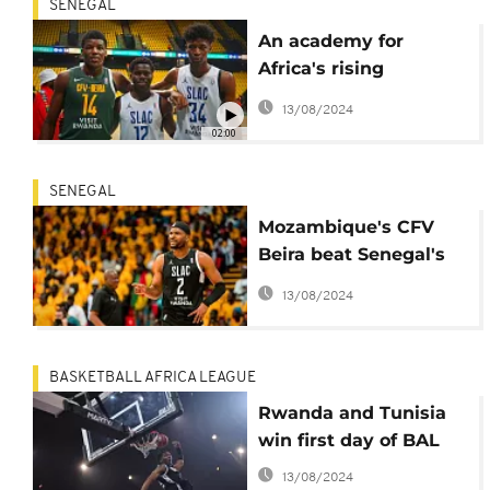
SENEGAL
An academy for
Africa's rising
basketball stars
13/08/2024
02:00
SENEGAL
Mozambique's CFV
Beira beat Senegal's
DUC
13/08/2024
BASKETBALL AFRICA LEAGUE
Rwanda and Tunisia
win first day of BAL
13/08/2024