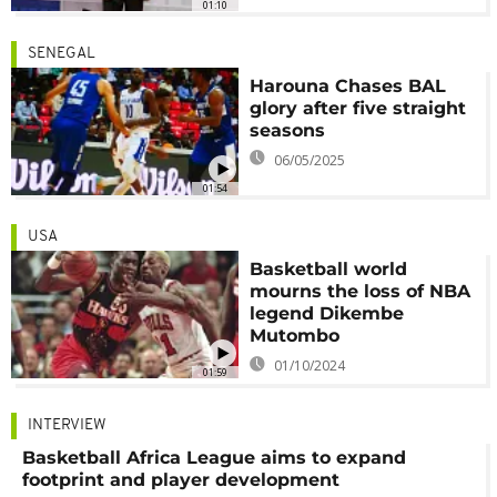
01:10
SENEGAL
Harouna Chases BAL
glory after five straight
seasons
06/05/2025
01:54
USA
Basketball world
mourns the loss of NBA
legend Dikembe
Mutombo
01/10/2024
01:59
INTERVIEW
Basketball Africa League aims to expand
footprint and player development