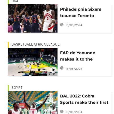
USA
Philadelphia Sixers
traunce Toronto
Raptors by three
13/08/2024
points
BASKETBALL AFRICA LEAGUE
FAP de Yaounde
makes it to the
playoffs in Rwanda
13/08/2024
01:33
EGYPT
BAL 2022: Cobra
Sports make their first
win in the competition
13/08/2024