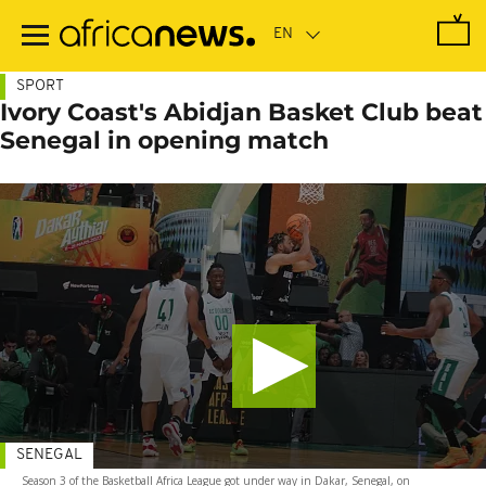
Skip
to
main
content
SPORT
Ivory Coast's Abidjan Basket Club beat
Senegal in opening match
SENEGAL
Season 3 of the Basketball Africa League got under way in Dakar, Senegal, on