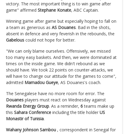
victory. The most important thing is to win game after
game" affirmed
Stephane Konate
, ABC Captain.
Winning game after game but especially hoping to fall on
a team as generous as
AS Douanes
. Bad in the shots,
absent in defence and very feverish in the rebounds, the
Gabelous
could not hope for better.
"We can only blame ourselves. Offensively, we missed
too many easy baskets. And then, we were dominated at
times on the inside game. We didn't rebound as we
should have. We took 22 points on counter-attacks, we
will have to change our attitude for the games to come",
admitted
Mamadou Gueye
, AS Douanes's coach.
The Senegalese have no more room for error. The
Douanes
players must react on Wednesday against
Rwanda Energy Group
. As a reminder,
6
teams make up
this
Sahara Conference
including the title holder
US
Monastir of Tunisia
.
Wahany Johnson Sambou
, correspondent in Senegal for