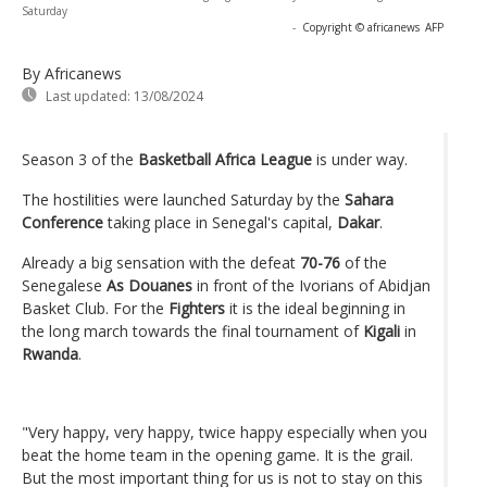
Saturday
-
Copyright © africanews
AFP
By Africanews
Last updated:
13/08/2024
Season 3 of the
Basketball Africa League
is under way.
The hostilities were launched Saturday by the
Sahara
Conference
taking place in Senegal's capital,
Dakar
.
Already a big sensation with the defeat
70-76
of the
Senegalese
As Douanes
in front of the Ivorians of Abidjan
Basket Club. For the
Fighters
it is the ideal beginning in
the long march towards the final tournament of
Kigali
in
Rwanda
.
"Very happy, very happy, twice happy especially when you
beat the home team in the opening game. It is the grail.
But the most important thing for us is not to stay on this