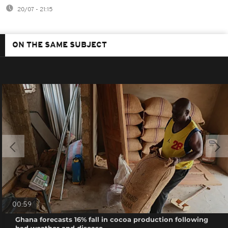
20/07 - 21:15
ON THE SAME SUBJECT
00:59
Ghana forecasts 16% fall in cocoa production following
bad weather and disease