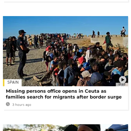
SPAIN
01:03
Missing persons office opens in Ceuta as
families search for migrants after border surge
3 hours ago