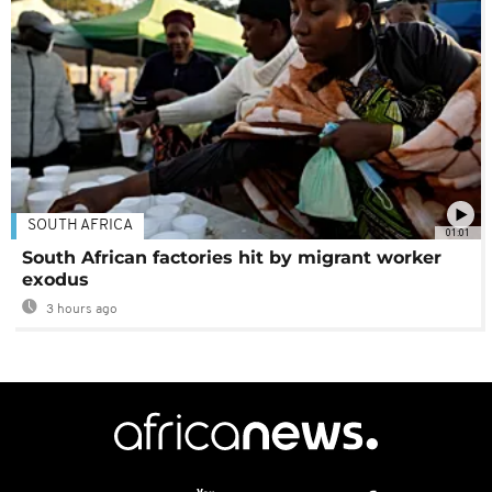
SOUTH AFRICA
01:01
South African factories hit by migrant worker
exodus
3 hours ago