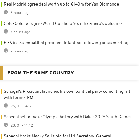
Real Madrid agree deal worth up to €140m for Yan Diomande
6 hours ago
Colo-Colo fans give World Cup hero Vozinha a hero’s welcome
7 hours ago
FIFA backs embattled president Infantino following crisis meeting
9 hours ago
FROM THE SAME COUNTRY
Senegal's President launches his own political party cementing rift
with former PM
26/07 - 14:17
Senegal set to make Olympic history with Dakar 2026 Youth Games
23/07 - 14:42
Senegal backs Macky Sall's bid for UN Secretary-General