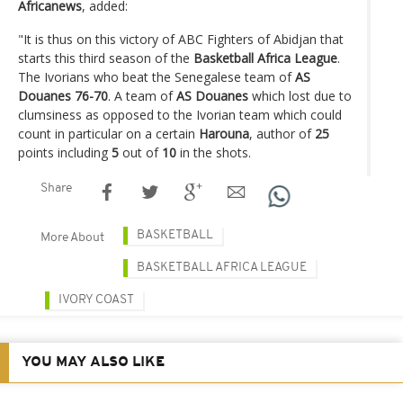
Africanews
, added:
"It is thus on this victory of ABC Fighters of Abidjan that
starts this third season of the
Basketball Africa League
.
The Ivorians who beat the Senegalese team of
AS
Douanes 76-70
. A team of
AS Douanes
which lost due to
clumsiness as opposed to the Ivorian team which could
count in particular on a certain
Harouna
, author of
25
points including
5
out of
10
in the shots.
Share
BASKETBALL
More About
BASKETBALL AFRICA LEAGUE
IVORY COAST
YOU MAY ALSO LIKE