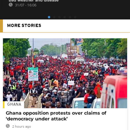
31/07 - 16:06
MORE STORIES
GHANA
Ghana opposition protests over claims of
‘democracy under attack’
2 hours ago