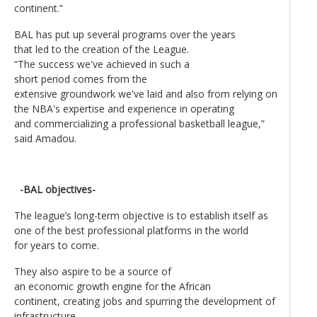
continent.”
BAL has put up several programs over the years
that led to the creation of the League.
“The success we've achieved in such a
short period comes from the
extensive groundwork we've laid and also from relying on
the NBA's expertise and experience in operating
and commercializing a professional basketball league,”
said Amadou.
-BAL objectives-
The league’s long-term objective is to establish itself as
one of the best professional platforms in the world
for years to come.
They also aspire to be a source of
an economic growth engine for the African
continent, creating jobs and spurring the development of
infrastructure.