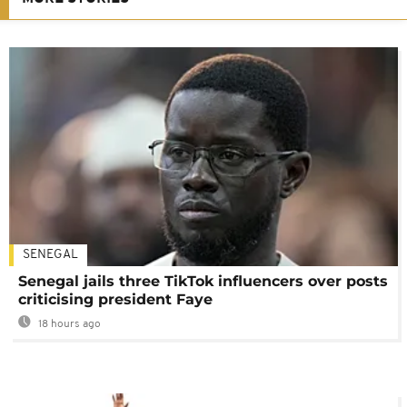
SENEGAL
Senegal jails three TikTok influencers over posts
criticising president Faye
18 hours ago