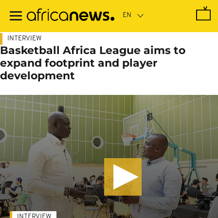
Skip
to
main
content
INTERVIEW
Basketball Africa League aims to
expand footprint and player
development
INTERVIEW