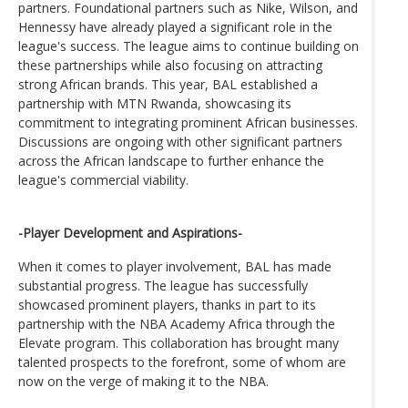
partners. Foundational partners such as Nike, Wilson, and
Hennessy have already played a significant role in the
league's success. The league aims to continue building on
these partnerships while also focusing on attracting
strong African brands. This year, BAL established a
partnership with MTN Rwanda, showcasing its
commitment to integrating prominent African businesses.
Discussions are ongoing with other significant partners
across the African landscape to further enhance the
league's commercial viability.
-Player Development and Aspirations-
When it comes to player involvement, BAL has made
substantial progress. The league has successfully
showcased prominent players, thanks in part to its
partnership with the NBA Academy Africa through the
Elevate program. This collaboration has brought many
talented prospects to the forefront, some of whom are
now on the verge of making it to the NBA.