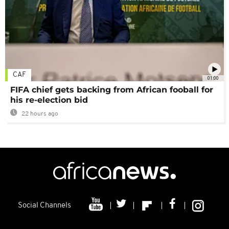
CAF
01:00
FIFA chief gets backing from African fooball for
his re-election bid
22 hours ago
Social Channels