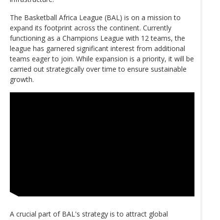
The Basketball Africa League (BAL) is on a mission to
expand its footprint across the continent. Currently
functioning as a Champions League with 12 teams, the
league has garnered significant interest from additional
teams eager to join. While expansion is a priority, it will be
carried out strategically over time to ensure sustainable
growth.
A crucial part of BAL's strategy is to attract global