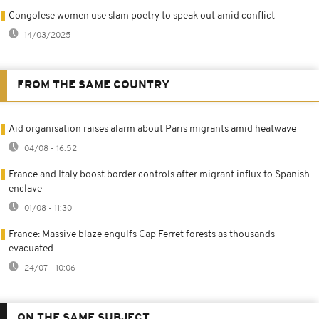
Congolese women use slam poetry to speak out amid conflict
14/03/2025
FROM THE SAME COUNTRY
Aid organisation raises alarm about Paris migrants amid heatwave
04/08 - 16:52
France and Italy boost border controls after migrant influx to Spanish
enclave
01/08 - 11:30
France: Massive blaze engulfs Cap Ferret forests as thousands
evacuated
24/07 - 10:06
ON THE SAME SUBJECT