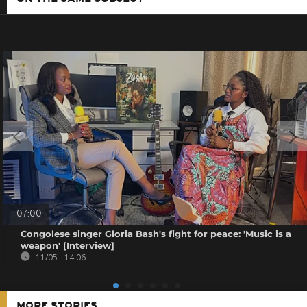
07:00
Congolese singer Gloria Bash's fight for peace: 'Music is a
weapon' [Interview]
11/05 - 14:06
MORE STORIES