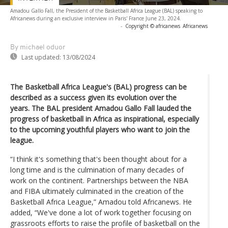
Amadou Gallo Fall, the President of the Basketball Africa League (BAL) speaking to
Africanews during an exclusive interview in Paris' France June 23, 2024.
-
Copyright © africanews
Africanews
By michael oduor
Last updated:
13/08/2024
The Basketball Africa League's (BAL) progress can be
described as a success given its evolution over the
years. The BAL president Amadou Gallo Fall lauded the
progress of basketball in Africa as inspirational, especially
to the upcoming youthful players who want to join the
league.
“I think it's something that's been thought about for a
long time and is the culmination of many decades of
work on the continent. Partnerships between the NBA
and FIBA ultimately culminated in the creation of the
Basketball Africa League,” Amadou told Africanews. He
added, “We've done a lot of work together focusing on
grassroots efforts to raise the profile of basketball on the