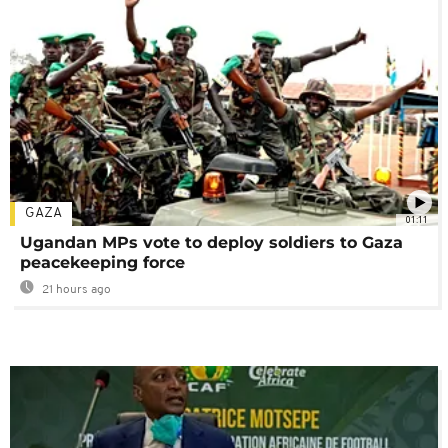
GAZA
01:11
Ugandan MPs vote to deploy soldiers to Gaza
peacekeeping force
21 hours ago