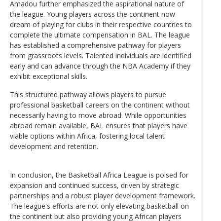
Amadou further emphasized the aspirational nature of
the league. Young players across the continent now
dream of playing for clubs in their respective countries to
complete the ultimate compensation in BAL. The league
has established a comprehensive pathway for players
from grassroots levels. Talented individuals are identified
early and can advance through the NBA Academy if they
exhibit exceptional skills.
This structured pathway allows players to pursue
professional basketball careers on the continent without
necessarily having to move abroad. While opportunities
abroad remain available, BAL ensures that players have
viable options within Africa, fostering local talent
development and retention.
In conclusion, the Basketball Africa League is poised for
expansion and continued success, driven by strategic
partnerships and a robust player development framework.
The league's efforts are not only elevating basketball on
the continent but also providing young African players