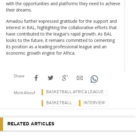
with the opportunities and platforms they need to achieve
their dreams.
Amadou further expressed gratitude for the support and
interest in BAL, highlighting the collaborative efforts that
have contributed to the league's rapid growth. As BAL
looks to the future, it remains committed to cementing
its position as a leading professional league and an
economic growth engine for Africa.
Share
BASKETBALL AFRICA LEAGUE
More About
BASKETBALL
INTERVIEW
RELATED ARTICLES