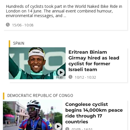
Hundreds of cyclists took part in the World Naked Bike Ride in
London on 14 June. The annual event combined humour,
environmental messages, and ...
15/06 - 10:08
SPAIN
Eritrean Biniam
Girmay hired as lead
cyclist for former
Israeli team
10/12 - 10:32
01:41
DEMOCRATIC REPUBLIC OF CONGO
Congolese cyclist
begins 14,000km peace
ride through 17
countries
02/05 - 16:51