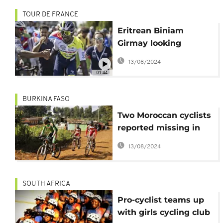
TOUR DE FRANCE
Eritrean Biniam
Girmay looking
forward to a good
13/08/2024
result at 2024 Tour de
01:44
France
BURKINA FASO
Two Moroccan cyclists
reported missing in
Burkina
13/08/2024
SOUTH AFRICA
Pro-cyclist teams up
with girls cycling club