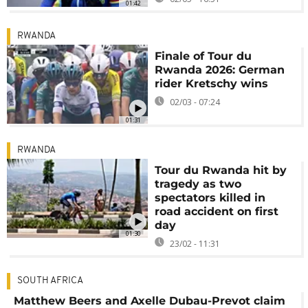
01:42
RWANDA
Finale of Tour du
Rwanda 2026: German
rider Kretschy wins
02/03 - 07:24
01:31
RWANDA
Tour du Rwanda hit by
tragedy as two
spectators killed in
road accident on first
day
01:30
23/02 - 11:31
SOUTH AFRICA
Matthew Beers and Axelle Dubau-Prevot claim