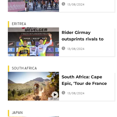
African cycling
13/08/2024
ERITREA
Rider Girmay
outsprints rivals to
become first African
13/08/2024
winner of Gent-
Wevelgem race
SOUTH AFRICA
South Africa: Cape
Epic, 'Tour de France
of Mountainbiking'
13/08/2024
begins
01:17
JAPAN