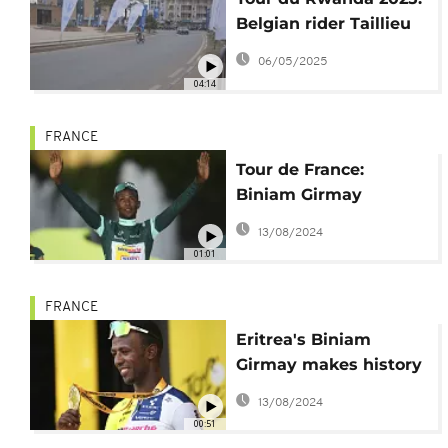
Belgian rider Taillieu
takes victory in kickoff
06/05/2025
race
04:14
FRANCE
Tour de France:
Biniam Girmay
becomes 1st African to
13/08/2024
win the Green Jersey
01:01
FRANCE
Eritrea's Biniam
Girmay makes history
at Tour de France
13/08/2024
00:51