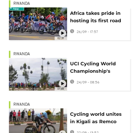
RWANDA
Africa takes pride in
hosting its first road
cycling world
26/09 - 17:57
championship
02:31
RWANDA
UCI Cycling World
Championship's
President eyes
24/09 - 08:56
Rwanda as cycling’s
01:49
next global hub
RWANDA
Cycling world unites
in Kigali as Remco
Evenepoel and Marlen
22/09 - 13:52