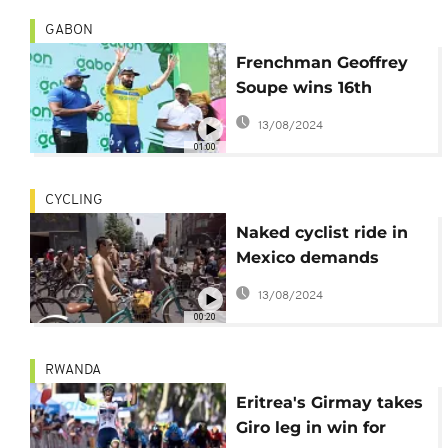
GABON
Frenchman Geoffrey
Soupe wins 16th
edition of the
13/08/2024
Tropicale in Gabon
01:00
CYCLING
Naked cyclist ride in
Mexico demands
street safety
13/08/2024
00:20
RWANDA
Eritrea's Girmay takes
Giro leg in win for