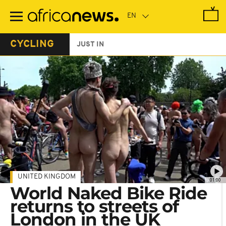
Skip
to
main
content
CYCLING
JUST IN
UNITED KINGDOM
01:00
World Naked Bike Ride
returns to streets of
London in the UK