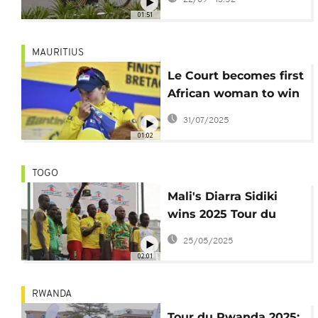
Reusser shine in time
01:51
trials
MAURITIUS
Le Court becomes first
African woman to win
Tour de France stage
31/07/2025
01:02
TOGO
Mali's Diarra Sidiki
wins 2025 Tour du
Togo
25/05/2025
02:01
RWANDA
Tour du Rwanda 2025: