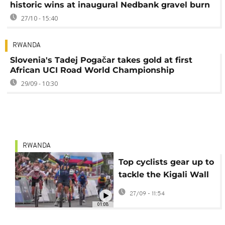
historic wins at inaugural Nedbank gravel burn
27/10 - 15:40
RWANDA
Slovenia's Tadej Pogačar takes gold at first
African UCI Road World Championship
29/09 - 10:30
RWANDA
Top cyclists gear up to
tackle the Kigali Wall
at 2025 UCI Road
27/09 - 11:54
World Championship
01:08