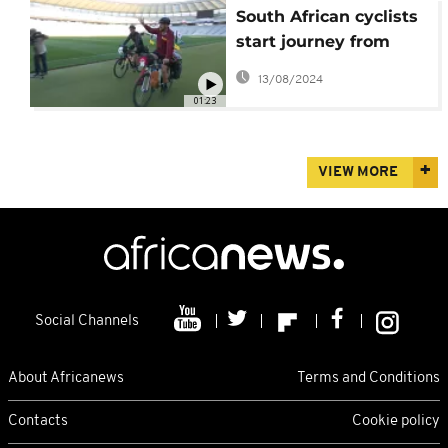
South African cyclists
start journey from
Tokyo to New Zealand
13/08/2024
01:23
VIEW MORE
Social Channels
About Africanews
Terms and Conditions
Contacts
Cookie policy