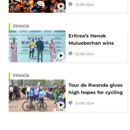
to promote the sport
13/08/2024
in Cape Town tour
01:50
RWANDA
Eritrea’s Henok
Mulueberhan wins
Tour du Rwanda 2023
13/08/2024
01:21
RWANDA
Tour de Rwanda gives
high hopes for cycling
in Africa - Chris
13/08/2024
Froome
01:45