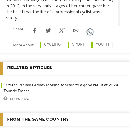
in 2012, in the very early stages of her career, gave her
the belief that the life of a professional cyclist was a
reality.
Share
CYCLING
SPORT
YOUTH
More About
RELATED ARTICLES
Eritrean Biniam Girmay looking forward to a good result at 2024
Tour de France
13/08/2024
FROM THE SAME COUNTRY