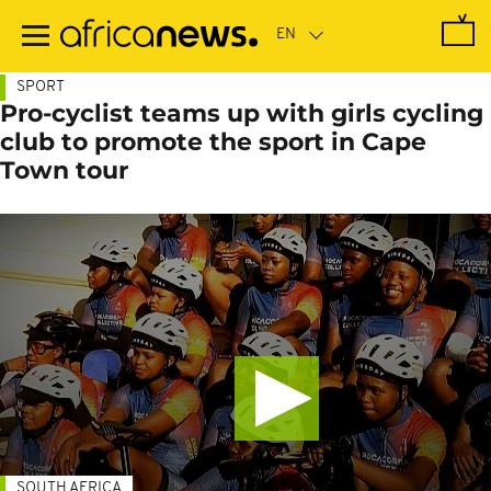
Skip
to
main
content
SPORT
Pro-cyclist teams up with girls cycling
club to promote the sport in Cape
Town tour
SOUTH AFRICA