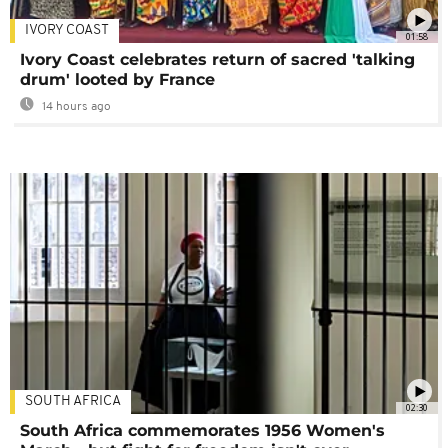
IVORY COAST
01:58
Ivory Coast celebrates return of sacred 'talking
drum' looted by France
14 hours ago
SOUTH AFRICA
02:30
South Africa commemorates 1956 Women's