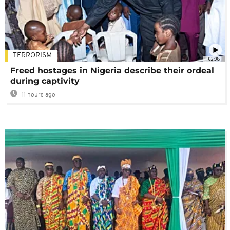
TERRORISM
02:08
Freed hostages in Nigeria describe their ordeal
during captivity
11 hours ago