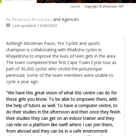
cleared
-
Copyright © africanews
AFP
and Agencies
By Rédaction Africanews
Last updated:
13/08/2024
Ashleigh Moolman Pasio, Pro Cyclist and sports
champion is collaborating with Khaltsha cycles in
Khayelitsha to improve the lives of teen girls in the area.
The team completed their first Cape Town Cycle tour as
part of 30,000 cyclist who circled the picturesque
peninsula. Some of the team members were unable to
cycle a year ago.
"We have this great vision of what this centre can do for
these girls you know. To be able to empower them, with
the help of tutors as well. To have a computer centre, to
do their studies in the afternoon and then once they finish
their studies they can get on an indoor trainer and they
can ride on a platform like swift where I can join them,
from abroad and they can be in a safe environment