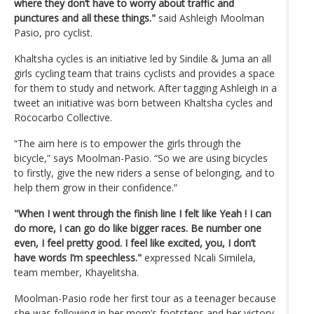
where they don’t have to worry about traffic and
punctures and all these things."
said Ashleigh Moolman
Pasio, pro cyclist.
Khaltsha cycles is an initiative led by Sindile & Juma an all
girls cycling team that trains cyclists and provides a space
for them to study and network. After tagging Ashleigh in a
tweet an initiative was born between Khaltsha cycles and
Rococarbo Collective.
“The aim here is to empower the girls through the
bicycle,” says Moolman-Pasio. “So we are using bicycles
to firstly, give the new riders a sense of belonging, and to
help them grow in their confidence.”
"When I went through the finish line I felt like Yeah ! I can
do more, I can go do like bigger races. Be number one
even, I feel pretty good. I feel like excited, you, I don’t
have words I’m speechless."
expressed Ncali Similela,
team member, Khayelitsha.
Moolman-Pasio rode her first tour as a teenager because
she was following in her mom’s footsteps and her victory