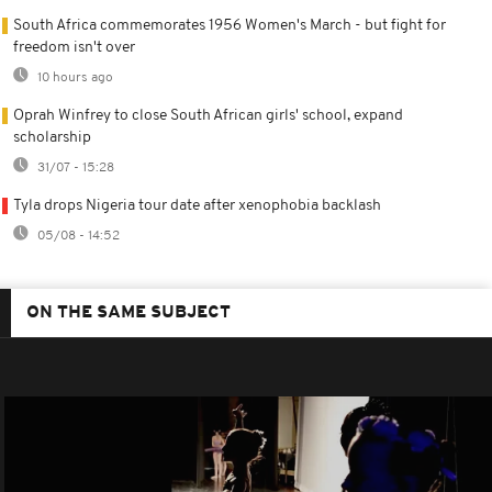
South Africa commemorates 1956 Women's March - but fight for
freedom isn't over
10 hours ago
Oprah Winfrey to close South African girls' school, expand
scholarship
31/07 - 15:28
Tyla drops Nigeria tour date after xenophobia backlash
05/08 - 14:52
ON THE SAME SUBJECT