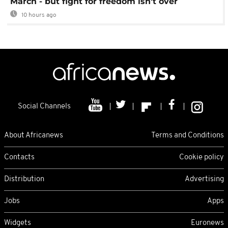
March - but fight for freedom isn't over
10 hours ago
Social Channels
About Africanews
Terms and Conditions
Contacts
Cookie policy
Distribution
Advertising
Jobs
Apps
Widgets
Euronews