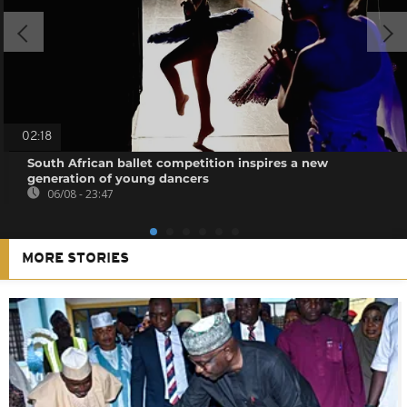
02:18
South African ballet competition inspires a new
generation of young dancers
06/08 - 23:47
MORE STORIES