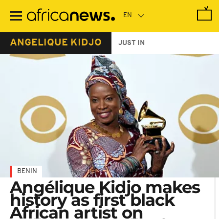
Skip
to
main
content
ANGELIQUE KIDJO
JUST IN
BENIN
Angélique Kidjo makes
history as first black
African artist on