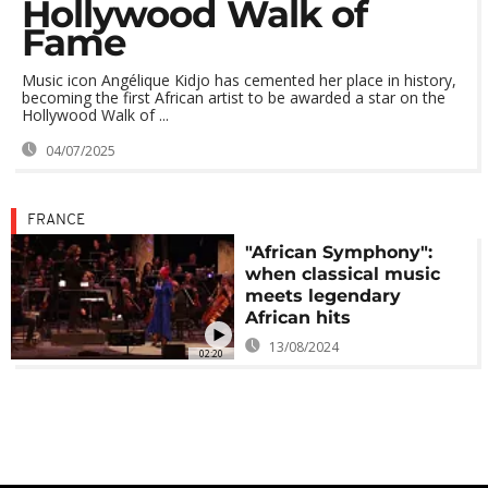
Hollywood Walk of
Fame
Music icon Angélique Kidjo has cemented her place in history,
becoming the first African artist to be awarded a star on the
Hollywood Walk of ...
04/07/2025
FRANCE
"African Symphony":
when classical music
meets legendary
African hits
13/08/2024
02:20