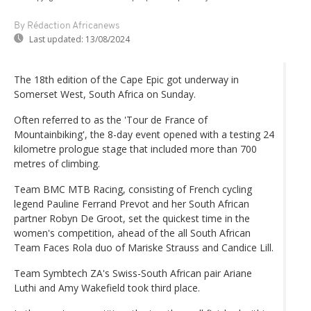
By Rédaction Africanews
Last updated:
13/08/2024
The 18th edition of the Cape Epic got underway in
Somerset West, South Africa on Sunday.
Often referred to as the 'Tour de France of
Mountainbiking', the 8-day event opened with a testing 24
kilometre prologue stage that included more than 700
metres of climbing.
Team BMC MTB Racing, consisting of French cycling
legend Pauline Ferrand Prevot and her South African
partner Robyn De Groot, set the quickest time in the
women's competition, ahead of the all South African
Team Faces Rola duo of Mariske Strauss and Candice Lill.
Team Symbtech ZA's Swiss-South African pair Ariane
Luthi and Amy Wakefield took third place.