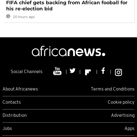
FIFA chief gets backing from African fooball for
his re-election bid
20 hours ago
Social Channels
About Africanews
Terms and Conditions
Contacts
Cookie policy
Distribution
Advertising
Jobs
Apps