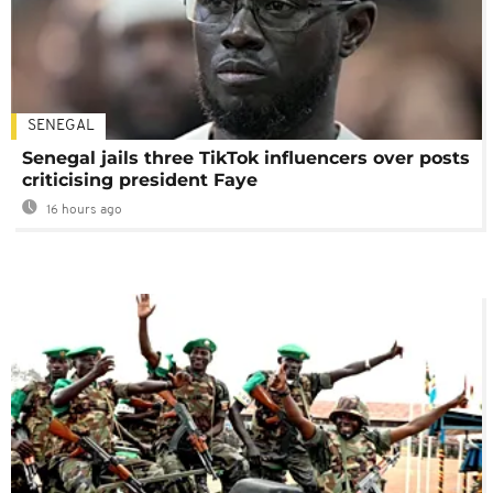
SENEGAL
Senegal jails three TikTok influencers over posts
criticising president Faye
16 hours ago