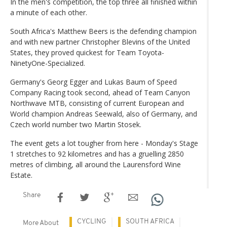
In the men's competition, the top three all finished within
a minute of each other.
South Africa's Matthew Beers is the defending champion
and with new partner Christopher Blevins of the United
States, they proved quickest for Team Toyota-
NinetyOne-Specialized.
Germany's Georg Egger and Lukas Baum of Speed
Company Racing took second, ahead of Team Canyon
Northwave MTB, consisting of current European and
World champion Andreas Seewald, also of Germany, and
Czech world number two Martin Stosek.
The event gets a lot tougher from here - Monday's Stage
1 stretches to 92 kilometres and has a gruelling 2850
metres of climbing, all around the Laurensford Wine
Estate.
Share
CYCLING
SOUTH AFRICA
More About