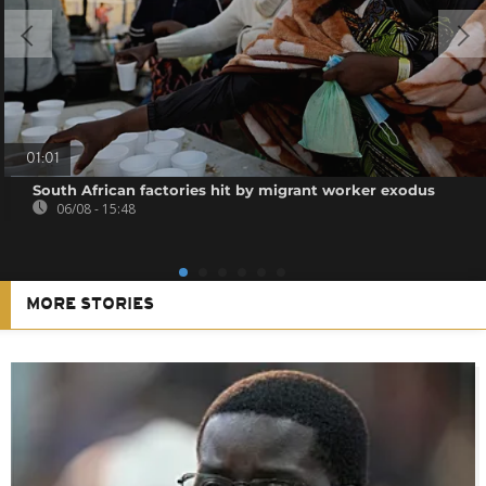
01:01
South African factories hit by migrant worker exodus
06/08 - 15:48
MORE STORIES