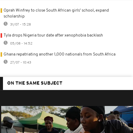
Oprah Winfrey to close South African girls' school, expand
scholarship
31/07 - 15:28
Tyla drops Nigeria tour date after xenophobia backlash
05/08 - 14:52
Ghana repatriating another 1,000 nationals from South Africa
27/07 - 10:43
ON THE SAME SUBJECT