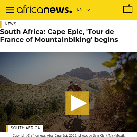
Skip
to
main
content
NEWS
South Africa: Cape Epic, 'Tour de
France of Mountainbiking' begins
SOUTH AFRICA
-
Copyright © africanews
Absa Cape Epic 2022, photos by Sam Clark/NickMuzik