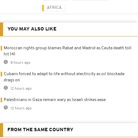
AFRICA
YOU MAY ALSO LIKE
Moroccan rights group blames Rabat and Madrid as Ceuta death toll
hit 141
8 hours ago
Cubans forced to adapt to life without electricity as oil blockade
drags on
12 hours ago
Palestinians in Gaza remain wary as Israeli strikes ease
12 hours ago
FROM THE SAME COUNTRY