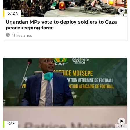
GAZA
01:11
Ugandan MPs vote to deploy soldiers to Gaza
peacekeeping force
19 hours ago
CAF
01:00