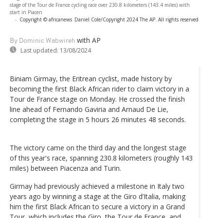
stage of the Tour de France cycling race over 230.8 kilometers (143.4 miles) with
start in Piacen
-
Copyright © africanews
Daniel Cole/Copyright 2024 The AP. All rights reserved
with AP
By Dominic Wabwireh
Last updated:
13/08/2024
Biniam Girmay, the Eritrean cyclist, made history by
becoming the first Black African rider to claim victory in a
Tour de France stage on Monday. He crossed the finish
line ahead of Fernando Gaviria and Arnaud De Lie,
completing the stage in 5 hours 26 minutes 48 seconds.
The victory came on the third day and the longest stage
of this year's race, spanning 230.8 kilometers (roughly 143
miles) between Piacenza and Turin.
Girmay had previously achieved a milestone in Italy two
years ago by winning a stage at the Giro d’Italia, making
him the first Black African to secure a victory in a Grand
Tour, which includes the Giro, the Tour de France, and