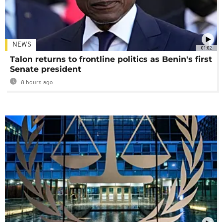
NEWS
01:02
Talon returns to frontline politics as Benin's first
Senate president
8 hours ago