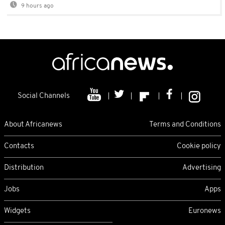
9 hours ago
Social Channels
About Africanews
Terms and Conditions
Contacts
Cookie policy
Distribution
Advertising
Jobs
Apps
Widgets
Euronews