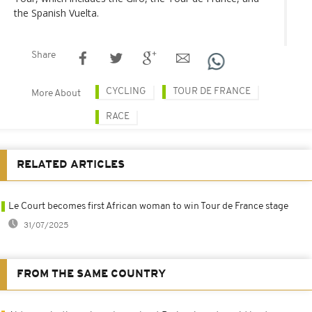
the Spanish Vuelta.
Share
CYCLING
TOUR DE FRANCE
More About
RACE
RELATED ARTICLES
Le Court becomes first African woman to win Tour de France stage
31/07/2025
FROM THE SAME COUNTRY