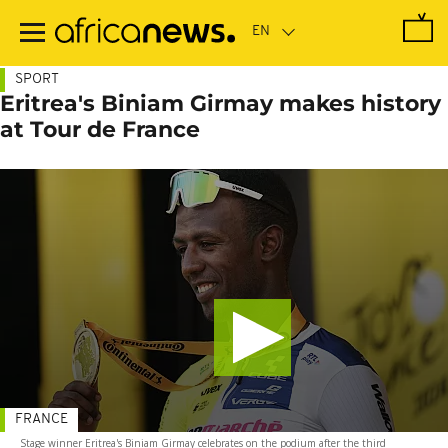
Skip
to
main
content
SPORT
Eritrea's Biniam Girmay makes history
at Tour de France
FRANCE
Stage winner Eritrea's Biniam Girmay celebrates on the podium after the third