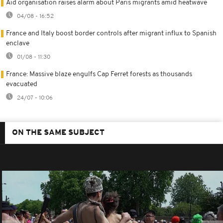
Aid organisation raises alarm about Paris migrants amid heatwave
04/08 - 16:52
France and Italy boost border controls after migrant influx to Spanish
enclave
01/08 - 11:30
France: Massive blaze engulfs Cap Ferret forests as thousands
evacuated
24/07 - 10:06
ON THE SAME SUBJECT