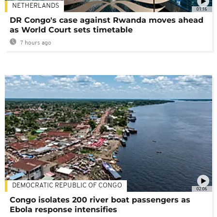
NETHERLANDS
01:16
DR Congo's case against Rwanda moves ahead
as World Court sets timetable
7 hours ago
DEMOCRATIC REPUBLIC OF CONGO
02:06
Congo isolates 200 river boat passengers as
Ebola response intensifies