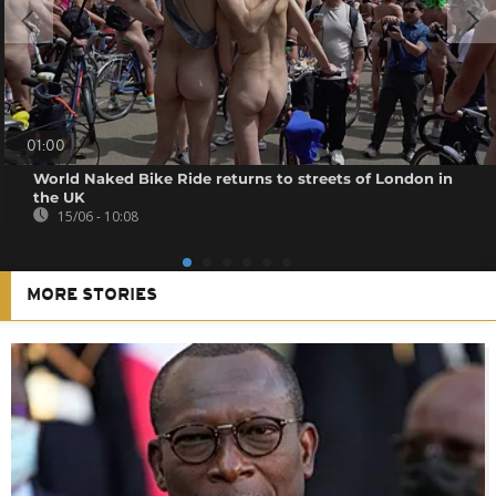
01:00
World Naked Bike Ride returns to streets of London in
the UK
15/06 - 10:08
MORE STORIES