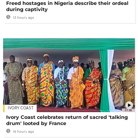
Freed hostages in Nigeria describe their ordeal
during captivity
13 hours ago
IVORY COAST
01:58
Ivory Coast celebrates return of sacred 'talking
drum' looted by France
16 hours ago