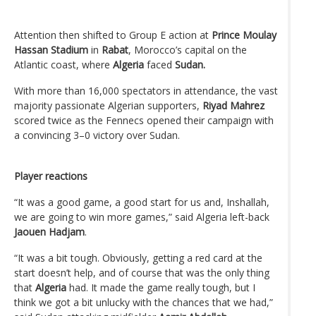
Attention then shifted to Group E action at
Prince Moulay
Hassan Stadium
in
Rabat
, Morocco’s capital on the
Atlantic coast, where
Algeria
faced
Sudan.
With more than 16,000 spectators in attendance, the vast
majority passionate Algerian supporters,
Riyad Mahrez
scored twice as the Fennecs opened their campaign with
a convincing 3–0 victory over Sudan.
Player reactions
“It was a good game, a good start for us and, Inshallah,
we are going to win more games,” said Algeria left-back
Jaouen Hadjam
.
“It was a bit tough. Obviously, getting a red card at the
start doesn’t help, and of course that was the only thing
that
Algeria
had. It made the game really tough, but I
think we got a bit unlucky with the chances that we had,”