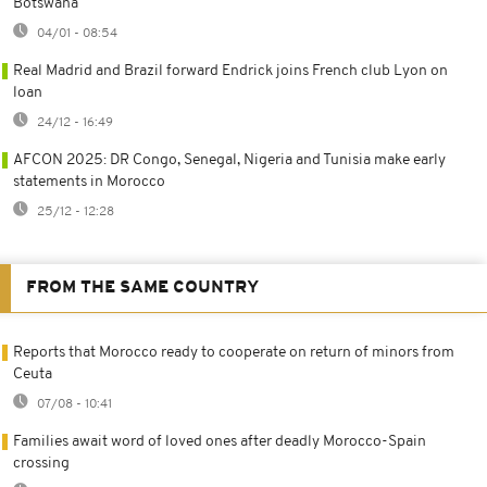
Botswana
04/01 - 08:54
Real Madrid and Brazil forward Endrick joins French club Lyon on
loan
24/12 - 16:49
AFCON 2025: DR Congo, Senegal, Nigeria and Tunisia make early
statements in Morocco
25/12 - 12:28
FROM THE SAME COUNTRY
Reports that Morocco ready to cooperate on return of minors from
Ceuta
07/08 - 10:41
Families await word of loved ones after deadly Morocco-Spain
crossing