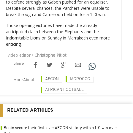
to defend strongly as Gabon pushed for an equaliser.
Despite several chances, the Panthers were unable to
break through and Cameroon held on for a 1–0 win.
Those opening victories have made the already
anticipated clash between the Elephants and the
Indomitable Lions
on Sunday in Marrakech even more
enticing.
Video editor
• Christophe Pitiot
Share
AFCON
MOROCCO
More About
AFRICAN FOOTBALL
RELATED ARTICLES
Benin secure their first-ever AFCON victory with a 1-0 win over