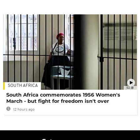
SOUTH AFRICA
02:30
South Africa commemorates 1956 Women's
March - but fight for freedom isn't over
12 hours ago