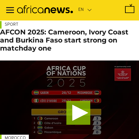
Skip
to
main
content
SPORT
AFCON 2025: Cameroon, Ivory Coast
and Burkina Faso start strong on
matchday one
MOROCCO