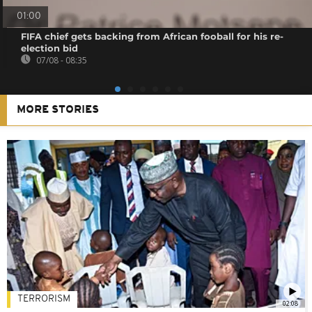
01:00
FIFA chief gets backing from African fooball for his re-
election bid
07/08 - 08:35
MORE STORIES
TERRORISM
02:08