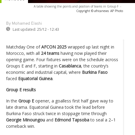
A table showing the points and position of teams in Group F
-
Copyright © africanews
AP Photo
By Mohamed Elashi
Last updated:
25/12 - 12:43
Matchday One of
AFCON 2025
wrapped up last night in
Morocco, with all
24 teams
having now played their
opening game. Four fixtures were on the schedule across
Groups E and F, starting in
Casablanca
, the country’s
economic and industrial capital, where
Burkina Faso
faced
Equatorial Guinea
.
Group E results
In the
Group E
opener, a goalless first half gave way to
late drama. Equatorial Guinea took the lead before
Burkina Faso struck twice in stoppage time through
Georgie Minoungou
and
Edmond Tapsoba
to seal a 2–1
comeback win.