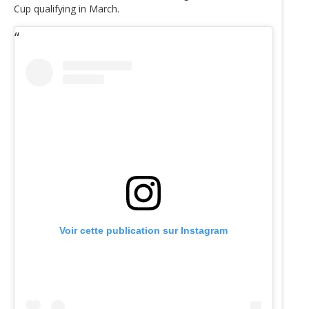
Cup qualifying in March.
Voir cette publication sur Instagram