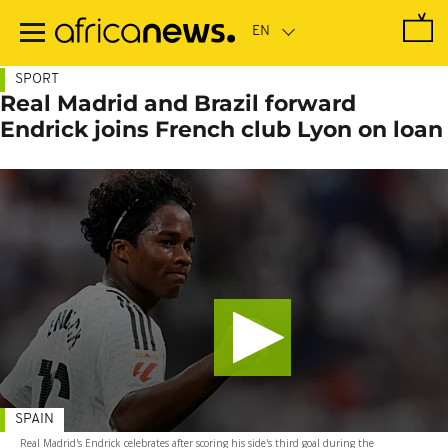
Skip
to
main
content
SPORT
Real Madrid and Brazil forward
Endrick joins French club Lyon on loan
SPAIN
Real Madrid's Endrick celebrates after scoring his side's third goal during the