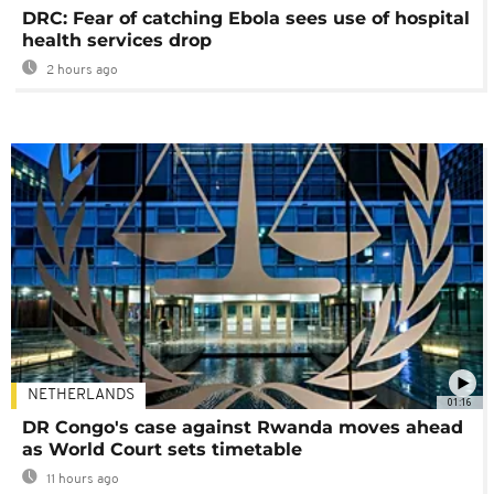
DRC: Fear of catching Ebola sees use of hospital
health services drop
2 hours ago
NETHERLANDS
01:16
DR Congo's case against Rwanda moves ahead
as World Court sets timetable
11 hours ago