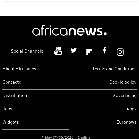
Social Channels
About Africanews
Terms and Conditions
Contacts
Cookie policy
Distribution
Advertising
Jobs
Apps
Widgets
Euronews
Friday 07/08/2026