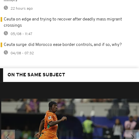
minors
22 hours ago
Ceuta on edge and trying to recover after deadly mass migrant
crossings
05/08 - 11:47
Ceuta surge: did Morocco ease border controls, and if so, why?
04/08 - 07:32
ON THE SAME SUBJECT