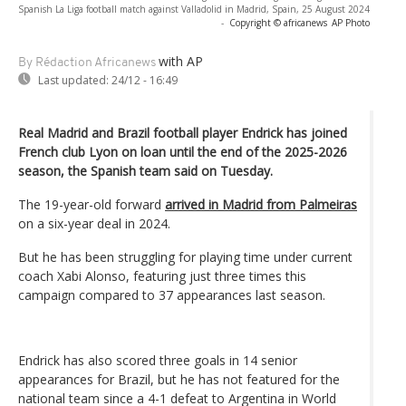
Spanish La Liga football match against Valladolid in Madrid, Spain, 25 August 2024
-
Copyright © africanews
AP Photo
with AP
By Rédaction Africanews
Last updated:
24/12 - 16:49
Real Madrid and Brazil football player Endrick has joined
French club Lyon on loan until the end of the 2025-2026
season, the Spanish team said on Tuesday.
The 19-year-old forward
arrived in Madrid from Palmeiras
on a six-year deal in 2024.
But he has been struggling for playing time under current
coach Xabi Alonso, featuring just three times this
campaign compared to 37 appearances last season.
Endrick has also scored three goals in 14 senior
appearances for Brazil, but he has not featured for the
national team since a 4-1 defeat to Argentina in World