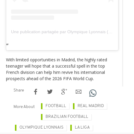
Une publication partagée par Olympique Lyonnais (@ol)
With limited opportunities in Madrid, the highly rated
teenager will hope that a successful spell in the top
French division can help him revive his international
prospects ahead of the 2026 FIFA World Cup.
Share
FOOTBALL
REAL MADRID
More About
BRAZILIAN FOOTBALL
OLYMPIQUE LYONNAIS
LA LIGA