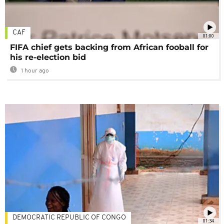
CAF
01:00
FIFA chief gets backing from African fooball for
his re-election bid
1 hour ago
DEMOCRATIC REPUBLIC OF CONGO
01:34