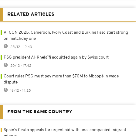
RELATED ARTICLES
AFCON 2025: Cameroon, Ivory Coast and Burkina Faso start strong
on matchday one
25/12 - 12:43
PSG president Al-Khelaïfi acquitted again by Swiss court
20/12 - 17:42
Court rules PSG must pay more than $70M to Mbappé in wage
dispute
16/12 - 14:25
FROM THE SAME COUNTRY
Spain's Ceuta appeals for urgent aid with unaccompanied migrant