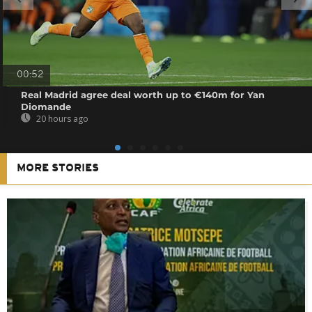
00:52
Real Madrid agree deal worth up to €140m for Yan
Diomande
20 hours ago
MORE STORIES