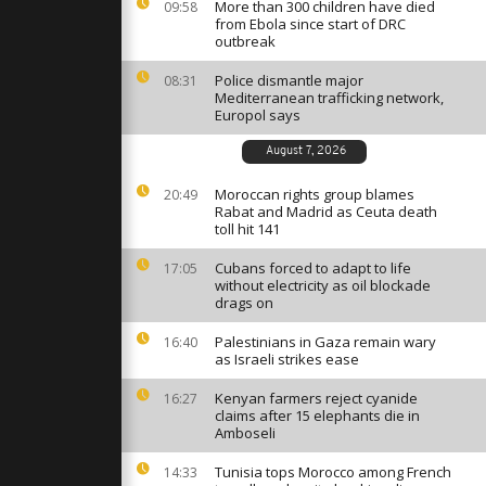
g Over
More than 300 children have died
09:58
r New Year
from Ebola since start of DRC
outbreak
Police dismantle major
08:31
ics flame
Mediterranean trafficking network,
an as
Europol says
Piazza
August 7, 2026
: Storm
Moroccan rights group blames
20:49
ces 4,000
Rabat and Madrid as Ceuta death
in Andalusia
toll hit 141
Cubans forced to adapt to life
17:05
without electricity as oil blockade
drags on
Palestinians in Gaza remain wary
16:40
as Israeli strikes ease
Kenyan farmers reject cyanide
16:27
claims after 15 elephants die in
Amboseli
Tunisia tops Morocco among French
14:33