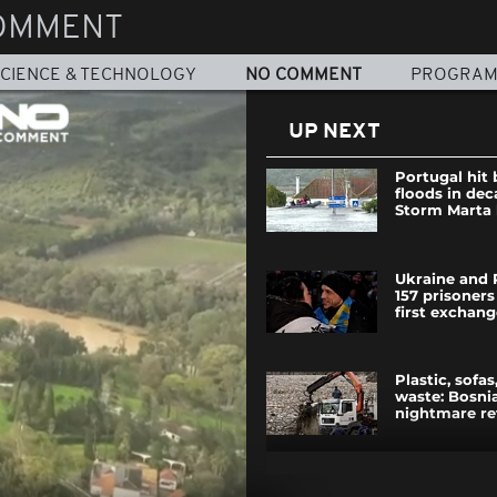
OMMENT
CIENCE & TECHNOLOGY
NO COMMENT
PROGRA
UP NEXT
Portugal hit
floods in dec
Storm Marta
Ukraine and 
157 prisoners
first exchan
Plastic, sofa
waste: Bosnia
nightmare re
Meet the Vira