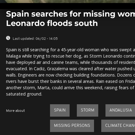
0
seconds
Spain searches for missing wo
of
0
Leonardo floods south
seconds
Volume
0%
Last updated:
06/02 - 14:05
Spain is still searching for a 45-year-old woman who was swept a
Malaga while trying to rescue her dog, as Storm Leonardo continu
have deployed air and canine teams, while thousands of residen
evacuated. In Cadiz, Grazalema was cleared after water pushed 
walls. Engineers are now checking building foundations. Dozens 
rivers have burst their banks in several areas. Rain eased on Frid
another storm, Marta, could arrive this weekend, raising fears of
saturated ground.
SPAIN
STORM
ANDALUSIA
More about
MISSING PERSONS
CLIMATE CHAN