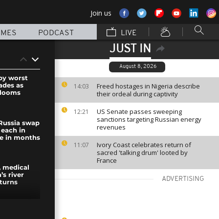
Join us
MMES
PODCAST
LIVE
JUST IN
August 8, 2026
 by worst
ades as
Freed hostages in Nigeria describe
14:03
 looms
their ordeal during captivity
US Senate passes sweeping
12:21
sanctions targeting Russian energy
Russia swap
revenues
 each in
ge in months
Ivory Coast celebrates return of
11:07
sacred 'talking drum' looted by
France
s, medical
’s river
ADVERTISING
turns
l “Sad