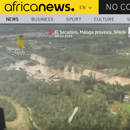
Skip
NO C
to
main
NEWS
BUSINESS
SPORT
CULTURE
S
content