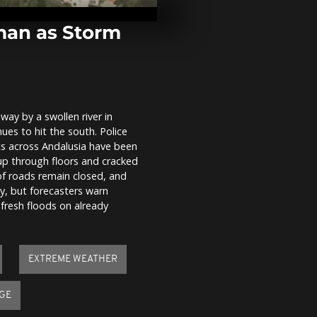
Horse” Takin
China’s Luna
man as Storm
Winter Olymp
lights up Mil
crowds pack 
Duomo
way by a swollen river in
Spain floods
es to hit the south. Police
Leonardo for
evacuations 
ts across Andalusia have been
up through floors and cracked
of roads remain closed, and
ay, but forecasters warn
 fresh floods on already
EXTREME WEATHER
GE