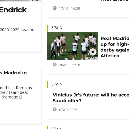
 Endrick
17/10 - 16:39
SPAIN
he 2025-2026 season.
Real Madri
up for high
derby agai
Atletico
00:53
26/09 - 22:18
s Madrid in
SPAIN
oded Las Ramblas
 their team beat
Vinicius Jr's future: will he acc
 dramatic El
Saudi offer?
07/02/2025