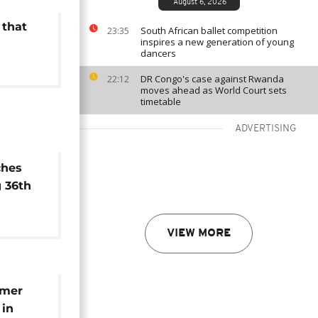
August 6, 2026
 that
South African ballet competition
23:35
inspires a new generation of young
dancers
DR Congo's case against Rwanda
22:12
moves ahead as World Court sets
timetable
ADVERTISING
ches
 36th
tle
VIEW MORE
emer
 in