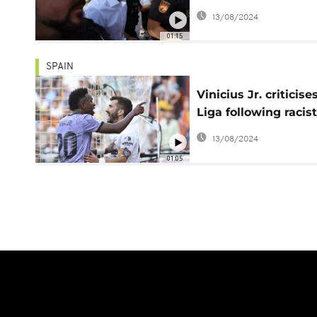
in Valencia
13/08/2024
01:15
SPAIN
Vinicius Jr. criticise
Liga following racist
abuse at Valencia
13/08/2024
01:05