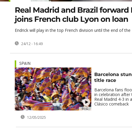
Real Madrid and Brazil forward
joins French club Lyon on loan
Endrick will play in the top French division until the end of t
24/12 - 16:49
SPAIN
Barcelona stun
title race
Barcelona fans flo
in celebration after
Real Madrid 4-3 in a
Clásico comeback
00:52
12/05/2025