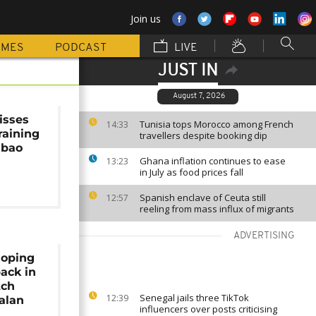
Join us
MMES
PODCAST
LIVE
JUST IN
August 7, 2026
isses
Tunisia tops Morocco among French
14:33
raining
travellers despite booking dip
lbao
Ghana inflation continues to ease
13:23
in July as food prices fall
Spanish enclave of Ceuta still
12:57
reeling from mass influx of migrants
ADVERTISING
hoping
ack in
tch
Senegal jails three TikTok
12:39
alan
influencers over posts criticising