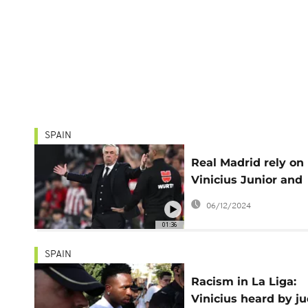
SPAIN
Real Madrid rely on
Vinicius Junior and
David Alaba to end
06/12/2024
losing streak
01:36
SPAIN
Racism in La Liga:
Vinicius heard by j