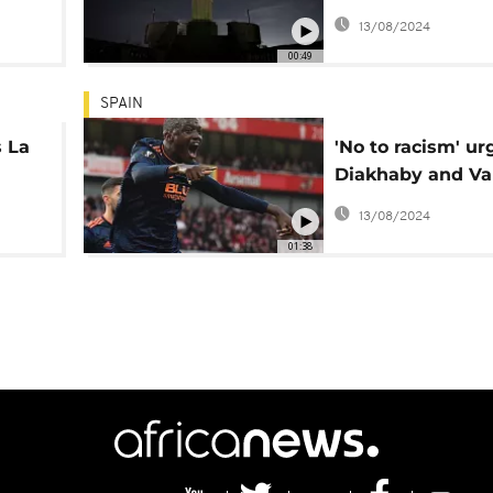
support of Vinici
13/08/2024
00:49
SPAIN
s La
'No to racism' ur
Diakhaby and Va
FC President
13/08/2024
01:38