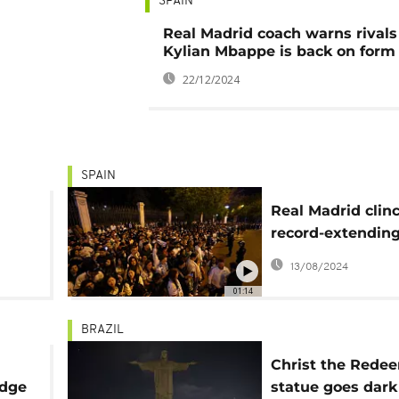
SPAIN
Real Madrid coach warns rivals
Kylian Mbappe is back on form
22/12/2024
SPAIN
Real Madrid clin
record-extending
Spanish league ti
13/08/2024
01:14
BRAZIL
Christ the Rede
udge
statue goes dark