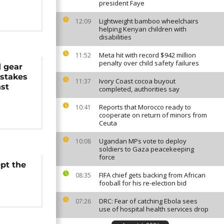
president Faye
Lightweight bamboo wheelchairs
12:09
helping Kenyan children with
disabilities
Meta hit with record $942 million
11:52
penalty over child safety failures
d gear
-stakes
Ivory Coast cocoa buyout
11:37
nst
completed, authorities say
Reports that Morocco ready to
10:41
cooperate on return of minors from
Ceuta
Ugandan MPs vote to deploy
10:08
soldiers to Gaza peacekeeping
force
ept the
FIFA chief gets backing from African
08:35
fooball for his re-election bid
DRC: Fear of catching Ebola sees
07:26
use of hospital health services drop