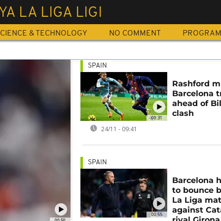
YA LA LIGA LIGI
CIENCE & TECHNOLOGY
NO COMMENT
PROGRA
SPAIN
Rashford m
Barcelona t
ahead of Bi
clash
00:31
24/11 - 09:41
SPAIN
Barcelona 
to bounce b
La Liga ma
against Cat
00:55
rival Girona
00:50