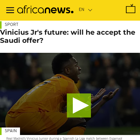
Skip
to
main
content
SPORT
Vinicius Jr's future: will he accept the
Saudi offer?
SPAIN
Real Madrid's Vinicius Junior during a Spanish La Liga match between Espanyol