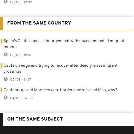
06/08 - 12:02
FROM THE SAME COUNTRY
Spain's Ceuta appeals for urgent aid with unaccompanied migrant
minors
06/08 - 11:26
Ceuta on edge and trying to recover after deadly mass migrant
crossings
05/08 - 11:47
Ceuta surge: did Morocco ease border controls, and if so, why?
04/08 - 07:32
ON THE SAME SUBJECT