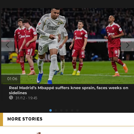
01:06
Real Madrid’s Mbappé suffers knee sprain, faces weeks on
sidelines
31/12 - 19:45
MORE STORIES