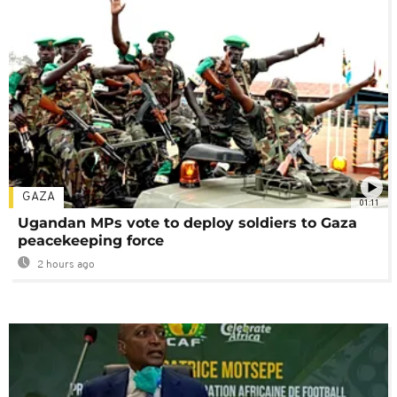
GAZA
01:11
Ugandan MPs vote to deploy soldiers to Gaza
peacekeeping force
2 hours ago