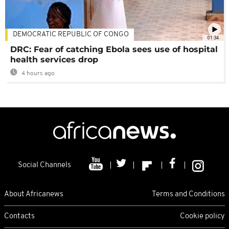
DEMOCRATIC REPUBLIC OF CONGO
01:34
DRC: Fear of catching Ebola sees use of hospital
health services drop
4 hours ago
Social Channels
About Africanews
Terms and Conditions
Contacts
Cookie policy