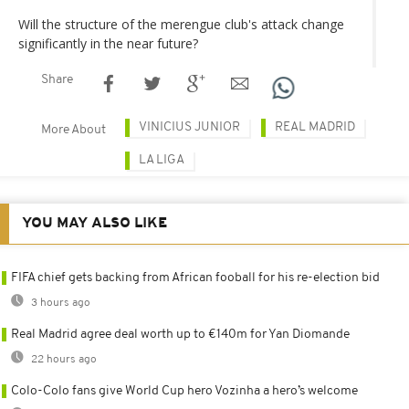
Will the structure of the merengue club's attack change
significantly in the near future?
Share
VINICIUS JUNIOR
REAL MADRID
More About
LA LIGA
YOU MAY ALSO LIKE
FIFA chief gets backing from African fooball for his re-election bid
3 hours ago
Real Madrid agree deal worth up to €140m for Yan Diomande
22 hours ago
Colo-Colo fans give World Cup hero Vozinha a hero’s welcome