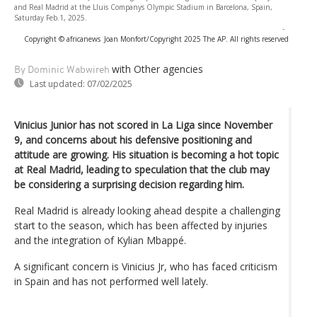
and Real Madrid at the Lluis Companys Olympic Stadium in Barcelona, Spain,
Saturday Feb.1, 2025.
-
Copyright © africanews
Joan Monfort/Copyright 2025 The AP. All rights reserved
with Other agencies
By Dominic Wabwireh
Last updated:
07/02/2025
Vinicius Junior has not scored in La Liga since November
9, and concerns about his defensive positioning and
attitude are growing. His situation is becoming a hot topic
at Real Madrid, leading to speculation that the club may
be considering a surprising decision regarding him.
Real Madrid is already looking ahead despite a challenging
start to the season, which has been affected by injuries
and the integration of Kylian Mbappé.
A significant concern is Vinicius Jr, who has faced criticism
in Spain and has not performed well lately.