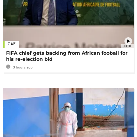
CAF
01:00
FIFA chief gets backing from African fooball for
his re-election bid
3 hours ago