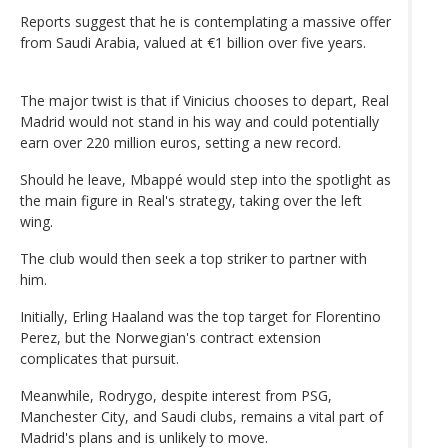
Reports suggest that he is contemplating a massive offer
from Saudi Arabia, valued at €1 billion over five years.
The major twist is that if Vinicius chooses to depart, Real
Madrid would not stand in his way and could potentially
earn over 220 million euros, setting a new record.
Should he leave, Mbappé would step into the spotlight as
the main figure in Real's strategy, taking over the left
wing.
The club would then seek a top striker to partner with
him.
Initially, Erling Haaland was the top target for Florentino
Perez, but the Norwegian's contract extension
complicates that pursuit.
Meanwhile, Rodrygo, despite interest from PSG,
Manchester City, and Saudi clubs, remains a vital part of
Madrid's plans and is unlikely to move.