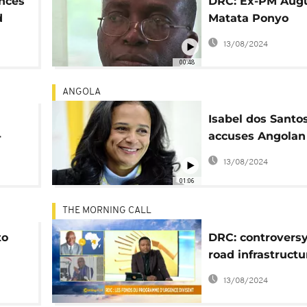
ences
DRC: Ex-PM Augu
d
Matata Ponyo
announces cand
13/08/2024
for next presiden
00:48
election
ANGOLA
Isabel dos Santo
-
accuses Angolan 
d by
'conspiracy to se
13/08/2024
assets'
01:06
THE MORNING CALL
to
DRC: controversy
road infrastructu
l]
project [Morning 
13/08/2024