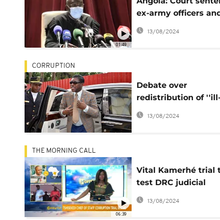
Angola: Court sent
ex-army officers an
bankers for fraud
13/08/2024
01:49
CORRUPTION
Debate over
redistribution of ''ill
gotten'' gains seize
13/08/2024
French judiciary
THE MORNING CALL
Vital Kamerhé trial 
test DRC judicial
system [Morning Cal
13/08/2024
06:39