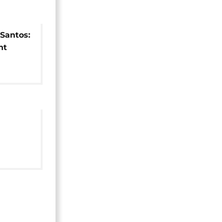
Santos:
nt
ainst
 by
-