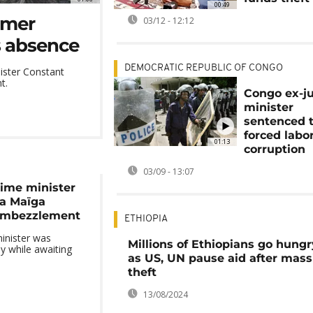
00:49
rmer
03/12 - 12:12
is absence
DEMOCRATIC REPUBLIC OF CONGO
ister Constant
t.
Congo ex-ju
minister
sentenced 
forced labor
01:13
corruption
03/09 - 13:07
rime minister
la Maïga
embezzlement
ETHIOPIA
inister was
Millions of Ethiopians go hungr
y while awaiting
as US, UN pause aid after mass
theft
13/08/2024