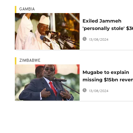
GAMBIA
Exiled Jammeh
'personally stole' $
- Gambian govt repo
13/08/2024
ZIMBABWE
Mugabe to explain
missing $15bn reve
whether he likes it 
13/08/2024
not: Zimbabwean M