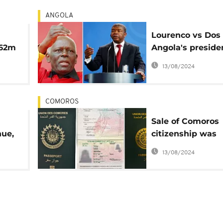
ANGOLA
Lourenco vs Dos 
362m
Angola's preside
rt
steps up fight ag
13/08/2024
corruption
COMOROS
Sale of Comoros
nue,
citizenship was
or
unlawful, abused
13/08/2024
P
'mafia' networks 
report