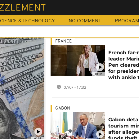
ZZLEMENT
CIENCE & TECHNOLOGY
NO COMMENT
PROGRA
FRANCE
French far-
leader Mari
Pen cleared
for preside
01:08
with ankle 
07/07 - 17:32
GABON
Gabon deta
tourism min
after alleg
funds theft
01:06