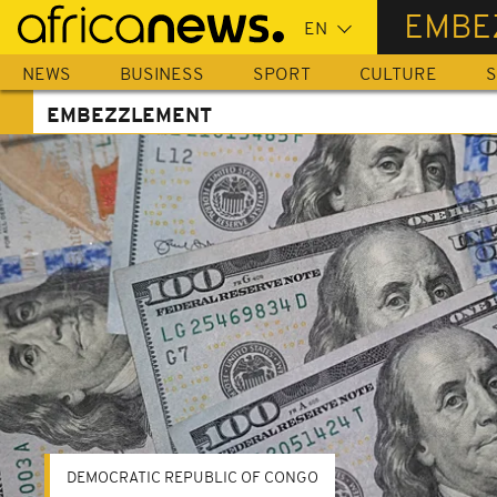
Skip
EMBE
to
main
NEWS
BUSINESS
SPORT
CULTURE
S
content
EMBEZZLEMENT
DEMOCRATIC REPUBLIC OF CONGO