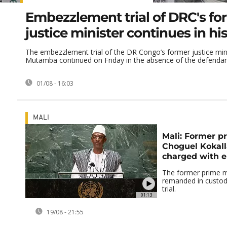
Embezzlement trial of DRC's fo
justice minister continues in h
The embezzlement trial of the DR Congo’s former justice min
Mutamba continued on Friday in the absence of the defendan
01/08 - 16:03
MALI
Mali: Former p
Choguel Kokal
charged with 
The former prime m
remanded in custod
trial.
01:13
19/08 - 21:55