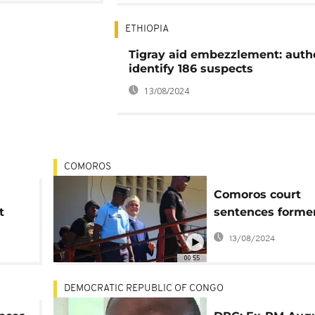
ETHIOPIA
Tigray aid embezzlement: autho
identify 186 suspects
13/08/2024
COMOROS
Comoros court
t
sentences forme
president Sambi t
13/08/2024
in prison
00:55
DEMOCRATIC REPUBLIC OF CONGO