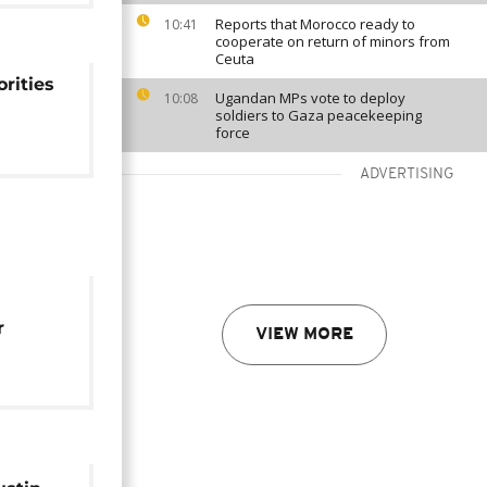
Reports that Morocco ready to
10:41
cooperate on return of minors from
Ceuta
rities
Ugandan MPs vote to deploy
10:08
soldiers to Gaza peacekeeping
force
ADVERTISING
r
VIEW MORE
o life