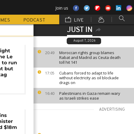
Join us
MMES
PODCAST
LIVE
JUST IN
August 7, 2026
right
Moroccan rights group blames
20:49
ne Le
Rabat and Madrid as Ceuta death
toll hit 141
 to run
nt but
Cubans forced to adapt to life
17:05
tag
without electricity as oil blockade
drags on
Palestinians in Gaza remain wary
16:40
as Israeli strikes ease
ADVERTISING
ins
ister
ed $18m