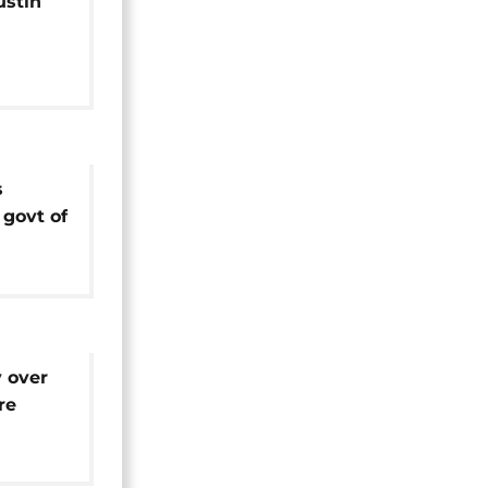
stin
idacy
tial
s
govt of
ize her
 over
re
Call]