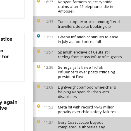
Kenyan farmers reject cyanide
16:27
claims after 15 elephants die in
Amboseli
Tunisia tops Morocco among French
14:33
travellers despite booking dip
Ghana inflation continues to ease
13:23
stice
in July as food prices fall
to
Spanish enclave of Ceuta still
12:57
 for
reeling from mass influx of migrants
Senegal jails three TikTok
12:39
influencers over posts criticising
president Faye
Lightweight bamboo wheelchairs
12:09
helping Kenyan children with
disabilities
y again
Meta hit with record $942 million
11:52
ive
penalty over child safety failures
Ivory Coast cocoa buyout
11:37
completed, authorities say