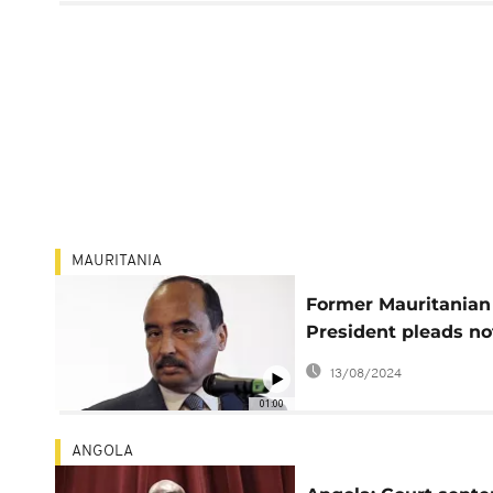
MAURITANIA
Former Mauritanian
President pleads no
guilty on illicit
13/08/2024
enrichment charges
01:00
ANGOLA