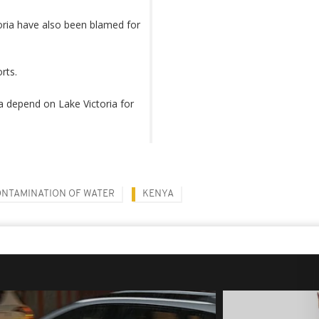
oria have also been blamed for
orts.
a depend on Lake Victoria for
NTAMINATION OF WATER
KENYA