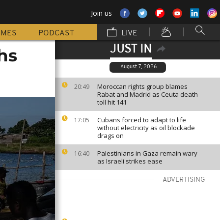
Join us
MMES
PODCAST
LIVE
JUST IN
hs
August 7, 2026
Moroccan rights group blames
20:49
Rabat and Madrid as Ceuta death
toll hit 141
Cubans forced to adapt to life
17:05
without electricity as oil blockade
drags on
Palestinians in Gaza remain wary
16:40
as Israeli strikes ease
ADVERTISING