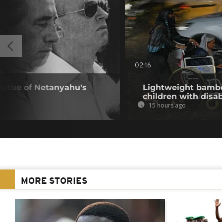
02:16
statue of Netanyahu's
Lightweight bambo
children with disab
15 hours ago
MORE STORIES