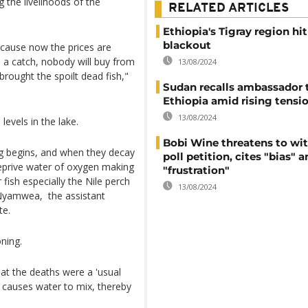
 the livelihoods of the
RELATED ARTICLES
Ethiopia's Tigray region hi
blackout
ecause now the prices are
a catch, nobody will buy from
13/08/2024
brought the spoilt dead fish,"
Sudan recalls ambassador 
Ethiopia amid rising tensi
13/08/2024
levels in the lake.
Bobi Wine threatens to wi
ng begins, and when they decay
poll petition, cites "bias" 
deprive water of oxygen making
"frustration"
fish especially the Nile perch
13/08/2024
 Nyamwea, the assistant
te.
oning.
hat the deaths were a 'usual
 causes water to mix, thereby