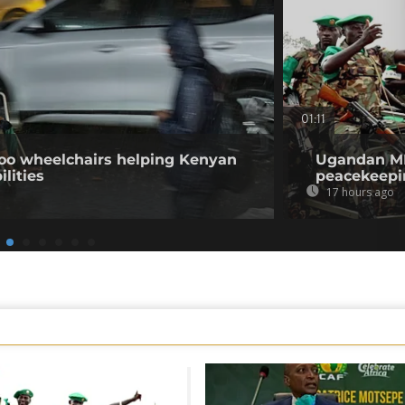
01:11
o wheelchairs helping Kenyan
Ugandan MPs
ilities
peacekeepi
17 hours ago