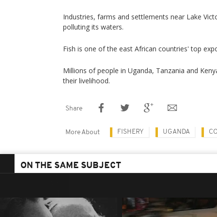
Industries, farms and settlements near Lake Vict
polluting its waters.
Fish is one of the east African countries' top exp
Millions of people in Uganda, Tanzania and Keny
their livelihood.
Share
FISHERY
UGANDA
CO
More About
ON THE SAME SUBJECT