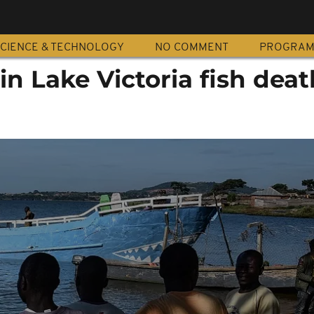
CIENCE & TECHNOLOGY
NO COMMENT
PROGRA
in Lake Victoria fish deat