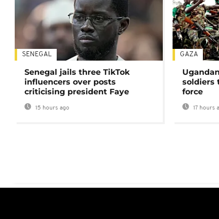
SENEGAL
GAZA
Senegal jails three TikTok
Ugandan 
influencers over posts
soldiers
criticising president Faye
force
15 hours ago
17 hours 