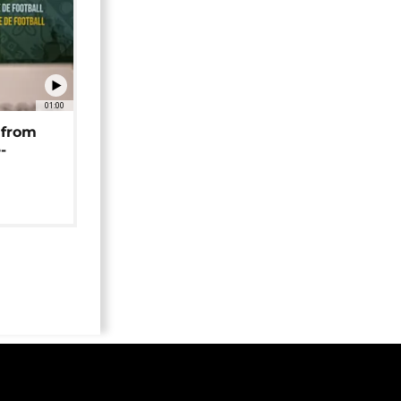
01:00
 from
-