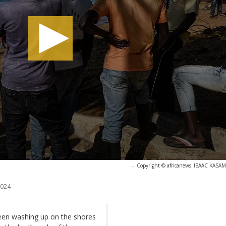
-
Copyright © africanews
ISAAC KASAMA
2024
been washing up on the shores