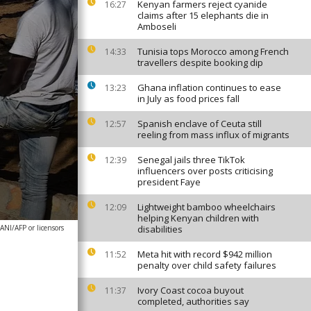
Kenyan farmers reject cyanide
16:27
claims after 15 elephants die in
Amboseli
Tunisia tops Morocco among French
14:33
travellers despite booking dip
Ghana inflation continues to ease
13:23
in July as food prices fall
Spanish enclave of Ceuta still
12:57
reeling from mass influx of migrants
Senegal jails three TikTok
12:39
influencers over posts criticising
president Faye
Lightweight bamboo wheelchairs
12:09
helping Kenyan children with
NI/AFP or licensors
disabilities
Meta hit with record $942 million
11:52
penalty over child safety failures
Ivory Coast cocoa buyout
11:37
completed, authorities say