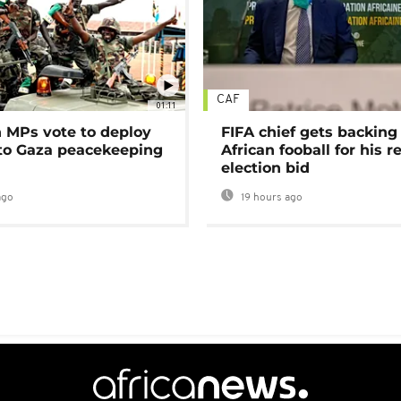
CAF
01:11
MPs vote to deploy
FIFA chief gets backing
 to Gaza peacekeeping
African fooball for his re
election bid
ago
19 hours ago