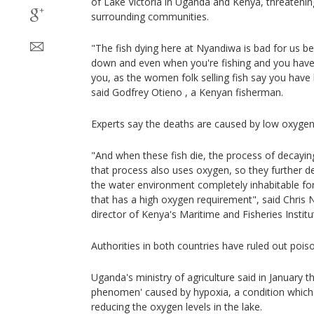
of Lake Victoria in Uganda and Kenya, threatening
surrounding communities.
"The fish dying here at Nyandiwa is bad for us b
down and even when you're fishing and you have 
you, as the women folk selling fish say you have 
said Godfrey Otieno , a Kenyan fisherman.
Experts say the deaths are caused by low oxygen 
"And when these fish die, the process of decayi
that process also uses oxygen, so they further 
the water environment completely inhabitable for 
that has a high oxygen requirement", said Chris
director of Kenya's Maritime and Fisheries Institu
Authorities in both countries have ruled out pois
Uganda's ministry of agriculture said in January t
phenomen' caused by hypoxia, a condition which
reducing the oxygen levels in the lake.