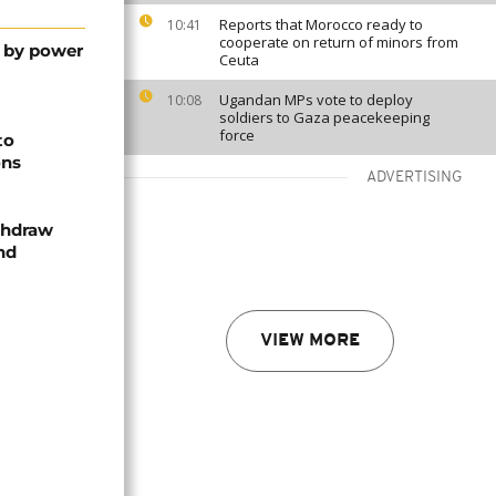
Reports that Morocco ready to
10:41
cooperate on return of minors from
t by power
Ceuta
Ugandan MPs vote to deploy
10:08
soldiers to Gaza peacekeeping
force
to
ons
ADVERTISING
thdraw
and
VIEW MORE