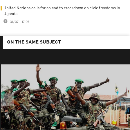
United Nations calls for an end to crackdown on civic freedoms in
Uganda
31/07 - 17:07
ON THE SAME SUBJECT