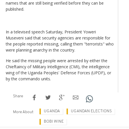
names that are still being verified before they can be
published.
In a televised speech Saturday, President Yoweri
Museveni said that security agencies are responsible for
the people reported missing, calling them "terrorists" who
were planning anarchy in the country.
He said the missing people were arrested by either the
Chieftaincy of Military Intelligence (CMI), the intelligence
wing of the Uganda Peoples' Defense Forces (UPDF), or
by the commando units.
Share
UGANDA
UGANDAN ELECTIONS
More About
BOBI WINE