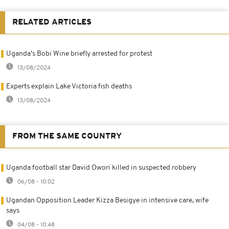
RELATED ARTICLES
Uganda's Bobi Wine briefly arrested for protest
13/08/2024
Experts explain Lake Victoria fish deaths
13/08/2024
FROM THE SAME COUNTRY
Uganda football star David Owori killed in suspected robbery
06/08 - 10:02
Ugandan Opposition Leader Kizza Besigye in intensive care, wife
says
04/08 - 10:48