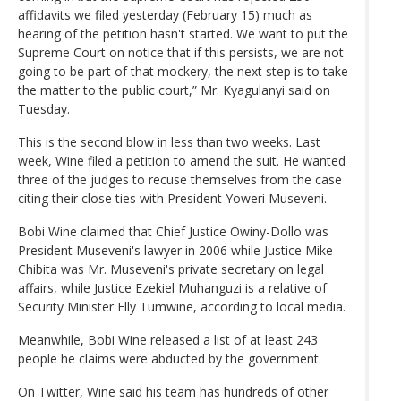
affidavits we filed yesterday (February 15) much as
hearing of the petition hasn't started. We want to put the
Supreme Court on notice that if this persists, we are not
going to be part of that mockery, the next step is to take
the matter to the public court,” Mr. Kyagulanyi said on
Tuesday.
This is the second blow in less than two weeks. Last
week, Wine filed a petition to amend the suit. He wanted
three of the judges to recuse themselves from the case
citing their close ties with President Yoweri Museveni.
Bobi Wine claimed that Chief Justice Owiny-Dollo was
President Museveni's lawyer in 2006 while Justice Mike
Chibita was Mr. Museveni's private secretary on legal
affairs, while Justice Ezekiel Muhanguzi is a relative of
Security Minister Elly Tumwine, according to local media.
Meanwhile, Bobi Wine released a list of at least 243
people he claims were abducted by the government.
On Twitter, Wine said his team has hundreds of other