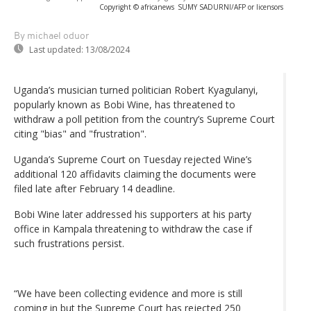
Copyright © africanews
SUMY SADURNI/AFP or licensors
By michael oduor
Last updated:
13/08/2024
Uganda’s musician turned politician Robert Kyagulanyi,
popularly known as Bobi Wine, has threatened to
withdraw a poll petition from the country’s Supreme Court
citing "bias" and "frustration".
Uganda’s Supreme Court on Tuesday rejected Wine’s
additional 120 affidavits claiming the documents were
filed late after February 14 deadline.
Bobi Wine later addressed his supporters at his party
office in Kampala threatening to withdraw the case if
such frustrations persist.
“We have been collecting evidence and more is still
coming in but the Supreme Court has rejected 250