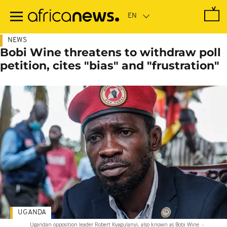
Skip
to
main
content
NEWS
Bobi Wine threatens to withdraw poll
petition, cites "bias" and "frustration"
UGANDA
Ugandan opposition leader Robert Kyagulanyi, also known as Bobi Wine
-