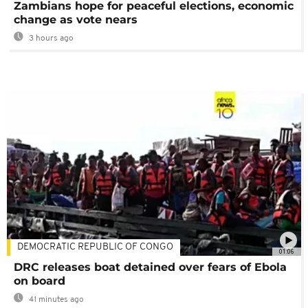
Zambians hope for peaceful elections, economic
change as vote nears
3 hours ago
DEMOCRATIC REPUBLIC OF CONGO
01:06
DRC releases boat detained over fears of Ebola
on board
41 minutes ago