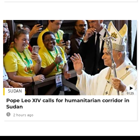
SUDAN
01:25
Pope Leo XIV calls for humanitarian corridor in
Sudan
2 hours ago