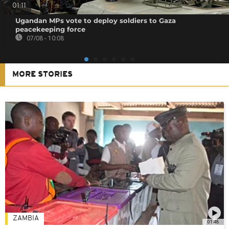
01:11
Ugandan MPs vote to deploy soldiers to Gaza
peacekeeping force
07/08 - 10:08
MORE STORIES
ZAMBIA
01:48