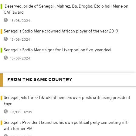
'Deserved, pride of Senegal': Mahrez, Ba, Drogba, Eto'o hail Mane on
CAF award
13/08/2024
Senegal's Sadio Mane crowned African player of the year 2019
13/08/2024
Senegal's Sadio Mane signs for Liverpool on five-year deal
13/08/2024
FROM THE SAME COUNTRY
Senegal jails three TikTok influencers over posts criticising president
Faye
07/08 - 12:39
Senegal's President launches his own political party cementing rift
with former PM