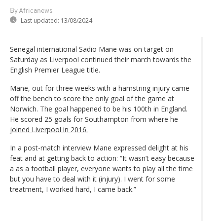
By Africanews
Last updated:
13/08/2024
Senegal international Sadio Mane was on target on
Saturday as Liverpool continued their march towards the
English Premier League title.
Mane, out for three weeks with a hamstring injury came
off the bench to score the only goal of the game at
Norwich. The goal happened to be his 100th in England.
He scored 25 goals for Southampton from where he
joined Liverpool in 2016.
In a post-match interview Mane expressed delight at his
feat and at getting back to action: “It wasn’t easy because
a as a football player, everyone wants to play all the time
but you have to deal with it (injury). I went for some
treatment, I worked hard, I came back.”