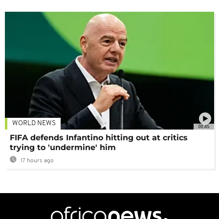
WORLD NEWS
00:45
FIFA defends Infantino hitting out at critics
trying to 'undermine' him
17 hours ago