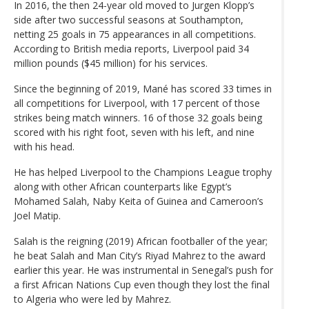
In 2016, the then 24-year old moved to Jurgen Klopp’s
side after two successful seasons at Southampton,
netting 25 goals in 75 appearances in all competitions.
According to British media reports, Liverpool paid 34
million pounds ($45 million) for his services.
Since the beginning of 2019, Mané has scored 33 times in
all competitions for Liverpool, with 17 percent of those
strikes being match winners. 16 of those 32 goals being
scored with his right foot, seven with his left, and nine
with his head.
He has helped Liverpool to the Champions League trophy
along with other African counterparts like Egypt’s
Mohamed Salah, Naby Keita of Guinea and Cameroon’s
Joel Matip.
Salah is the reigning (2019) African footballer of the year;
he beat Salah and Man City’s Riyad Mahrez to the award
earlier this year. He was instrumental in Senegal’s push for
a first African Nations Cup even though they lost the final
to Algeria who were led by Mahrez.