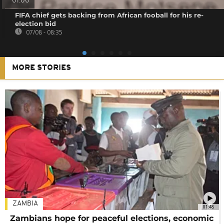
01:00
FIFA chief gets backing from African fooball for his re-
election bid
07/08 - 08:35
MORE STORIES
ZAMBIA
01:48
Zambians hope for peaceful elections, economic