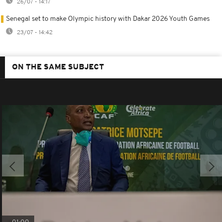
26/07 - 14:17
Senegal set to make Olympic history with Dakar 2026 Youth Games
23/07 - 14:42
ON THE SAME SUBJECT