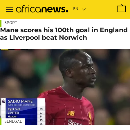
Skip
to
main
content
SPORT
Mane scores his 100th goal in England
as Liverpool beat Norwich
SENEGAL