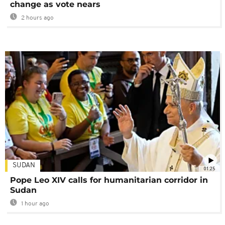
change as vote nears
2 hours ago
SUDAN
01:25
Pope Leo XIV calls for humanitarian corridor in
Sudan
1 hour ago