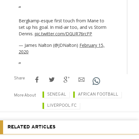
Bergkamp-esque first touch from Mane to
set up his goal. In mid-air too, and vs Storm
Dennis.
pic.twitter.com/DGUR76rcFP
— James Nalton (@JDNalton)
February 15,
2020
Share
SENEGAL
AFRICAN FOOTBALL
More About
LIVERPOOL FC
RELATED ARTICLES