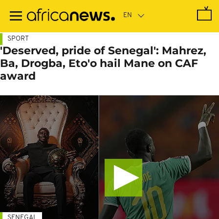
Skip
to
main
content
SPORT
'Deserved, pride of Senegal': Mahrez,
Ba, Drogba, Eto'o hail Mane on CAF
award
SENEGAL