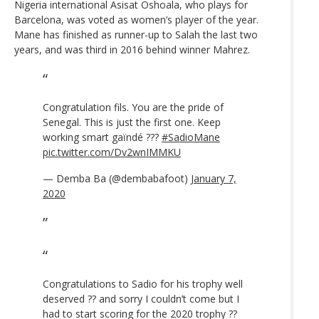
Nigeria international Asisat Oshoala, who plays for
Barcelona, was voted as women’s player of the year.
Mane has finished as runner-up to Salah the last two
years, and was third in 2016 behind winner Mahrez.
Congratulation fils. You are the pride of
Senegal. This is just the first one. Keep
working smart gaïndé ???
#SadioMane
pic.twitter.com/Dv2wnIMMKU
— Demba Ba (@dembabafoot)
January 7,
2020
Congratulations to Sadio for his trophy well
deserved ?? and sorry I couldn’t come but I
had to start scoring for the 2020 trophy ??