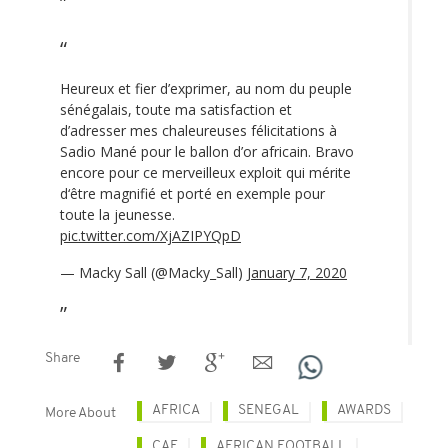
Heureux et fier d’exprimer, au nom du peuple
sénégalais, toute ma satisfaction et
d’adresser mes chaleureuses félicitations à
Sadio Mané pour le ballon d’or africain. Bravo
encore pour ce merveilleux exploit qui mérite
d‘être magnifié et porté en exemple pour
toute la jeunesse.
pic.twitter.com/XjAZIPYQpD
— Macky Sall (@Macky_Sall)
January 7, 2020
Share
AFRICA
SENEGAL
AWARDS
More About
CAF
AFRICAN FOOTBALL