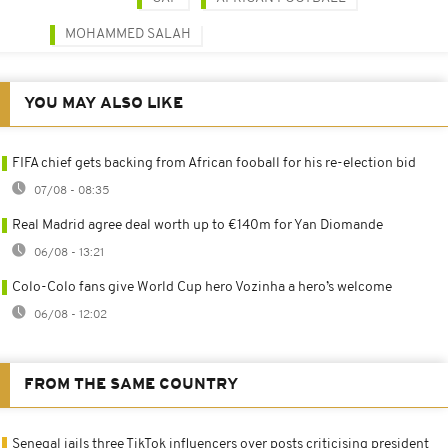
MOHAMMED SALAH
YOU MAY ALSO LIKE
FIFA chief gets backing from African fooball for his re-election bid
07/08 - 08:35
Real Madrid agree deal worth up to €140m for Yan Diomande
06/08 - 13:21
Colo-Colo fans give World Cup hero Vozinha a hero’s welcome
06/08 - 12:02
FROM THE SAME COUNTRY
Senegal jails three TikTok influencers over posts criticising president