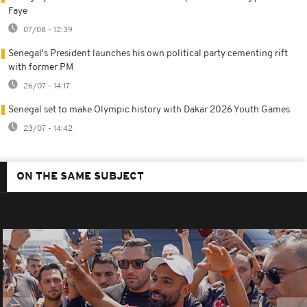
Faye
07/08 - 12:39
Senegal's President launches his own political party cementing rift
with former PM
26/07 - 14:17
Senegal set to make Olympic history with Dakar 2026 Youth Games
23/07 - 14:42
ON THE SAME SUBJECT