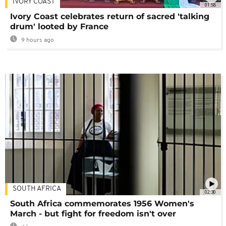
IVORY COAST
01:58
Ivory Coast celebrates return of sacred 'talking
drum' looted by France
9 hours ago
SOUTH AFRICA
02:30
South Africa commemorates 1956 Women's
March - but fight for freedom isn't over