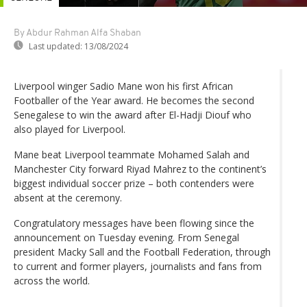
By Abdur Rahman Alfa Shaban
Last updated:
13/08/2024
Liverpool winger Sadio Mane won his first African
Footballer of the Year award. He becomes the second
Senegalese to win the award after El-Hadji Diouf who
also played for Liverpool.
Mane beat Liverpool teammate Mohamed Salah and
Manchester City forward Riyad Mahrez to the continent’s
biggest individual soccer prize – both contenders were
absent at the ceremony.
Congratulatory messages have been flowing since the
announcement on Tuesday evening. From Senegal
president Macky Sall and the Football Federation, through
to current and former players, journalists and fans from
across the world.