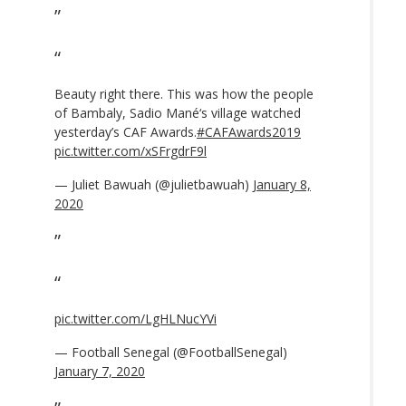
Beauty right there. This was how the people
of Bambaly, Sadio Mané‘s village watched
yesterday’s CAF Awards.
#CAFAwards2019
pic.twitter.com/xSFrgdrF9l
— Juliet Bawuah (@julietbawuah)
January 8,
2020
pic.twitter.com/LgHLNucYVi
— Football Senegal (@FootballSenegal)
January 7, 2020