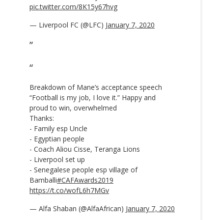
pic.twitter.com/8K15y67hvg
— Liverpool FC (@LFC)
January 7, 2020
Breakdown of Mane’s acceptance speech
“Football is my job, I love it.” Happy and
proud to win, overwhelmed
Thanks:
- Family esp Uncle
- Egyptian people
- Coach Aliou Cisse, Teranga Lions
- Liverpool set up
- Senegalese people esp village of
Bamballi
#CAFAwards2019
https://t.co/wofL6h7MGv
— Alfa Shaban (@AlfaAfrican)
January 7, 2020