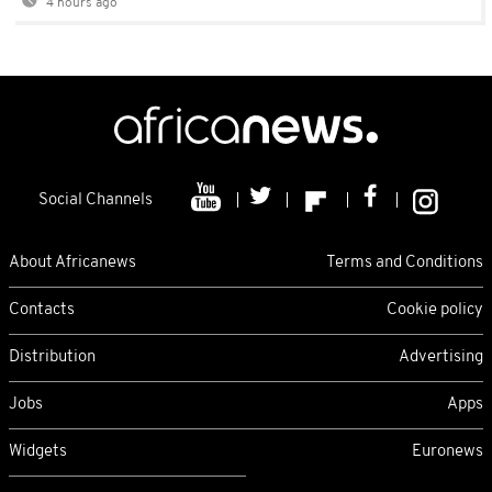
4 hours ago
Social Channels
About Africanews
Terms and Conditions
Contacts
Cookie policy
Distribution
Advertising
Jobs
Apps
Widgets
Euronews