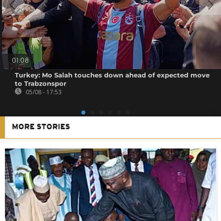
01:08
Turkey: Mo Salah touches down ahead of expected move
to Trabzonspor
05/08 - 17:53
MORE STORIES