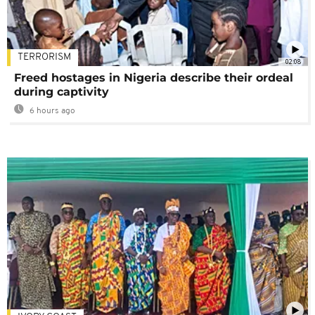
TERRORISM
02:08
Freed hostages in Nigeria describe their ordeal
during captivity
6 hours ago