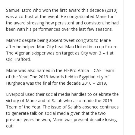
Samuel Eto’o who won the first award this decade (2010)
was a co-host at the event. He congratulated Mane for
the award stressing how persistent and consistent he had
been with his performances over the last few seasons.
Mahrez despite being absent tweet congrats to Mane
after he helped Man City beat Man United in a cup fixture.
The Algerian skipper was on target as City won 3 – 1 at
Old Trafford.
Mane was also named in the FIFPro Africa – CAF Team
of the Year. The 2019 Awards held in Egyptian city of
Hurghada was the final for the decade 2010 – 2019.
Liverpool used their social media handles to celebrate the
victory of Mane and of Salah who also made the 2019
Team of the Year. The issue of Salah’s absence continues
to generate talk on social media given that the two
previous years he won, Mane was present despite losing
out.