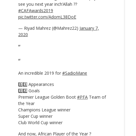
see you next year inch’Allah ??
#CAFAwards2019
pic.twitter.com/AdomL38DoE
— Riyad Mahrez (@Mahrez22)
January 7,
2020
An incredible 2019 for
#SadioMane
5️⃣3️⃣ Appearances
3️⃣2️⃣ Goals
Premier League Golden Boot
#PFA
Team of
the Year
Champions League winner
Super Cup winner
Club World Cup winner
And now, African Player of the Year ?