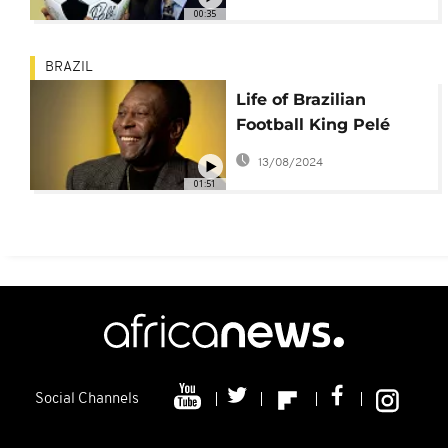
as cancer advances
00:35
BRAZIL
Life of Brazilian
Football King Pelé
Explored in Netflix
13/08/2024
Documentary
01:51
Social Channels