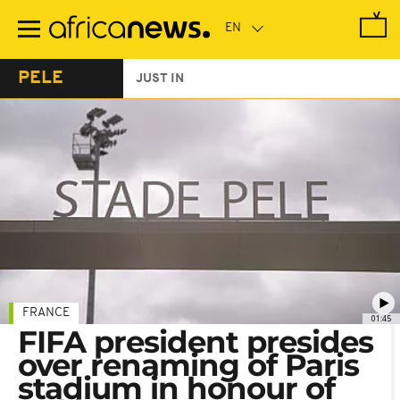
Skip
to
main
content
PELE
JUST IN
FRANCE
01:45
FIFA president presides
over renaming of Paris
stadium in honour of