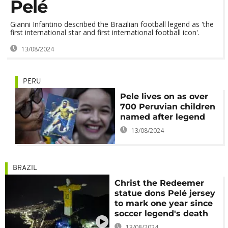
Pelé
Gianni Infantino described the Brazilian football legend as 'the
first international star and first international football icon'.
13/08/2024
PERU
Pele lives on as over
700 Peruvian children
named after legend
13/08/2024
BRAZIL
Christ the Redeemer
statue dons Pelé jersey
to mark one year since
soccer legend's death
13/08/2024