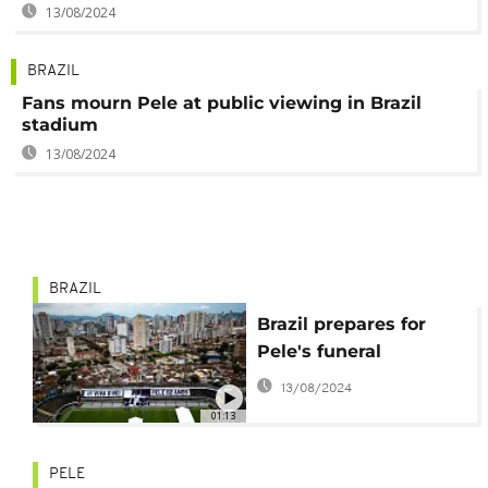
13/08/2024
BRAZIL
Fans mourn Pele at public viewing in Brazil
stadium
13/08/2024
BRAZIL
Brazil prepares for
Pele's funeral
13/08/2024
01:13
PELE