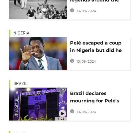
world pay tribute to
13/08/2024
Pelé
NIGERIA
Pelé escaped a coup
in Nigeria but did he
really engineer a
13/08/2024
ceasefire?
BRAZIL
Brazil declares
mourning for Pelé's
death, funeral and
13/08/2024
burial to take place in
01:25
icon's hometown