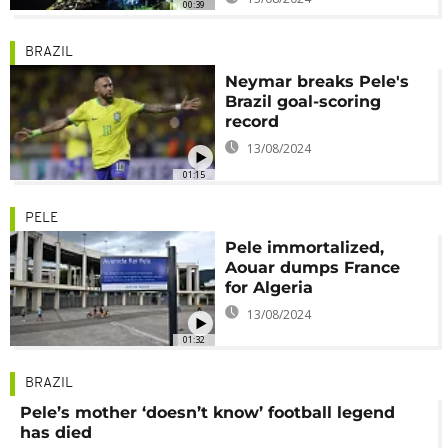
00:39
BRAZIL
Neymar breaks Pele's
Brazil goal-scoring
record
13/08/2024
01:15
PELE
Pele immortalized,
Aouar dumps France
for Algeria
13/08/2024
01:32
BRAZIL
Pele’s mother ‘doesn’t know’ football legend
has died