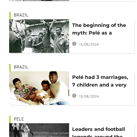
BRAZIL
The beginning of the
myth: Pelé as a
teenager
13/08/2024
BRAZIL
Pelé had 3 marriages,
7 children and a very
telenovela life
13/08/2024
PELE
Leaders and football
legends around the