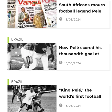
South Africans mourn
football legend Pele
13/08/2024
01:55
BRAZIL
How Pelé scored his
thousandth goal at
Maracanã Stadium
13/08/2024
BRAZIL
"King Pelé," the
world's first football
star
13/08/2024