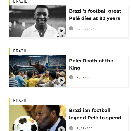
BRAZIL
Brazil's football great
Pelé dies at 82 years
old
13/08/2024
00:56
BRAZIL
Pelé: Death of the
King
13/08/2024
01:39
BRAZIL
Brazilian football
legend Pelé to spend
Christmas in hospital
13/08/2024