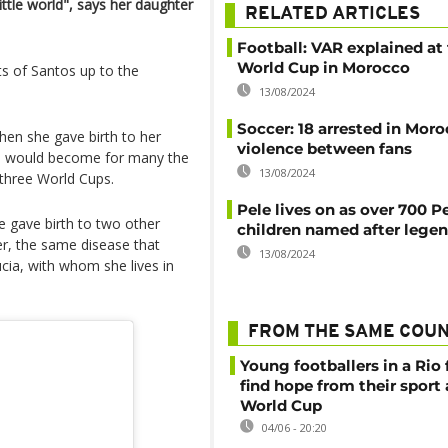
ittle world", says her daughter
RELATED ARTICLES
Football: VAR explained at
World Cup in Morocco
ts of Santos up to the
13/08/2024
Soccer: 18 arrested in Moro
when she gave birth to her
violence between fans
he would become for many the
13/08/2024
n three World Cups.
Pele lives on as over 700 P
 gave birth to two other
children named after lege
cer, the same disease that
13/08/2024
ia, with whom she lives in
FROM THE SAME COU
Young footballers in a Rio 
find hope from their sport
World Cup
04/06 - 20:20