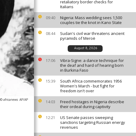
retaliatory border checks for
Italians
Nigeria: Mass wedding sees 1,500
09:40
couples tie the knot in Kano State
Sudan's civil war threatens ancient
08:44
pyramids of Meroë
August 8, 2026
Vibra-Signe: a dance technique for
17:06
the deaf and hard of hearing born
in Burkina Faso
South Africa commemorates 1956
15:39
Women's March - but fight for
freedom isn't over
 © africanews
AP/AP
Freed hostages in Nigeria describe
14:03
their ordeal during captivity
US Senate passes sweeping
12:21
sanctions targeting Russian energy
revenues