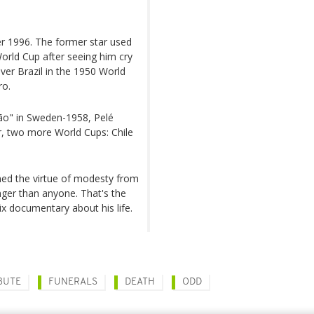
er 1996. The former star used
World Cup after seeing him cry
ver Brazil in the 1950 World
ro.
eção" in Sweden-1958, Pelé
r, two more World Cups: Chile
ned the virtue of modesty from
onger than anyone. That's the
lix documentary about his life.
BUTE
FUNERALS
DEATH
ODD