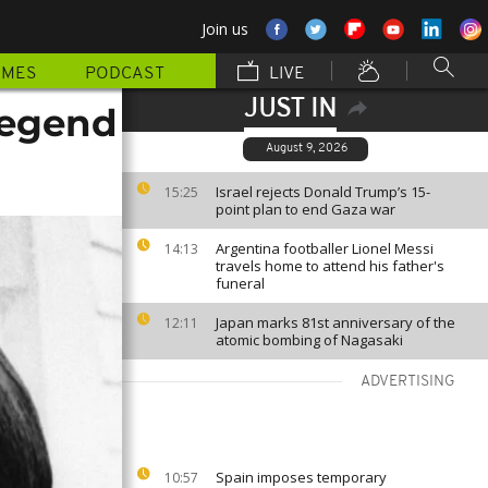
Join us
MMES
PODCAST
LIVE
JUST IN
legend
August 9, 2026
Israel rejects Donald Trump’s 15-
15:25
point plan to end Gaza war
Argentina footballer Lionel Messi
14:13
travels home to attend his father's
funeral
Japan marks 81st anniversary of the
12:11
atomic bombing of Nagasaki
ADVERTISING
Spain imposes temporary
10:57