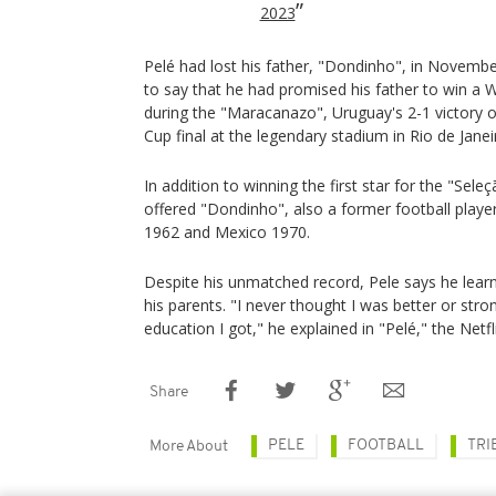
2023
Pelé had lost his father, "Dondinho", in Novemb
to say that he had promised his father to win a 
during the "Maracanazo", Uruguay's 2-1 victory o
Cup final at the legendary stadium in Rio de Janei
In addition to winning the first star for the "Sel
offered "Dondinho", also a former football playe
1962 and Mexico 1970.
Despite his unmatched record, Pele says he lear
his parents. "I never thought I was better or str
education I got," he explained in "Pelé," the Netf
Share
PELE
FOOTBALL
TRI
More About