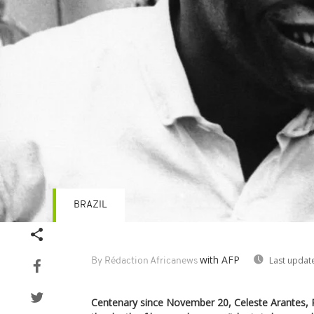
BRAZIL
with AFP
Last updat
By Rédaction Africanews
Centenary since November 20, Celeste Arantes, P