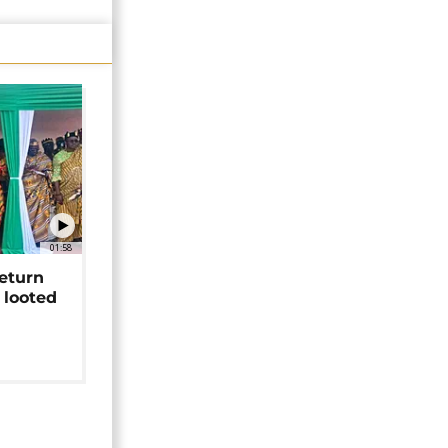
01:58
return
 looted