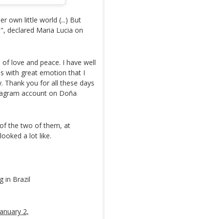
er own little world (...) But
t", declared Maria Lucia on
 of love and peace. I have well
is with great emotion that I
. Thank you for all these days
stagram account on Doña
f the two of them, at
ooked a lot like.
 in Brazil
January 2,