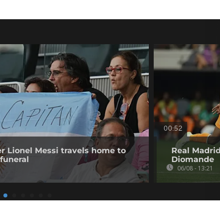
00:52
er Lionel Messi travels home to
Real Madrid
 funeral
Diomande
06/08 - 13:21