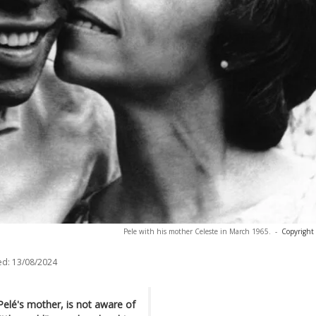
Pele with his mother Celeste in March 1965.
-
Copyright
ed:
13/08/2024
elé's mother, is not aware of