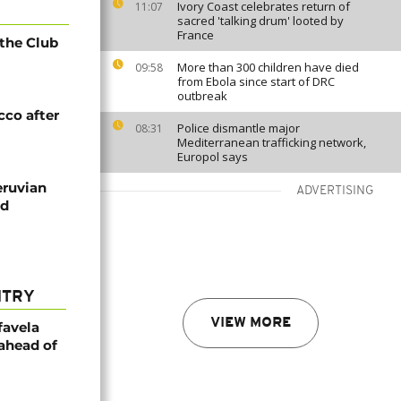
Ivory Coast celebrates return of
11:07
sacred 'talking drum' looted by
France
 the Club
More than 300 children have died
09:58
from Ebola since start of DRC
outbreak
cco after
Police dismantle major
08:31
Mediterranean trafficking network,
Europol says
eruvian
ADVERTISING
nd
NTRY
VIEW MORE
favela
 ahead of