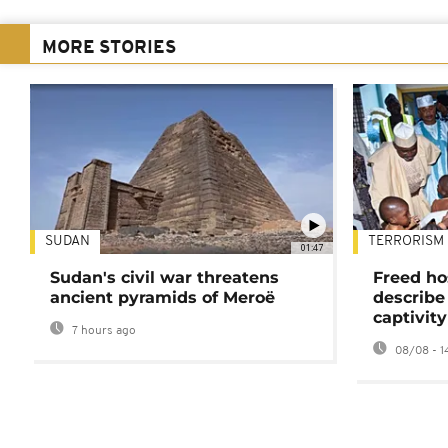
MORE STORIES
SUDAN
TERRORISM
01:47
Sudan's civil war threatens
Freed ho
ancient pyramids of Meroë
describe
captivity
7 hours ago
08/08 - 1