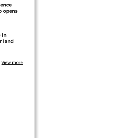
efence
o opens
 in
r land
View more