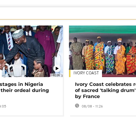
IVORY COAST
02:08
stages in Nigeria
Ivory Coast celebrates 
 their ordeal during
of sacred 'talking drum'
by France
4:05
08/08 - 11:26