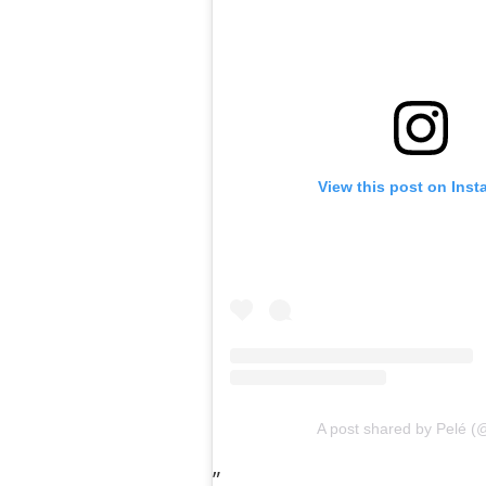
View this post on Ins
A post shared by Pelé (