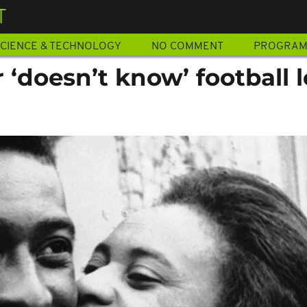
T
CIENCE & TECHNOLOGY
NO COMMENT
PROGRA
 ‘doesn’t know’ football 