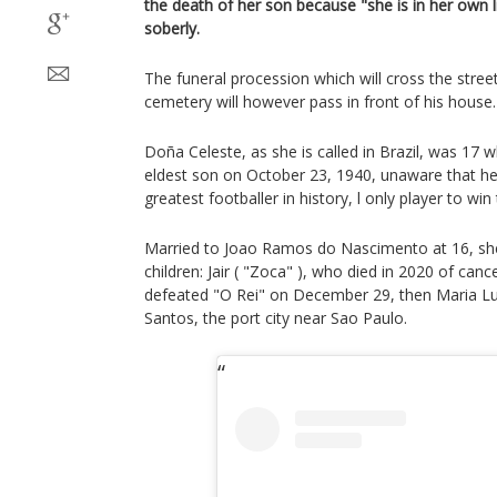
the death of her son because "she is in her own l
soberly.
The funeral procession which will cross the stree
cemetery will however pass in front of his house.
Doña Celeste, as she is called in Brazil, was 17 
eldest son on October 23, 1940, unaware that 
greatest footballer in history, l only player to wi
Married to Joao Ramos do Nascimento at 16, she
children: Jair ( "Zoca" ), who died in 2020 of can
defeated "O Rei" on December 29, then Maria Luc
Santos, the port city near Sao Paulo.