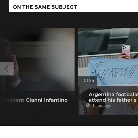
ON THE SAME SUBJECT
01:25
Argentina football
resident Gianni Infantino
attend his father's
1 hour ago