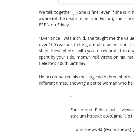
We talk together (...) She is fine, even if she is in h
aware (of the death of her son Edson), she is no
ESPN on Friday.
"Ever since I was a child, she taught me the value
over 100 reasons to be grateful to be her son. It 
share these photos with you to celebrate this day
spent by your side, mom," Pelé wrote on his In
Celeste's 100th birthday.
He accompanied his message with three photos o
different times, showing a petite woman who he l
Fans mourn Pele at public viewing
stadium
https://t.co/tCjImLFtRH
— africanews 😷 (@africanews)