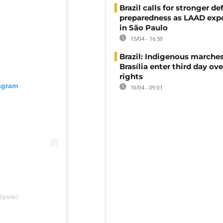
Brazil calls for stronger d
preparedness as LAAD exp
in São Paulo
15/04 - 16:59
Brazil: Indigenous marches
Brasília enter third day ove
rights
tagram
10/04 - 09:01
@pele)