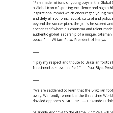
"Pele made millions of young boys in the Global 
a Global icon of sporting excellence and high at
inspirational model which encouraged young men 
and defy all economic, social, cultural and politic
beyond the soccer pitch, the goals he scored and 
soccer itself where his charisma and talent made
authentic global leadership of a unique, talismanic
peace." — William Ruto, President of Kenya.
____
"I pay my respect and tribute to Brazilian footba
Nascimento, known as Pelé." — Paul Biya, Pres
____
"We are saddened to learn that the Brazilian foo
away. We fondly remember the three-time World 
dazzled opponents. MHSRIP." — Hakainde Hichil
“A simple goodbye to the eternal King Pelé will 