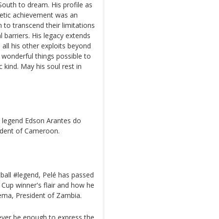
South to dream. His profile as
hletic achievement was an
to transcend their limitations
al barriers. His legacy extends
all his other exploits beyond
 wonderful things possible to
 kind. May his soul rest in
ll legend Edson Arantes do
ident of Cameroon.
tball #legend, Pelé has passed
Cup winner's flair and how he
ema, President of Zambia.
never be enough to express the