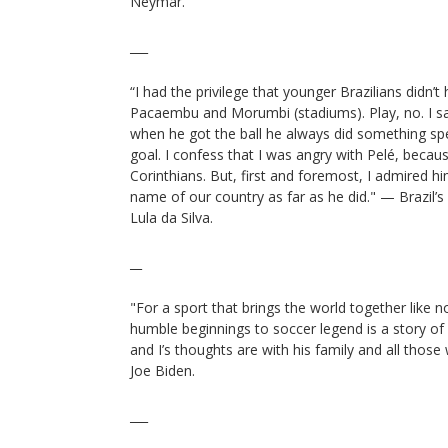
Neymar.
___
“I had the privilege that younger Brazilians didn’t 
Pacaembu and Morumbi (stadiums). Play, no. I s
when he got the ball he always did something spe
goal. I confess that I was angry with Pelé, bec
Corinthians. But, first and foremost, I admired him
name of our country as far as he did." — Brazil’s 
Lula da Silva.
__
"For a sport that brings the world together like n
humble beginnings to soccer legend is a story of w
and I’s thoughts are with his family and all those
Joe Biden.
___