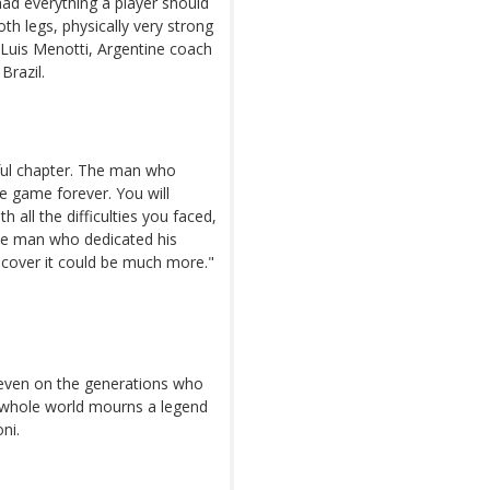
é had everything a player should
oth legs, physically very strong
 Luis Menotti, Argentine coach
Brazil.
ful chapter. The man who
e game forever. You will
 all the difficulties you faced,
he man who dedicated his
scover it could be much more."
rk even on the generations who
e whole world mourns a legend
ni.