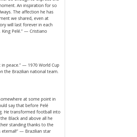
 moment. An inspiration for so
lways. The affection he has
ment we shared, even at
ry will last forever in each
, King Pelé.” — Cristiano
st in peace.” — 1970 World Cup
 the Brazilian national team.
t somewhere at some point in
would say that before Pelé
g. He transformed football into
 the Black and above all he
 their standing thanks to the
s eternal!” — Brazilian star