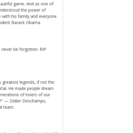
eautiful game. And as one of
 understood the power of
e with his family and everyone
sident Barack Obama.
ll never be forgotten. RIP
s greatest legends, if not the
ortal. He made people dream
nerations of lovers of our
lé?" — Didier Deschamps,
al team.