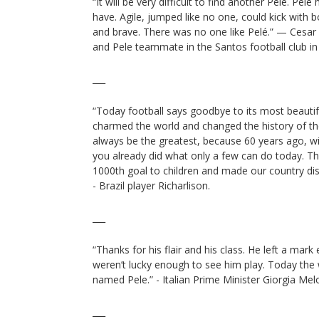
“It will be very difficult to find another Pelé. Pel
have. Agile, jumped like no one, could kick with b
and brave. There was no one like Pelé.” — Cesar
and Pele teammate in the Santos football club in 
___
“Today football says goodbye to its most beauti
charmed the world and changed the history of th
always be the greatest, because 60 years ago, with
you already did what only a few can do today. T
1000th goal to children and made our country di
- Brazil player Richarlison.
___
“Thanks for his flair and his class. He left a ma
weren’t lucky enough to see him play. Today th
named Pele.” - Italian Prime Minister Giorgia Melo
___