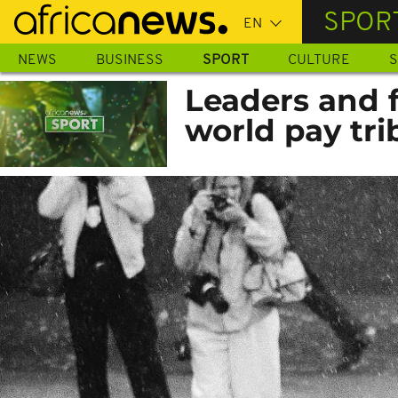
Skip
SPOR
to
main
NEWS
BUSINESS
SPORT
CULTURE
S
content
Leaders and 
world pay tri