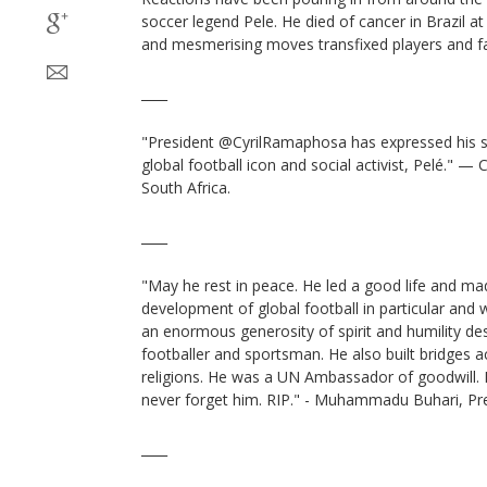
soccer legend Pele. He died of cancer in Brazil at
and mesmerising moves transfixed players and f
____
"President @CyrilRamaphosa has expressed his s
global football icon and social activist, Pelé." —
South Africa.
____
"May he rest in peace. He led a good life and ma
development of global football in particular and 
an enormous generosity of spirit and humility des
footballer and sportsman. He also built bridges 
religions. He was a UN Ambassador of goodwill. P
never forget him. RIP." - Muhammadu Buhari, Pre
____