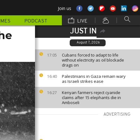
Join us
MMES
PODCAST
LIVE
JUST IN
the
August 7, 2026
Cubans forced to adapt to life
17:05
without electricity as oil blockade
drags on
Palestinians in Gaza remain wary
16:40
as Israeli strikes ease
Kenyan farmers reject cyanide
16:27
claims after 15 elephants die in
Amboseli
ADVERTISING