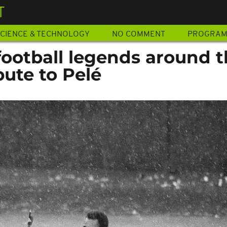
T
CIENCE & TECHNOLOGY
NO COMMENT
PROGRA
football legends around 
bute to Pelé