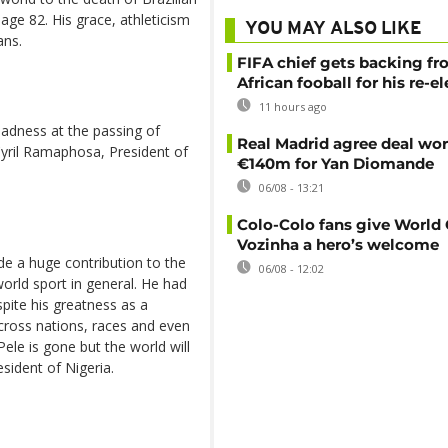
 age 82. His grace, athleticism
YOU MAY ALSO LIKE
ans.
FIFA chief gets backing f
African fooball for his re-e
11 hours ago
adness at the passing of
Real Madrid agree deal wor
 Cyril Ramaphosa, President of
€140m for Yan Diomande
06/08 - 13:21
Colo-Colo fans give World
Vozinha a hero’s welcome
de a huge contribution to the
06/08 - 12:02
world sport in general. He had
pite his greatness as a
across nations, races and even
ele is gone but the world will
sident of Nigeria.