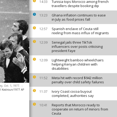
Tunisia tops Morocco among French
14:33
travellers despite booking dip
Ghana inflation continues to ease
13:23
in July as food prices fall
Spanish enclave of Ceuta still
12:57
reeling from mass influx of migrants
Senegal jails three TikTok
12:39
influencers over posts criticising
president Faye
Lightweight bamboo wheelchairs
12:09
helping Kenyan children with
disabilities
Meta hit with record $942 million
11:52
penalty over child safety failures
ey, Oct. 1, 1977.
-
ll Kostroun/1977 AP
Ivory Coast cocoa buyout
11:37
completed, authorities say
Reports that Morocco ready to
10:41
cooperate on return of minors from
Ceuta