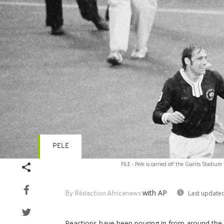
PELE
FILE - Pele is carried off the Giants Stadiu
with AP
Last updated
By Rédaction Africanews
Reactions have been pouring in from around the w