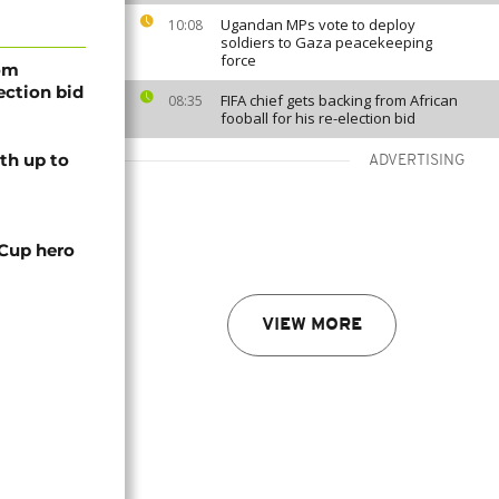
Ugandan MPs vote to deploy
10:08
soldiers to Gaza peacekeeping
force
rom
lection bid
FIFA chief gets backing from African
08:35
fooball for his re-election bid
th up to
ADVERTISING
 Cup hero
VIEW MORE