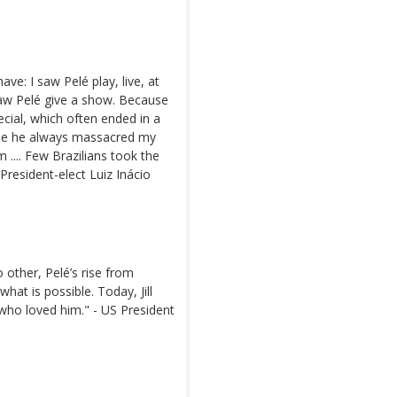
have: I saw Pelé play, live, at
aw Pelé give a show. Because
cial, which often ended in a
ause he always massacred my
 .... Few Brazilians took the
President-elect Luiz Inácio
o other, Pelé’s rise from
hat is possible. Today, Jill
 who loved him." - US President