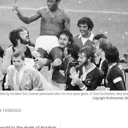
m field by his New York Cosmos teammates after his final soccer game, in East Rutherford, New Jers
Copyright © africanews
Bi
:
13/08/2024
orld to the death of Brazilian