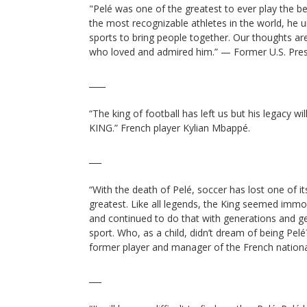
"Pelé was one of the greatest to ever play the b
the most recognizable athletes in the world, he
sports to bring people together. Our thoughts ar
who loved and admired him.” — Former U.S. Pre
____
“The king of football has left us but his legacy wi
KING.” French player Kylian Mbappé.
___
“With the death of Pelé, soccer has lost one of it
greatest. Like all legends, the King seemed imm
and continued to do that with generations and ge
sport. Who, as a child, didn’t dream of being Pe
former player and manager of the French nation
___