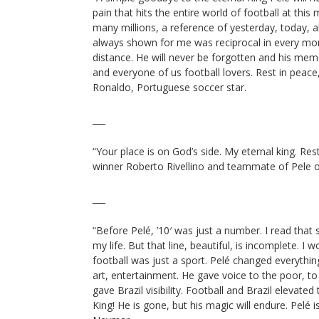
pain that hits the entire world of football at this
many millions, a reference of yesterday, today, a
always shown for me was reciprocal in every mo
distance. He will never be forgotten and his memo
and everyone of us football lovers. Rest in peace
Ronaldo, Portuguese soccer star.
___
“Your place is on God’s side. My eternal king. Re
winner Roberto Rivellino and teammate of Pele on
___
“Before Pelé, ’10′ was just a number. I read tha
my life. But that line, beautiful, is incomplete. I 
football was just a sport. Pelé changed everythin
art, entertainment. He gave voice to the poor, to
gave Brazil visibility. Football and Brazil elevated
King! He is gone, but his magic will endure. Pelé i